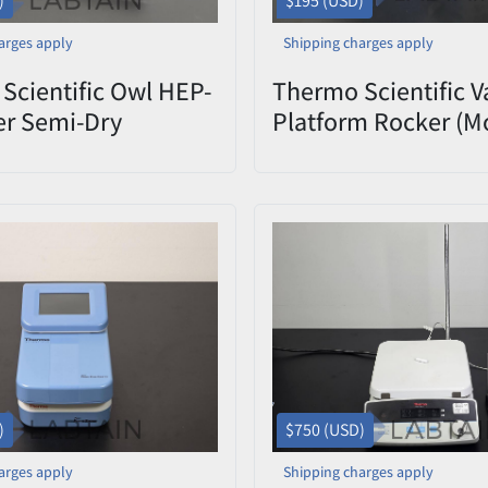
)
$195 (USD)
arges apply
Shipping charges apply
Scientific Owl HEP-
Thermo Scientific V
er Semi-Dry
Platform Rocker (M
blotting System
M79735) Used
)
$750 (USD)
arges apply
Shipping charges apply