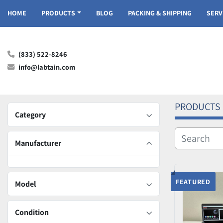
HOME
PRODUCTS
BLOG
PACKING & SHIPPING
SER
(833) 522-8246
info@labtain.com
PRODUCTS
Category
Manufacturer
FEATURED
Model
Condition