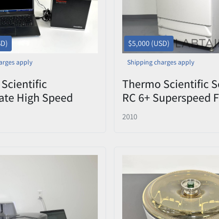
SD)
$5,000 (USD)
arges apply
Shipping charges apply
Scientific
Thermo Scientific S
ate High Speed
RC 6+ Superspeed F
ory Barcode Reader
Centrifuge 22,000 
2010
0 – Tested
Used