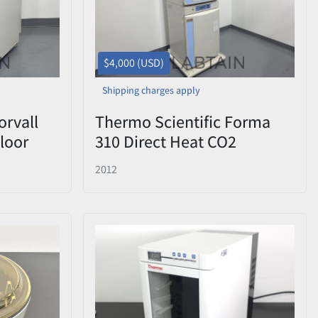
$4,000 (USD)
Shipping charges apply
orvall
Thermo Scientific Forma
loor
310 Direct Heat CO2
RPM
Incubator — Stacked Pair (2
2012
Units)