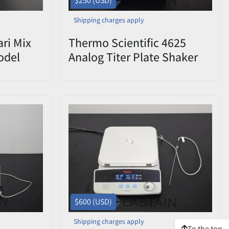
$250 (USD)
Shipping charges apply
ari Mix
Thermo Scientific 4625
odel
Analog Titer Plate Shaker
Used
$600 (USD)
Shipping charges apply
To the top