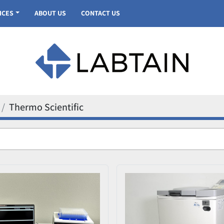
VICES
ABOUT US
CONTACT US
Thermo Scientific