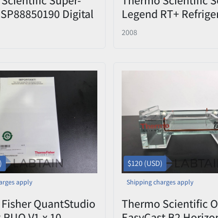
SP88850190 Digital
Legend RT+ Refrige
e Stirrer Used
Benchtop Centrifug
2008
(75004377) with
Sorvall/Heraeus 75
Four-Place Swingin
Rotor & (4) Buckets
Used/Inspected
)
$120 (USD)
arges apply
Shipping charges apply
Fisher QuantStudio
Thermo Scientific 
x RUO V1.x 10-
EasyCast B2 Horizo