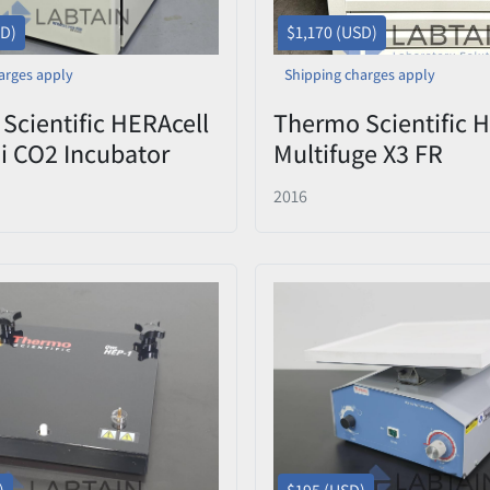
SD)
$1,170 (USD)
arges apply
Shipping charges apply
Scientific HERAcell
Thermo Scientific 
0i CO2 Incubator
Multifuge X3 FR
Used
Refrigerated Centri
2016
75003180 Rotor & B
41994002 – Tested