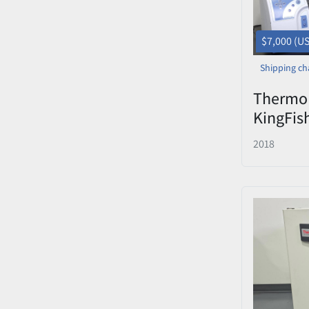
$7,000 (U
Shipping ch
Thermo 
KingFis
Automa
2018
Protein
— 96 De
Laptop 