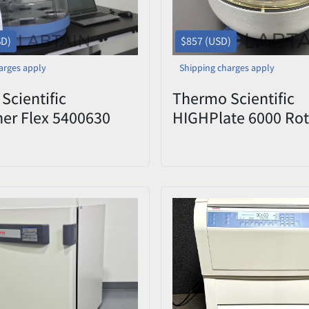
SD)
$857 (USD)
arges apply
Shipping charges apply
Scientific
Thermo Scientific
her Flex 5400630
HIGHPlate 6000 Rot
ted DNA/RNA &
Plate Carriers and L
 Purification System
Model S836
ep-Well Head w/
& BindIt Software