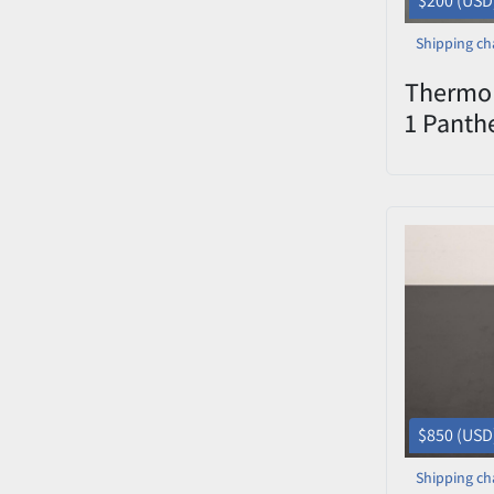
$200 (USD
Shipping ch
Thermo 
1 Panth
Electro
$850 (USD
Shipping ch