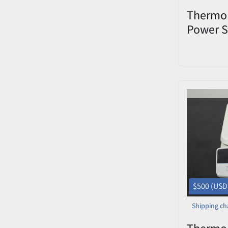
Thermo 
Power S
Blottin
Used
$500 (USD
Shipping ch
Thermo 