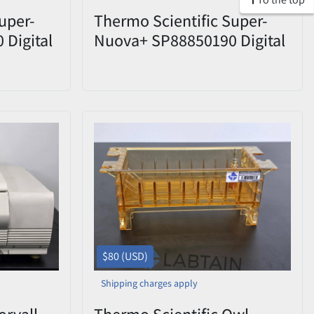
uper-
Thermo Scientific Super-
Digital
Nuova+ SP88850190 Digital
 Probe &
Hot Plate Stirrer w/ PT1000
Probe Used
$80 (USD)
Shipping charges apply
orvall
Thermo Scientific Owl