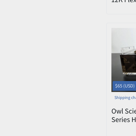
License 
$65 (USD)
Shipping ch
Owl Scie
Series H
Electro