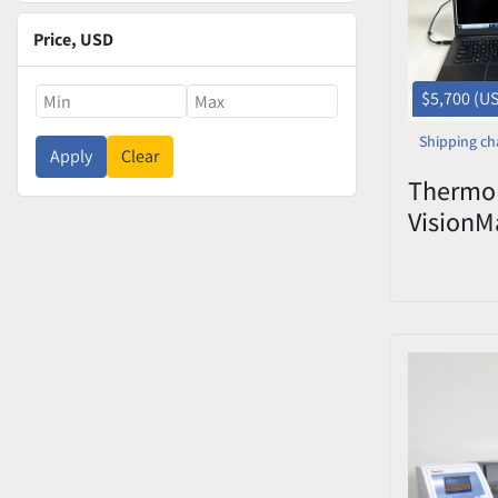
Price
, USD
$5,700 (U
Shipping ch
Apply
Clear
Thermo 
VisionM
Laborat
HS31280