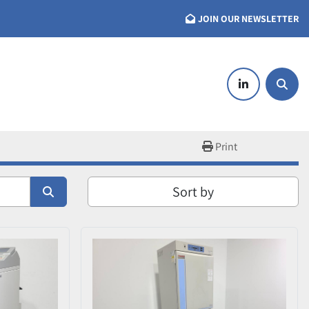
JOIN OUR NEWSLETTER
linkedin
Searc
Print
Sort by