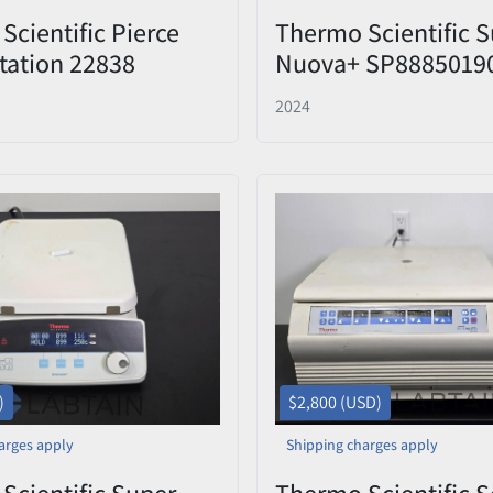
Scientific Pierce
Thermo Scientific S
tation 22838
Nuova+ SP88850190 
g & Staining System
Hot Plate Stirrer w/
2024
Support Rod
)
$2,800 (USD)
arges apply
Shipping charges apply
Scientific Super-
Thermo Scientific S