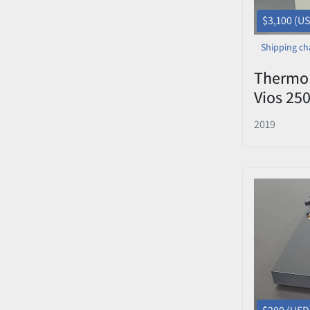
$3,100 (U
Shipping ch
Thermo 
Vios 25
(100V) 
2019