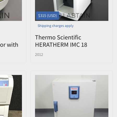
$315 (USD)
Shipping charges apply
Thermo Scientific
or with
HERATHERM IMC 18
id -
Compact Microbiological
2012
Incubator