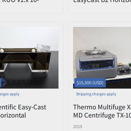
Kit (PN: 4469309)
Electrophoresis Tan
Tray Used
$15,500 (USD)
arges apply
Shipping charges apply
ntific Easy-Cast
Thermo Multifuge X
orizontal
MD Centrifuge TX-1
phoresis Base Tank
Rotor 4x1000mL 12
2019