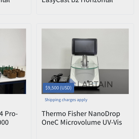
k & Gel
Electrophoresis Base Tank
$9,500 (USD)
Shipping charges apply
4 Pro-
Thermo Fisher NanoDrop
000
OneC Microvolume UV-Vis
0V 2019
Spectrophotometer