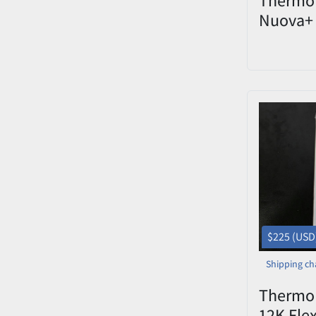
Nuova+ 
Hot Plat
$225 (USD
Shipping ch
Thermo 
12K Fle