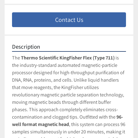
Contact Us
Description
The 
Thermo Scientific KingFisher Flex (Type 711)
 is 
the industry-standard automated magnetic-particle 
processor designed for high-throughput purification of 
DNA, RNA, proteins, and cells. Unlike liquid handlers 
that move reagents, the KingFisher utilizes 
revolutionary magnetic particle separation technology, 
moving magnetic beads through different buffer 
phases. This approach completely eliminates cross-
contamination and clogged tips. Outfitted with the 
96-
well format magnetic head
, this system can process 96 
samples simultaneously in under 20 minutes, making it 