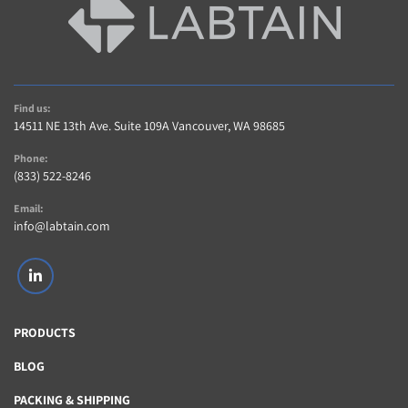
(1) KingFisher 96-Well Magnetic Head (Installed)
(1) Transparent Rotary Carousel Cover
Note: This listing is for the standalone hardware 
unit. No external PC, software, plates, or 
reagents are included.
Find us:
LT722
14511 NE 13th Ave. Suite 109A Vancouver, WA 98685
Phone:
(833) 522-8246
Email:
info@labtain.com
linkedin
PRODUCTS
BLOG
PACKING & SHIPPING