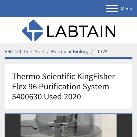
Menu
PRODUCTS
Sold
Molecular Biology
LT722
Thermo Scientific KingFisher
Flex 96 Purification System
5400630 Used 2020