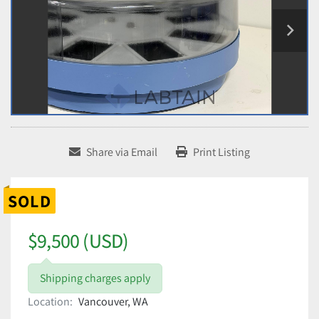
Share via Email
Print Listing
SOLD
$9,500 (USD)
Shipping charges apply
Location:
Vancouver, WA