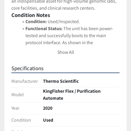
an indispensable asset for high-volume genomic labs, 
core facilities, and clinical research centers.
Condition Notes
Condition:
 Used/Inspected.
Functional Status:
 The unit has been power-
tested and successfully boots to the main 
protocol interface. As shown in the 
documentation, the digital screen is bright and 
Show All
clearly displays the built-in protocols 
("demo_Flex96", "DNA", "RNA", "Protein"). The 
Specifications
carousel turntable and the internal magnetic 
head gantry appear physically intact.
Manufacturer
Thermo Scientific
Cosmetic Status:
 Excellent professional 
KingFisher Flex / Purification
condition. The housing is clean, and the 
Model
Automate
transparent acrylic safety cover is fully intact 
without major scratching or clouding.
Year
2020
Service Labeling:
 The unit features a facility 
sticker reading "CALIBRATION NOT REQUIRED," 
Condition
Used
which is typically used by research labs to 