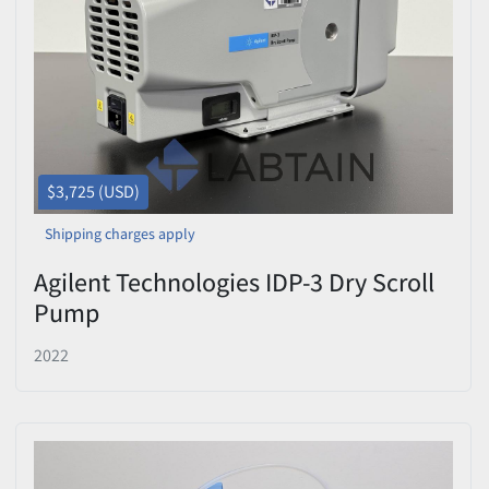
Price
, USD
Apply
Clear
$3,725 (USD)
Shipping charges apply
Agilent Technologies IDP-3 Dry Scroll
Pump
2022