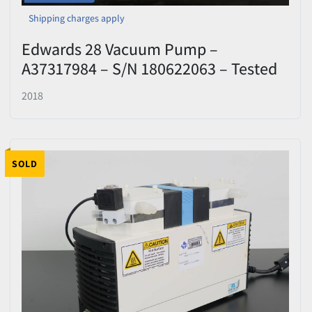
Shipping charges apply
Edwards 28 Vacuum Pump –
A37317984 – S/N 180622063 – Tested
2018
SOLD