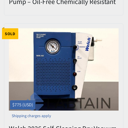
Pump – Oil-Free Chemically Resistant
100% Dry Pump
SOLD
$775 (USD)
Shipping charges apply