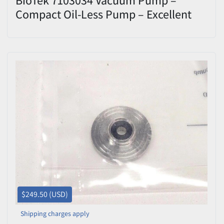
Compact Oil-Less Pump – Excellent
Condition
$249.50 (USD)
Shipping charges apply