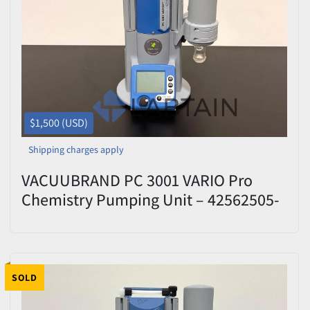
$1,500 (USD)
Shipping charges apply
VACUUBRAND PC 3001 VARIO Pro
Chemistry Pumping Unit – 42562505-
427826 – Tested
SOLD