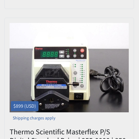
Easy-Load
$899 (USD)
Shipping charges apply
Thermo Scientific Masterflex P/S