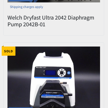
Shipping charges apply
Welch Dryfast Ultra 2042 Diaphragm
Pump 2042B-01
SOLD