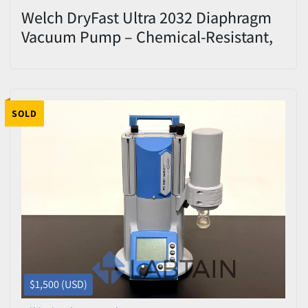
Welch DryFast Ultra 2032 Diaphragm
Vacuum Pump – Chemical-Resistant,
PTFE, Oil-Free
SOLD
$1,500 (USD)