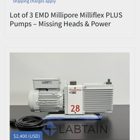
Shipping charges apply
Lot of 3 EMD Millipore Milliflex PLUS
Pumps – Missing Heads & Power
Supply – Untested
$2,400 (USD)