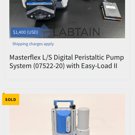
$1,400 (USD)
Shipping charges apply
Masterflex L/S Digital Peristaltic Pump
System (07522-20) with Easy-Load II
Head & Foot Switch - 600 RPM
SOLD