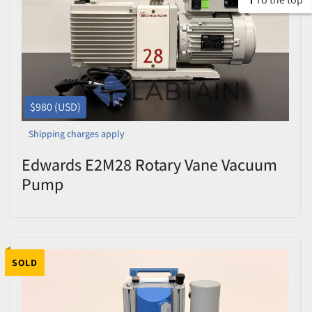
$980 (USD)
Shipping charges apply
Edwards E2M28 Rotary Vane Vacuum
Pump
SOLD