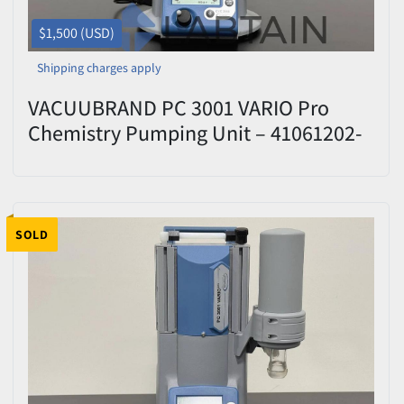
$1,500 (USD)
Shipping charges apply
VACUUBRAND PC 3001 VARIO Pro
Chemistry Pumping Unit – 41061202-
410400 – Tested
SOLD