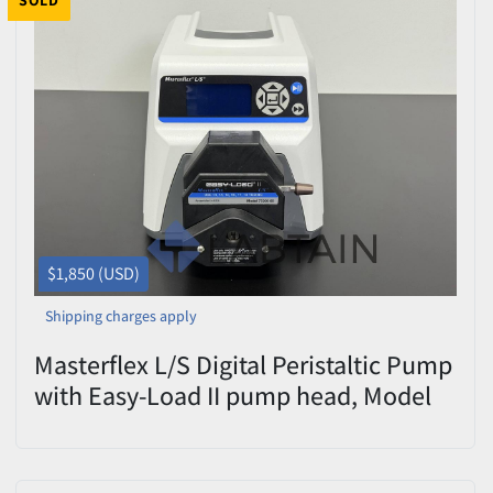
SOLD
$1,850 (USD)
Shipping charges apply
Masterflex L/S Digital Peristaltic Pump
with Easy-Load II pump head, Model
77200-60, Serial No. 3174782