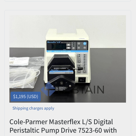
$1,195 (USD)
Shipping charges apply
Cole-Parmer Masterflex L/S Digital
Peristaltic Pump Drive 7523-60 with