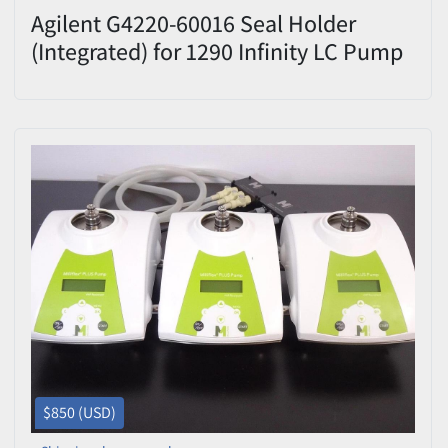
Agilent G4220-60016 Seal Holder
(Integrated) for 1290 Infinity LC Pump
– Excellent Condition
$850 (USD)