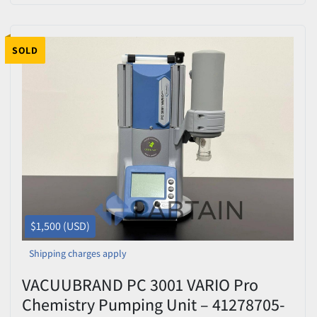
SOLD
$1,500 (USD)
Shipping charges apply
VACUUBRAND PC 3001 VARIO Pro
Chemistry Pumping Unit – 41278705-