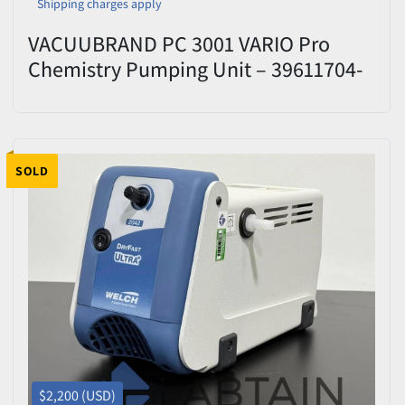
Shipping charges apply
VACUUBRAND PC 3001 VARIO Pro
Chemistry Pumping Unit – 39611704-
396337 – Tested
SOLD
$2,200 (USD)