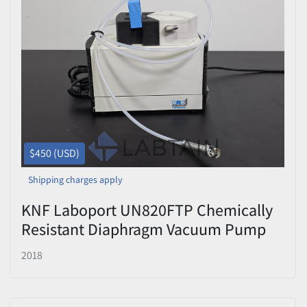
$450 (USD)
Shipping charges apply
KNF Laboport UN820FTP Chemically
Resistant Diaphragm Vacuum Pump
Used
2018