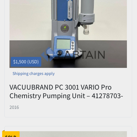
$1,500 (USD)
Shipping charges apply
VACUUBRAND PC 3001 VARIO Pro
Chemistry Pumping Unit – 41278703-
412152
2016