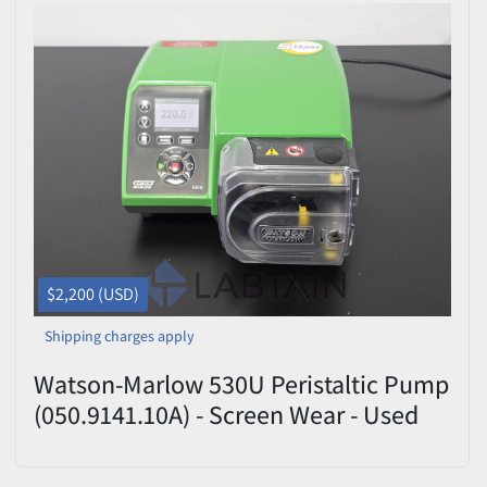
$2,200 (USD)
Shipping charges apply
Watson-Marlow 530U Peristaltic Pump
(050.9141.10A) - Screen Wear - Used