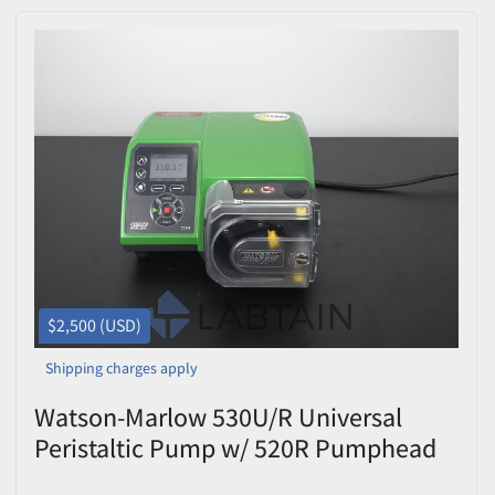
$2,500 (USD)
Shipping charges apply
Watson-Marlow 530U/R Universal
Peristaltic Pump w/ 520R Pumphead
(1.6mm) Excellent Condition