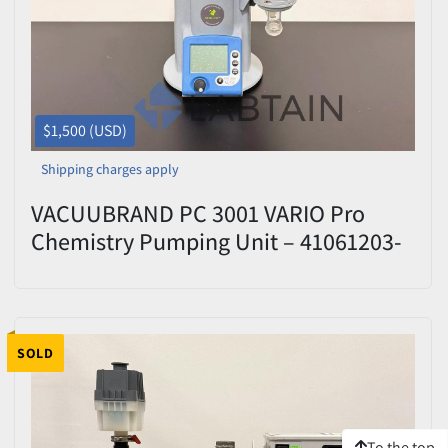
$1,500 (USD)
Shipping charges apply
VACUUBRAND PC 3001 VARIO Pro
Chemistry Pumping Unit – 41061203-
410400 – Tested
SOLD
To the top