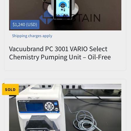
$1,240 (USD)
Shipping charges apply
Vacuubrand PC 3001 VARIO Select
Chemistry Pumping Unit – Oil-Free
Diaphragm Vacuum System
SOLD