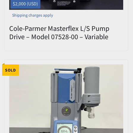
$2,000 (USD)
Shipping charges apply
Cole-Parmer Masterflex L/S Pump
Drive – Model 07528-00 – Variable
Speed – Used
SOLD