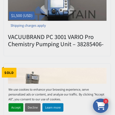
$1,500 (USD)
Shipping charges apply
VACUUBRAND PC 3001 VARIO Pro
Chemistry Pumping Unit – 38285406-
382855 – Tested
SOLD
We use cookies to enhance your browsing experience, serve
personalized ads or content, and analyze our traffic. By clicking "Accept
All", you consent to our use of cookies.
0
Accept
Decline
Learn more