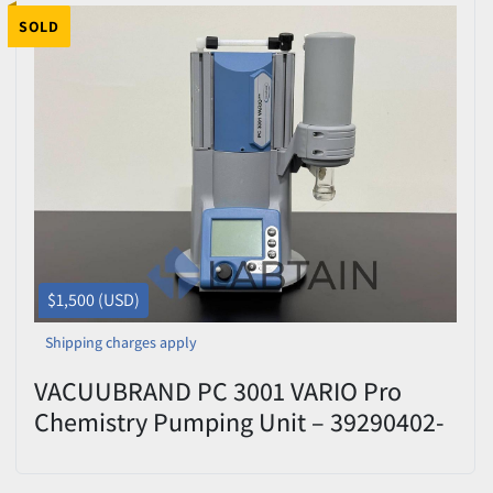
SOLD
$1,500 (USD)
Shipping charges apply
VACUUBRAND PC 3001 VARIO Pro
Chemistry Pumping Unit – 39290402-
392906 – Tested