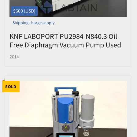
$600 (USD)
Shipping charges apply
KNF LABOPORT PU2984-N840.3 Oil-
Free Diaphragm Vacuum Pump Used
2014
SOLD