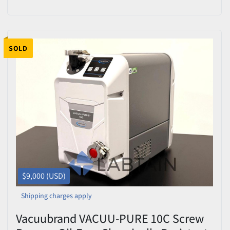
412152 – Tested
SOLD
$9,000 (USD)
Shipping charges apply
Vacuubrand VACUU-PURE 10C Screw