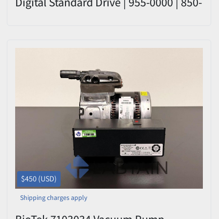
Digital Standard Drive | 955-0000 | 850-
2601
$450 (USD)
Shipping charges apply
BioTek 7103034 Vacuum Pump –