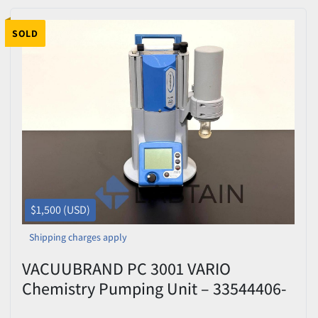
SOLD
$1,500 (USD)
Shipping charges apply
VACUUBRAND PC 3001 VARIO
Chemistry Pumping Unit – 33544406-
335152 – Tested