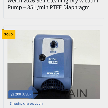
Welch 2026 Self-Cleaning Dry Vacuum
Pump – 35 L/min PTFE Diaphragm
System – Excellent Condition
SOLD
$2,200 (USD)
Shipping charges apply