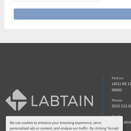
Find us:
14511 NE 1
98685
Phone:
(833) 522-
Email:
info@labt
We use cookies to enhance your browsing experience, serve
personalized ads or content, and analyze our traffic. By clicking "Accept