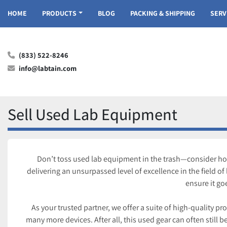
HOME
PRODUCTS
BLOG
PACKING & SHIPPING
SER
(833) 522-8246
info@labtain.com
Sell Used Lab Equipment
Don’t toss used lab equipment in the trash—consider how 
delivering an unsurpassed level of excellence in the field o
ensure it go
As your trusted partner, we offer a suite of high-quality p
many more devices. After all, this used gear can often still be