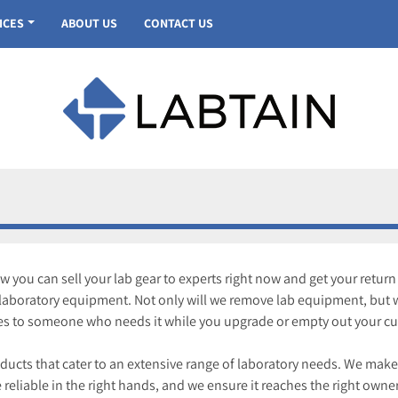
VICES
ABOUT US
CONTACT US
you can sell your lab gear to experts right now and get your return
f laboratory equipment. Not only will we remove lab equipment, but w
es to someone who needs it while you upgrade or empty out your curr
roducts that cater to an extensive range of laboratory needs. We make
 reliable in the right hands, and we ensure it reaches the right owner w