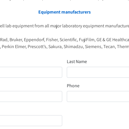
Equipment manufacturers
ell lab equipment from all major laboratory equipment manufacturer
d, Bruker, Eppendorf, Fisher, Scientific, FujiFilm, GE & GE Healthc
 Perkin Elmer, Prescott’s, Sakura, Shimadzu, Siemens, Tecan, Th
Last Name
Phone