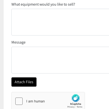
What equipment would you like to sell?
Message
Attach Files