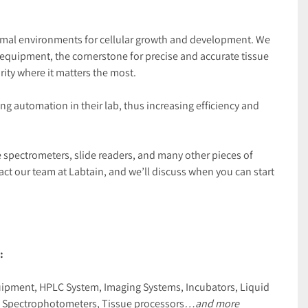
ptimal environments for cellular growth and development. We 
equipment, the cornerstone for precise and accurate tissue 
ity where it matters the most.
 automation in their lab, thus increasing efficiency and 
ke spectrometers, slide readers, and many other pieces of 
t our team at Labtain, and we’ll discuss when you can start 
:
uipment, HPLC System, Imaging Systems, Incubators, Liquid 
s, Spectrophotometers, Tissue processors
…and more