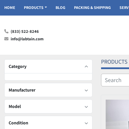
HOME
PRODUCTS
BLOG
PACKING & SHIPPING
SER
(833) 522-8246
info@labtain.com
PRODUCTS
Category
Manufacturer
Model
Condition