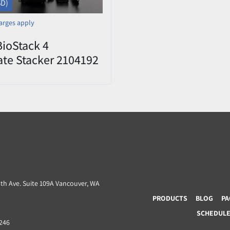
SD)
arges apply
BioStack 4
ate Stacker 2104192
d
3th Ave. Suite 109A Vancouver, WA
PRODUCTS
BLOG
PA
SCHEDULE 
8246