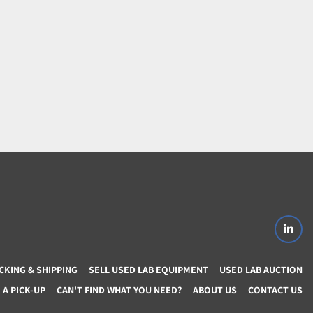
linke
CKING & SHIPPING
SELL USED LAB EQUIPMENT
USED LAB AUCTION
A PICK-UP
CAN'T FIND WHAT YOU NEED?
ABOUT US
CONTACT US