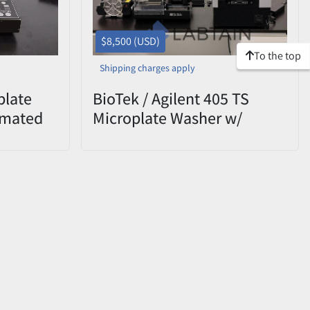
$8,500 (USD)
To the top
Shipping charges apply
plate
BioTek / Agilent 405 TS
omated
Microplate Washer w/
ted
BioStack Stacker & Vacuum
Pump – Tested