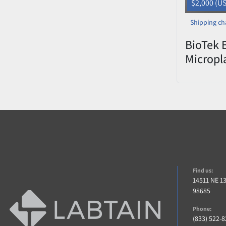
$2,000 (U
Shipping ch
BioTek 
Micropl
– Teste
Find us:
14511 NE 1
98685
Phone:
(833) 522-