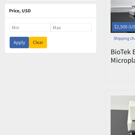
Price
, USD
$2,500 (U
Shipping ch
Apply
Clear
BioTek 
Micropl
with In
(Serial 