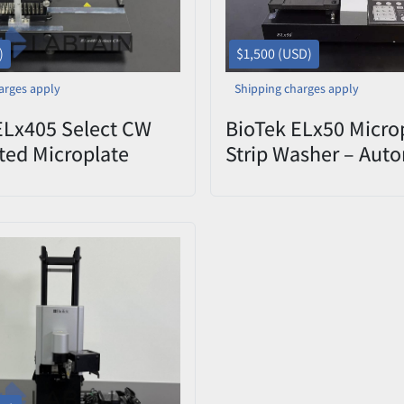
)
$1,500 (USD)
arges apply
Shipping charges apply
ELx405 Select CW
BioTek ELx50 Micro
ed Microplate
Strip Washer – Aut
– Used
Plate Washer – Tes