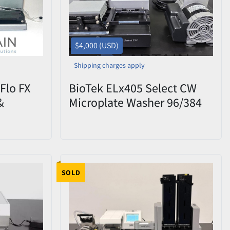
$4,000 (USD)
Shipping charges apply
iFlo FX
BioTek ELx405 Select CW
&
Microplate Washer 96/384
MFXP –
Cell Wash + Vacuum Pump |
Used
LT506
SOLD