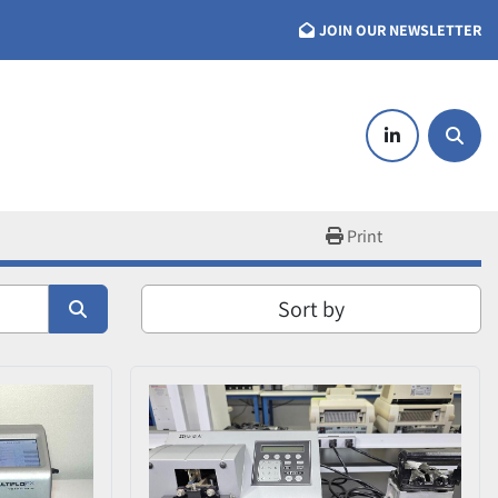
JOIN OUR NEWSLETTER
linkedin
Searc
Print
Sort by