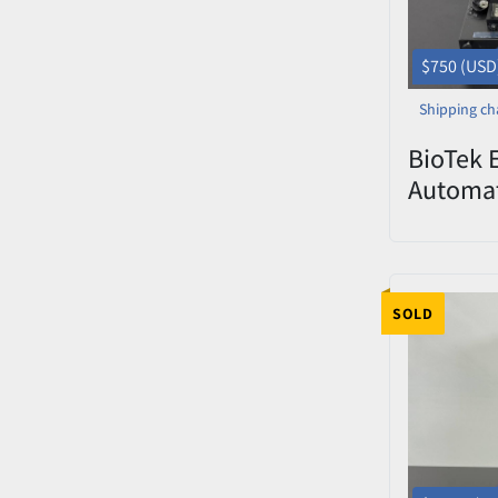
$750 (USD
Shipping ch
BioTek 
Automat
Washer 
SOLD