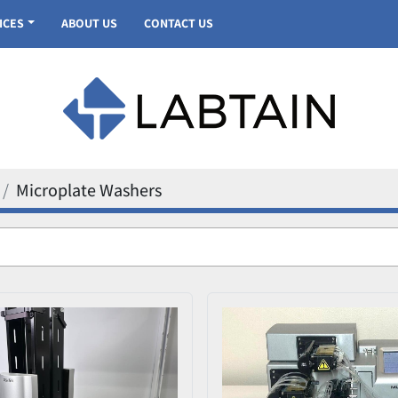
VICES
ABOUT US
CONTACT US
Microplate Washers