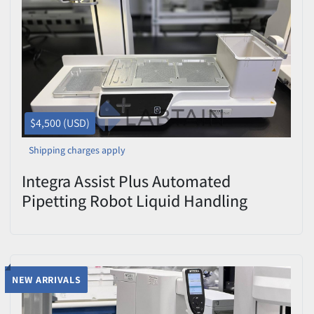
Price
, USD
Apply
Clear
$4,500 (USD)
Shipping charges apply
Integra Assist Plus Automated
Pipetting Robot Liquid Handling
Workstation Power-Tested
NEW ARRIVALS