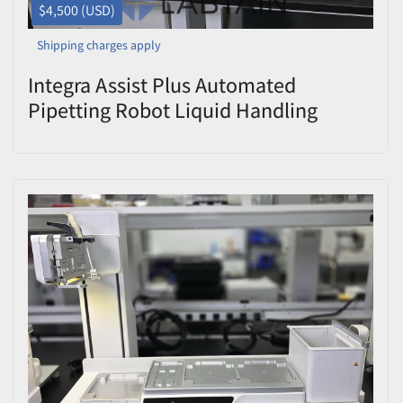
$4,500 (USD)
Shipping charges apply
Integra Assist Plus Automated
Pipetting Robot Liquid Handling
Workstation Used