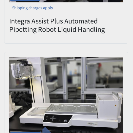
Shipping charges apply
Integra Assist Plus Automated
Pipetting Robot Liquid Handling
Workstation Power-Tested