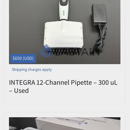
$650 (USD)
Shipping charges apply
INTEGRA 12-Channel Pipette – 300 uL
– Used