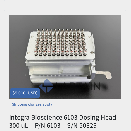
$5,000 (USD)
Shipping charges apply
Integra Bioscience 6103 Dosing Head –
300 uL – P/N 6103 – S/N 50829 –