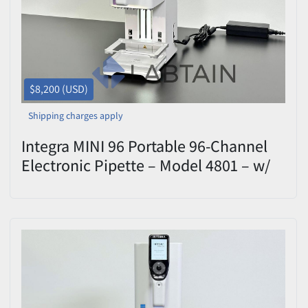
$8,200 (USD)
Shipping charges apply
Integra MINI 96 Portable 96-Channel
Electronic Pipette – Model 4801 – w/
12.5 uL