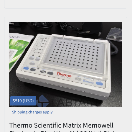
Included – Needs Repair
$510 (USD)
Shipping charges apply
Thermo Scientific Matrix Memowell