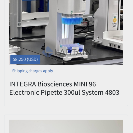
$8,250 (USD)
Shipping charges apply
INTEGRA Biosciences MINI 96
Electronic Pipette 300ul System 4803
Used