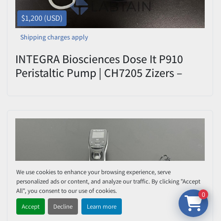
$1,200 (USD)
Shipping charges apply
INTEGRA Biosciences Dose It P910
Peristaltic Pump | CH7205 Zizers –
Used
We use cookies to enhance your browsing experience, serve
personalized ads or content, and analyze our traffic. By clicking "Accept
All", you consent to our use of cookies.
0
Accept
Decline
Learn more