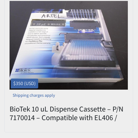
$350 (USD)
Shipping charges apply
BioTek 10 uL Dispense Cassette – P/N
7170014 – Compatible with EL406 /
MultiFlo FX – Excellent Condition