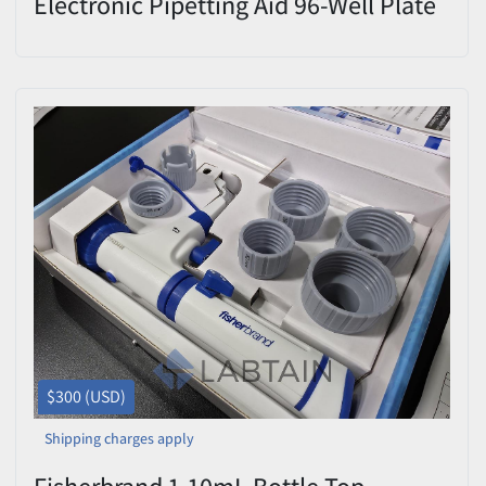
Electronic Pipetting Aid 96-Well Plate
Tracker
$300 (USD)
Shipping charges apply
Fisherbrand 1-10mL Bottle Top