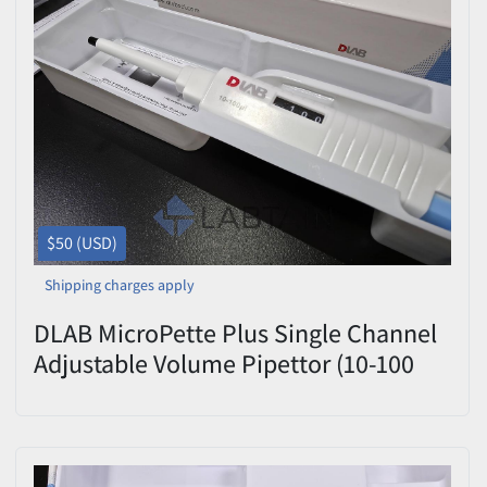
$50 (USD)
Shipping charges apply
DLAB MicroPette Plus Single Channel
Adjustable Volume Pipettor (10-100
uL) - Fully Autoclavable Liquid
Handling