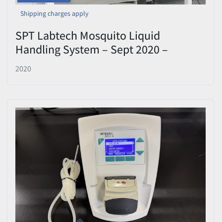
Shipping charges apply
SPT Labtech Mosquito Liquid
Handling System – Sept 2020 –
Includes Calibration Block
2020