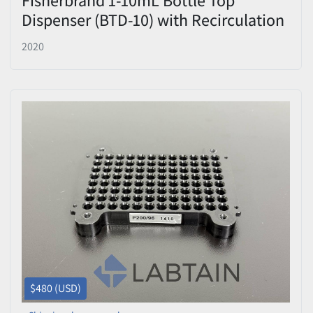
Dispenser (BTD-10) with Recirculation
Valve & Adapters - New Open Box
2020
$480 (USD)