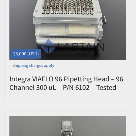
$5,000 (USD)
Shipping charges apply
Integra VIAFLO 96 Pipetting Head – 96
Channel 300 uL – P/N 6102 – Tested