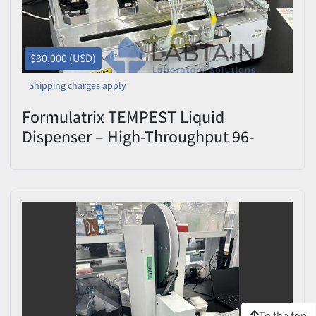
$30,000 (USD)
Shipping charges apply
Formulatrix TEMPEST Liquid
Dispenser – High-Throughput 96-
Channel Non-Contact Dispenser –
Amazing Condition
To the top