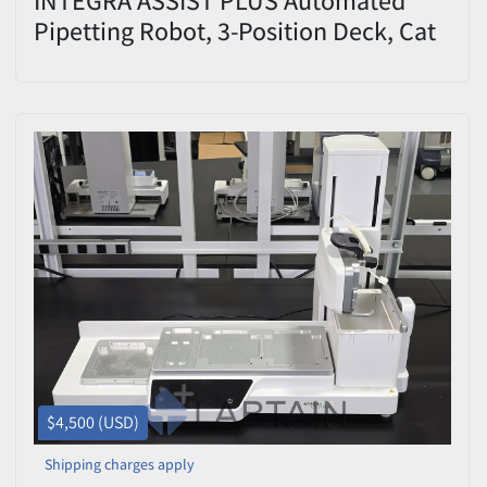
Pipetting Robot, 3-Position Deck, Cat
#4505 — Used/Inspected
$4,500 (USD)
Shipping charges apply