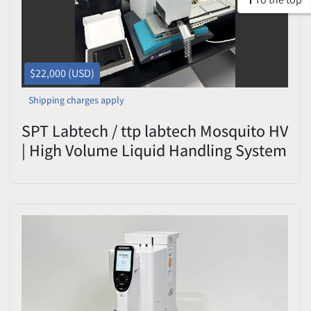
$22,000 (USD)
Shipping charges apply
SPT Labtech / ttp labtech Mosquito HV
| High Volume Liquid Handling System