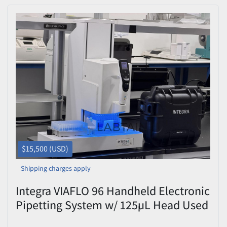
$15,500 (USD)
Shipping charges apply
Integra VIAFLO 96 Handheld Electronic
Pipetting System w/ 125µL Head Used