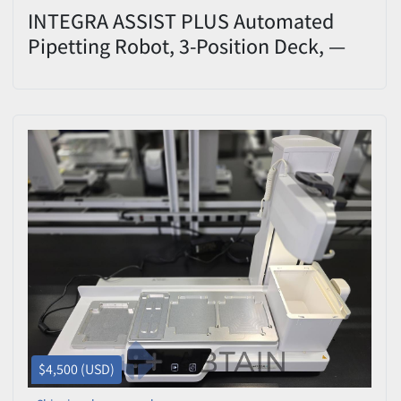
INTEGRA ASSIST PLUS Automated
Pipetting Robot, 3-Position Deck, —
Used/Tested
$4,500 (USD)