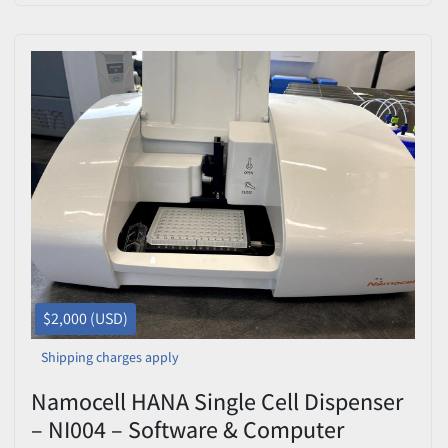
$2,000 (USD)
Shipping charges apply
Namocell HANA Single Cell Dispenser
– NI004 – Software & Computer