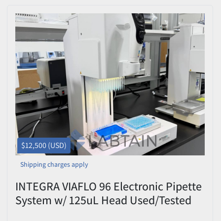
$12,500 (USD)
Shipping charges apply
INTEGRA VIAFLO 96 Electronic Pipette
System w/ 125uL Head Used/Tested