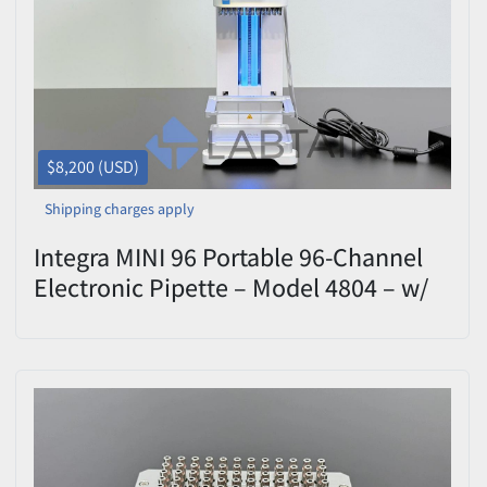
$8,200 (USD)
Shipping charges apply
Integra MINI 96 Portable 96-Channel
Electronic Pipette – Model 4804 – w/
1250 uL - Calibrated