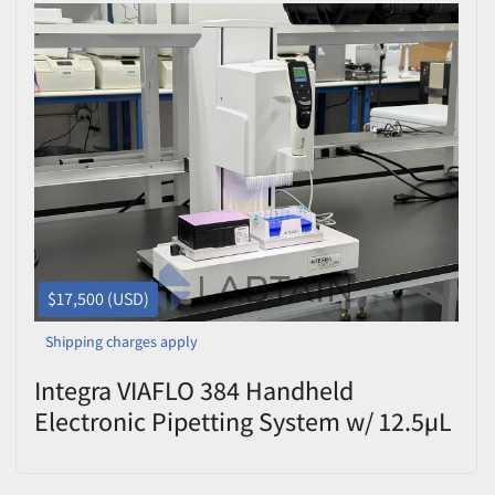
$17,500 (USD)
Shipping charges apply
Integra VIAFLO 384 Handheld
Electronic Pipetting System w/ 12.5µL
Head (2-Position Deck) Used