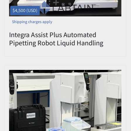
$4,500 (USD)
Shipping charges apply
Integra Assist Plus Automated
Pipetting Robot Liquid Handling
Workstation Used