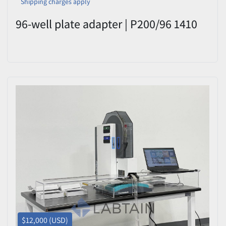
Shipping charges apply
96-well plate adapter | P200/96 1410
$12,000 (USD)