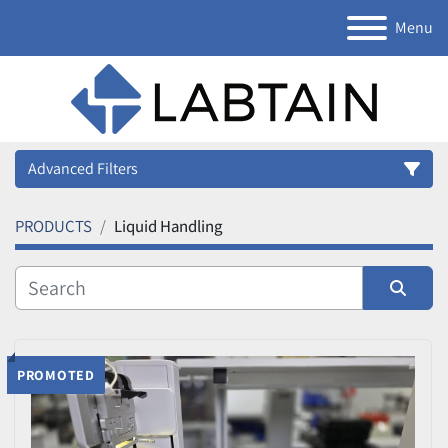
Menu
Advanced Filters
PRODUCTS
Liquid Handling
Category
Manufacturer
Sort by
Model
PROMOTED
Condition