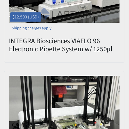
$12,500 (USD)
Shipping charges apply
INTEGRA Biosciences VIAFLO 96
Electronic Pipette System w/ 1250µl
Head Used