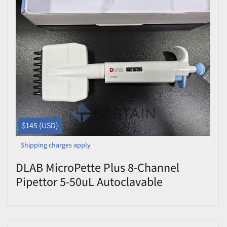
$145 (USD)
Shipping charges apply
DLAB MicroPette Plus 8-Channel
Pipettor 5-50uL Autoclavable
7030303006 OPEN BOX