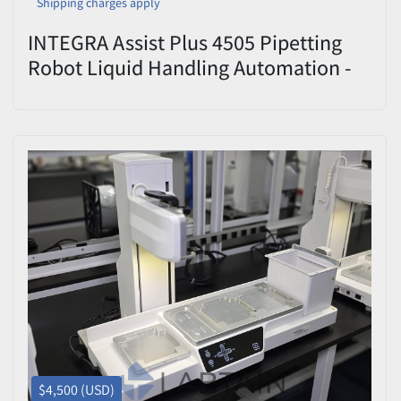
Shipping charges apply
INTEGRA Assist Plus 4505 Pipetting
Robot Liquid Handling Automation -
Used
$4,500 (USD)