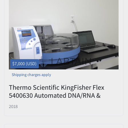
$7,000 (USD)
Shipping charges apply
Thermo Scientific KingFisher Flex
5400630 Automated DNA/RNA &
Protein Purification System — 96
2018
Deep-Well Head w/ Laptop & BindIt
Software