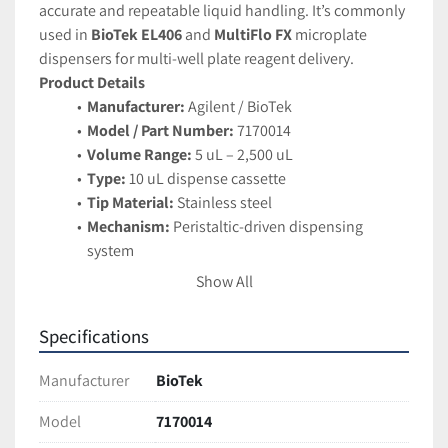
accurate and repeatable liquid handling. It’s commonly 
used in 
BioTek EL406
 and 
MultiFlo FX
 microplate 
dispensers for multi-well plate reagent delivery.
Product Details
Manufacturer:
 Agilent / BioTek
Model / Part Number:
 7170014
Volume Range:
 5 uL – 2,500 uL
Type:
 10 uL dispense cassette
Tip Material:
 Stainless steel
Mechanism:
 Peristaltic-driven dispensing 
system
Compatibility:
 BioTek EL406, MultiFlo FX, and 
Show All
other supported BioTek platforms
Dispense Precision:
 High repeatability and 
Specifications
accuracy across 6 – 1536 well plates
Applications
Manufacturer
BioTek
Automated reagent dispensing
Microplate-based assays and screening 
Model
7170014
workflows