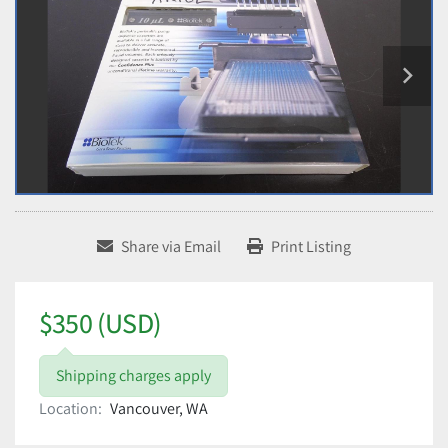
Share via Email
Print Listing
$350 (USD)
Shipping charges apply
Location:
Vancouver, WA