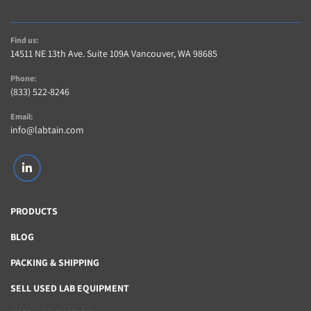
Find us:
14511 NE 13th Ave. Suite 109A Vancouver, WA 98685
Phone:
(833) 522-8246
Email:
info@labtain.com
linkedin
PRODUCTS
BLOG
PACKING & SHIPPING
SELL USED LAB EQUIPMENT