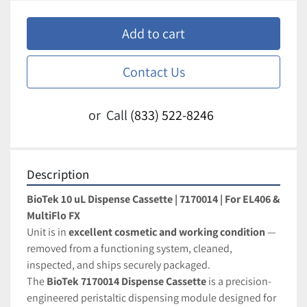
Add to cart
Contact Us
or
Call
(833) 522-8246
Description
BioTek 10 uL Dispense Cassette | 7170014 | For EL406 & 
MultiFlo FX
Unit is in 
excellent cosmetic and working condition
 — 
removed from a functioning system, cleaned, 
inspected, and ships securely packaged.
The 
BioTek 7170014 Dispense Cassette
 is a precision-
engineered peristaltic dispensing module designed for 