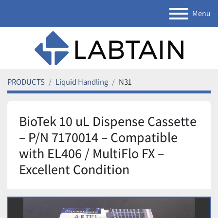
Menu
PRODUCTS
Liquid Handling
N31
BioTek 10 uL Dispense Cassette
– P/N 7170014 – Compatible
with EL406 / MultiFlo FX –
Excellent Condition