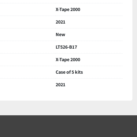
 signs of storage
X-Tape 2000
aged for safe delivery
2021
New
LT526-B17
X-Tape 2000
Case of 5 kits
2021