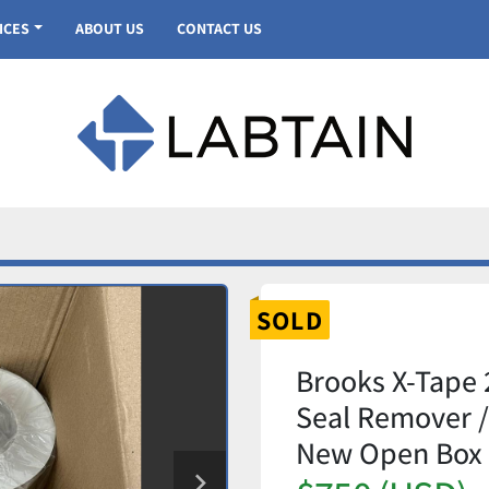
VICES
ABOUT US
CONTACT US
SOLD
Brooks X-Tape 
Seal Remover / 
New Open Box