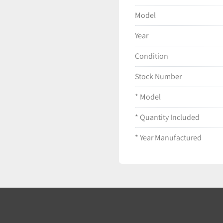
Packaging may show
Model
Ships securely pack
Year
Condition
Stock Number
* Model
* Quantity Included
* Year Manufactured