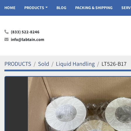
HOME
PRODUCTS
BLOG
PACKING & SHIPPING
SER
(833) 522-8246
info@labtain.com
PRODUCTS
Sold
Liquid Handling
LT526-B17