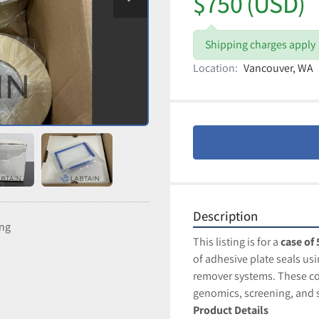
$750 (USD)
Shipping charges apply
Location:
Vancouver, WA
Description
ing
This listing is for a 
case of 
of adhesive plate seals us
remover systems. These co
genomics, screening, an
Product Details