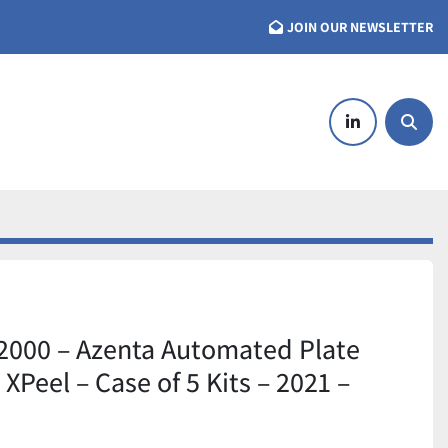
JOIN OUR NEWSLETTER
linkedin
Searc
2000 – Azenta Automated Plate
XPeel – Case of 5 Kits – 2021 –