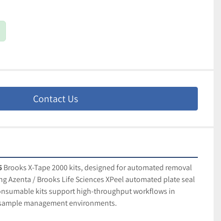
Contact Us
5
 Brooks X-Tape 2000 kits, designed for automated removal 
ing Azenta / Brooks Life Sciences XPeel automated plate seal 
nsumable kits support high-throughput workflows in 
d sample management environments.