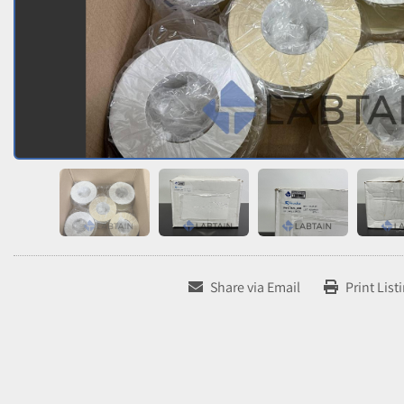
Share via Email
Print List