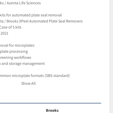
s / Azenta Life Sciences
its for automated plate seal removal
nta / Brooks XPeel Automated Plate Seal Removers
Case of 5 kits
 2021
oval for microplates
plate processing
creening workflows
n and storage management
ommon microplate formats (SBS-standard)
and clean removal of plate seals
Show All
on and walk-away processing
equiring high-volume plate handling
ver used
Brooks
ividual kits