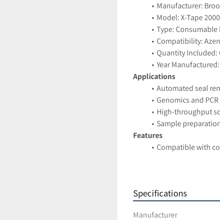
Manufacturer: Brook
Model: X-Tape 2000
Type: Consumable k
Compatibility: Aze
Quantity Included: 
Year Manufactured:
Applications
Automated seal rem
Genomics and PCR 
High-throughput s
Sample preparatio
Features
Compatible with c
Ensures consistent 
Supports automati
Suitable for labs r
Specifications
Condition
New Open Box — ne
Manufacturer
Case includes 5 ind