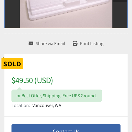
Share via Email
Print Listing
SOLD
$49.50 (USD)
or Best Offer, Shipping: Free UPS Ground.
Location:
Vancouver, WA
Contact Us