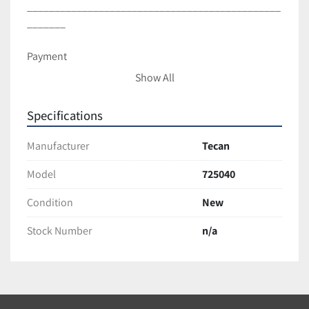
______________________________________________
_______
Payment
Show All
Full payment is Due within 3 business days of sale.
*If you choose to make a payment with a credit card…
Specifications
Please contact us before purchase.
Notify us if you are unable to make payment within 
Manufacturer
Tecan
given time.
Model
725040
Shipping and Handling
Condition
New
All items are packaged with care to ensure full 
Stock Number
n/a
protection during transit.
We ship with Fedex and USPS unless requested 
otherwise.
Most items are Shipped within 2 business days of 
cleared payment.