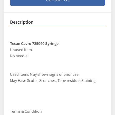
Description
Tecan Cavro 725040 Syringe
Unused item.
No needle.
Used Items May shows signs of prior use.
May Have Scuffs, Scratches, Tape residue, Staining.
Terms & Condition