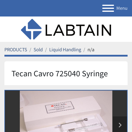
Menu
PRODUCTS
Sold
Liquid Handling
n/a
Tecan Cavro 725040 Syringe