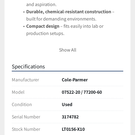
and aspiration.
Durable, chemical-resistant construction
 – 
built for demanding environments.
Compact design
 – fits easily into lab or 
production setups.
Applications:
Show All
Accurate fluid transfer in laboratory 
experiments.
Specifications
Chemical dispensing and sampling.
Biotechnology, pharmaceutical, and food 
Manufacturer
Cole-Parmer
industry processes.
Model
07522-20 / 77200-60
Condition:
Condition
Used
Tested and fully functional. Excellent working condition 
with minor cosmetic wear from normal use.
Serial Number
3174782
Ships securely packaged for safe arrival
Stock Number
LT0156-X10