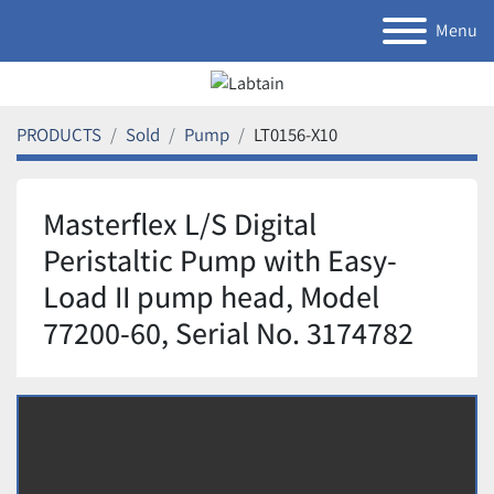
Menu
PRODUCTS
Sold
Pump
LT0156-X10
Masterflex L/S Digital
Peristaltic Pump with Easy-
Load II pump head, Model
77200-60, Serial No. 3174782