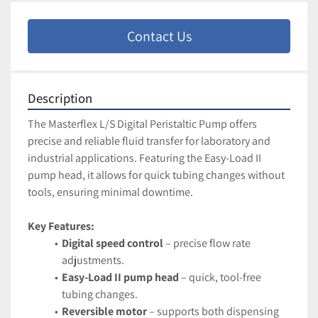
Contact Us
Description
The Masterflex L/S Digital Peristaltic Pump offers 
precise and reliable fluid transfer for laboratory and 
industrial applications. Featuring the Easy-Load II 
pump head, it allows for quick tubing changes without 
tools, ensuring minimal downtime.
Key Features:
Digital speed control
 – precise flow rate 
adjustments.
Easy-Load II pump head
 – quick, tool-free 
tubing changes.
Reversible motor
 – supports both dispensing 