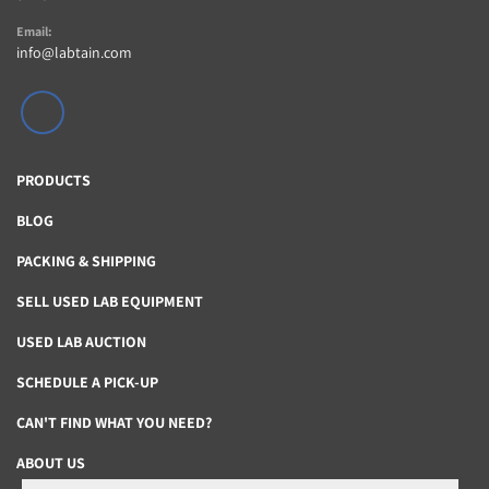
Email:
info@labtain.com
linkedin
PRODUCTS
BLOG
PACKING & SHIPPING
SELL USED LAB EQUIPMENT
USED LAB AUCTION
SCHEDULE A PICK-UP
CAN'T FIND WHAT YOU NEED?
ABOUT US