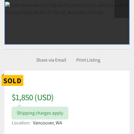
Share via Email
Print Listing
SOLD
$1,850 (USD)
Shipping charges apply
Location:
Vancouver, WA