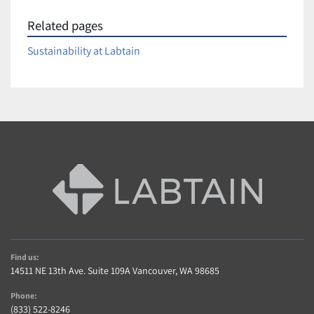
Related pages
Sustainability at Labtain
Find us:
14511 NE 13th Ave. Suite 109A Vancouver, WA 98685
Phone:
(833) 522-8246