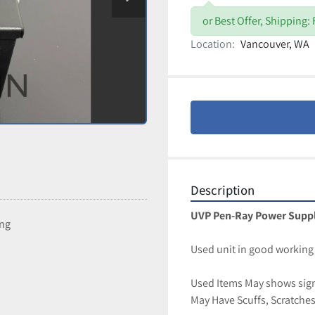
or Best Offer, Shipping:
Location:
Vancouver, WA
Description
UVP Pen-Ray Power Supply
ing
Used unit in good working 
Used Items May shows signs
May Have Scuffs, Scratches