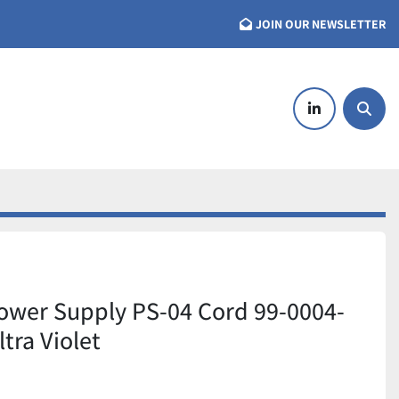
JOIN OUR NEWSLETTER
linkedin
Searc
ower Supply PS-04 Cord 99-0004-
ltra Violet