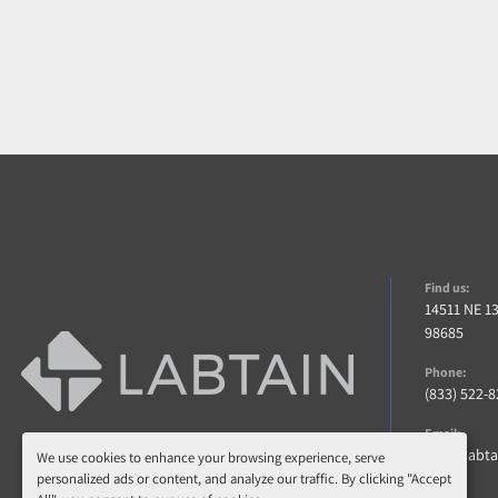
Find us:
14511 NE 1
98685
Phone:
(833) 522-
Email:
info@labt
We use cookies to enhance your browsing experience, serve
personalized ads or content, and analyze our traffic. By clicking "Accept