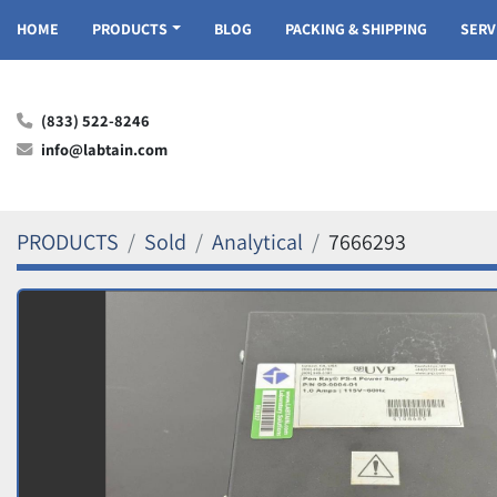
HOME
PRODUCTS
BLOG
PACKING & SHIPPING
SER
(833) 522-8246
info@labtain.com
PRODUCTS
Sold
Analytical
7666293