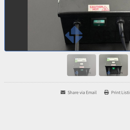
Share via Email
Print List