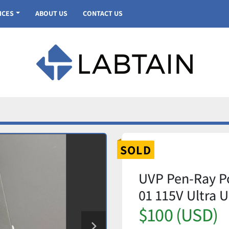
VICES
ABOUT US
CONTACT US
SOLD
UVP Pen-Ray P
01 115V Ultra U
$100 (USD)