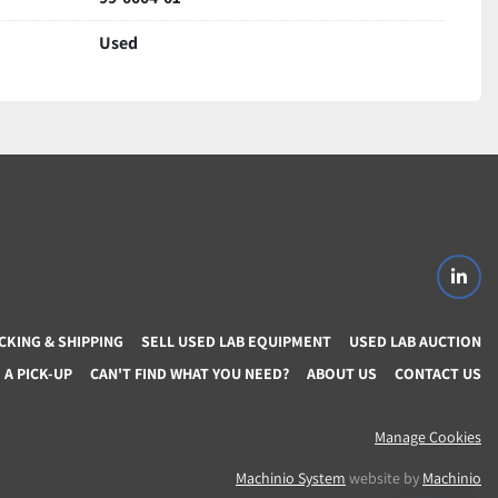
Used
 important to Us!…
 item delivery if not Satisfied for any reason (If item 
t warranty 
s for returned items
ons regarding item or shipping,
linke
CKING & SHIPPING
SELL USED LAB EQUIPMENT
USED LAB AUCTION
A PICK-UP
CAN'T FIND WHAT YOU NEED?
ABOUT US
CONTACT US
Manage Cookies
Machinio System
website by
Machinio