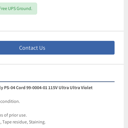
 Free UPS Ground.
Contact Us
 PS-04 Cord 99-0004-01 115V Ultra Ultra Violet
condition. 
 of prior use.
, Tape residue, Staining.