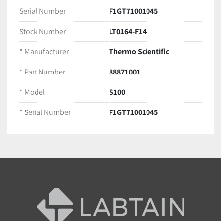
Ships securely packaged for safe delivery
Serial Number
F1GT71001045
Stock Number
LT0164-F14
* Manufacturer
Thermo Scientific
* Part Number
88871001
* Model
S100
* Serial Number
F1GT71001045