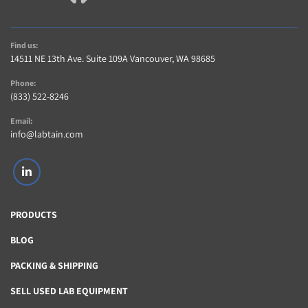
Find us:
14511 NE 13th Ave. Suite 109A Vancouver, WA 98685
Phone:
(833) 522-8246
Email:
info@labtain.com
linkedin
PRODUCTS
BLOG
PACKING & SHIPPING
SELL USED LAB EQUIPMENT