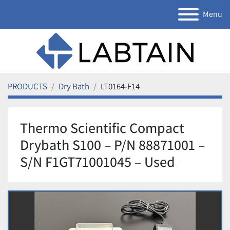
Menu
PRODUCTS
Dry Bath
LT0164-F14
Thermo Scientific Compact
Drybath S100 – P/N 88871001 –
S/N F1GT71001045 – Used