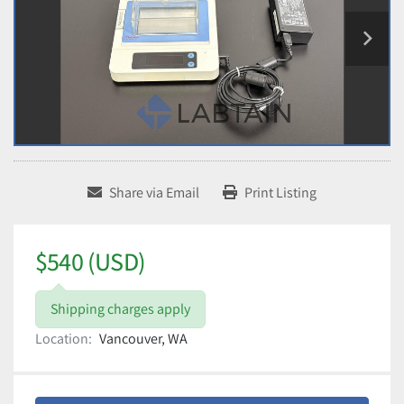
Share via Email
Print Listing
$540 (USD)
Shipping charges apply
Location:
Vancouver, WA