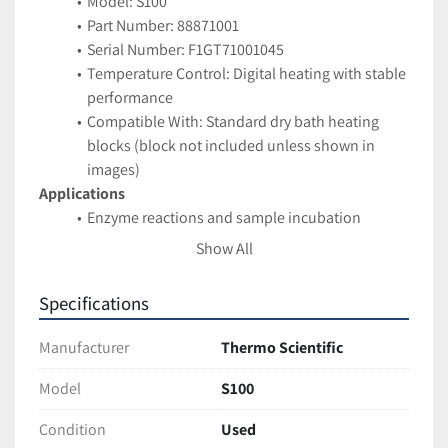
Model: S100
Part Number: 88871001
Serial Number: F1GT71001045
Temperature Control: Digital heating with stable 
performance
Compatible With: Standard dry bath heating 
blocks (block not included unless shown in 
images)
Applications
Enzyme reactions and sample incubation
PCR preparation and nucleic acid workflows
Show All
Clinical and research lab heating applications
General warming of tubes and reagents
Specifications
Features
Compact benchtop design saves space
Manufacturer
Thermo Scientific
Easy-to-use temperature adjustment
Durable construction for routine daily use
Model
S100
Condition
Condition
Used
Pre-owned unit in good cosmetic condition