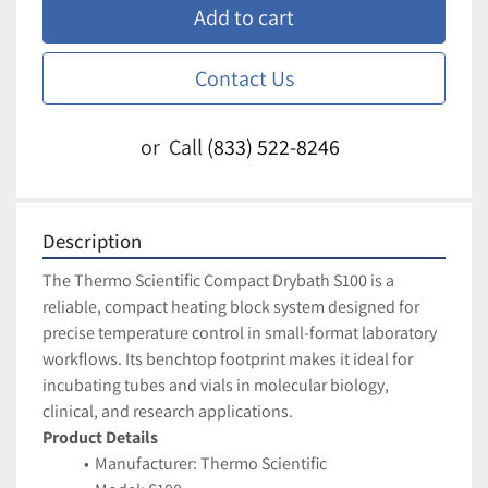
Add to cart
Contact Us
or
Call
(833) 522-8246
Description
The Thermo Scientific Compact Drybath S100 is a 
reliable, compact heating block system designed for 
precise temperature control in small-format laboratory 
workflows. Its benchtop footprint makes it ideal for 
incubating tubes and vials in molecular biology, 
clinical, and research applications.
Product Details
Manufacturer: Thermo Scientific