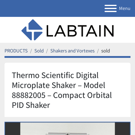
Menu
PRODUCTS
Sold
Shakers and Vortexes
sold
Thermo Scientific Digital
Microplate Shaker – Model
88882005 – Compact Orbital
PID Shaker