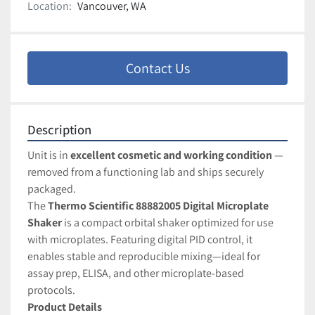
Location:
Vancouver, WA
Contact Us
Description
Unit is in 
excellent cosmetic and working condition
 — 
removed from a functioning lab and ships securely 
packaged.
The 
Thermo Scientific 88882005 Digital Microplate 
Shaker
 is a compact orbital shaker optimized for use 
with microplates. Featuring digital PID control, it 
enables stable and reproducible mixing—ideal for 
assay prep, ELISA, and other microplate-based 
protocols.
Product Details