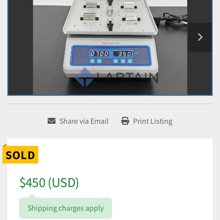
Share via Email
Print Listing
SOLD
$450 (USD)
Shipping charges apply