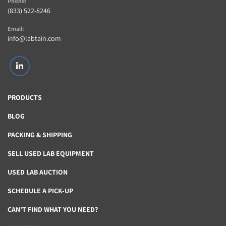
Phone:
(833) 522-8246
Email:
info@labtain.com
linkedin
PRODUCTS
BLOG
PACKING & SHIPPING
SELL USED LAB EQUIPMENT
USED LAB AUCTION
SCHEDULE A PICK-UP
CAN'T FIND WHAT YOU NEED?