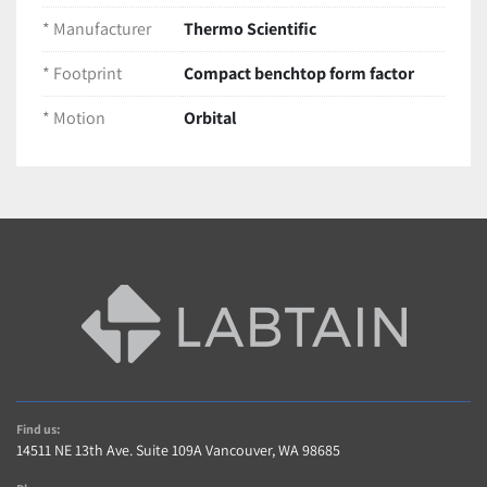
Low-profile design for easy stacking or use 
* Manufacturer
Thermo Scientific
inside incubators
* Footprint
Compact benchtop form factor
Condition
Pre-owned unit in 
excellent working and 
* Motion
Orbital
cosmetic condition
Tested across control parameters to ensure 
reliable mixing
Ships packaged securely to protect delicate 
components
Find us:
14511 NE 13th Ave. Suite 109A Vancouver, WA 98685