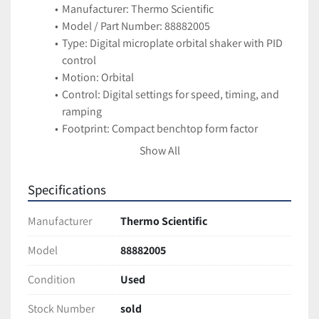
Manufacturer: Thermo Scientific
Model / Part Number: 88882005
Type: Digital microplate orbital shaker with PID 
control
Motion: Orbital
Control: Digital settings for speed, timing, and 
ramping
Footprint: Compact benchtop form factor
Applications
Show All
Agitation of reagents and samples in 
microplates (96-well, 384-well, etc.)
Specifications
Ideal for ELISA, plate-based incubations, 
reagent mixing, and assay workflows
Manufacturer
Thermo Scientific
Suitable for molecular biology, biochemistry, 
diagnostic, and automation labs
Model
88882005
Features
Condition
Used
Digital PID control for precise, consistent mixing
Programmable speed and timing profiles
Stock Number
sold
Quiet, stable operation in tight lab spaces