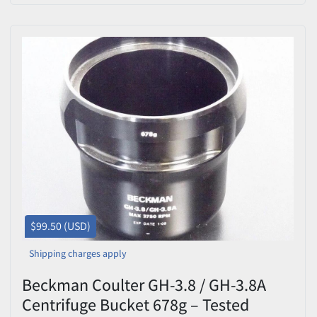
$99.50 (USD)
Shipping charges apply
Beckman Coulter GH-3.8 / GH-3.8A
Centrifuge Bucket 678g – Tested