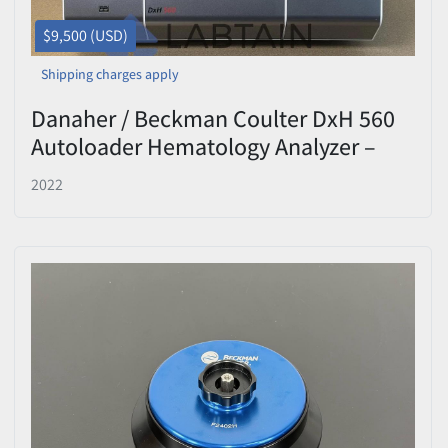
$9,500 (USD)
Shipping charges apply
Danaher / Beckman Coulter DxH 560
Autoloader Hematology Analyzer –
S/N BF120490 – Tested
2022