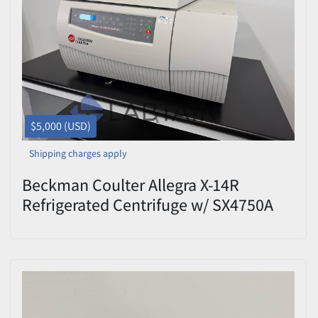
$5,000 (USD)
Shipping charges apply
Beckman Coulter Allegra X-14R
Refrigerated Centrifuge w/ SX4750A
Rotor & 4×750 mL Swing Buckets –
Used