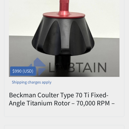
$990 (USD)
Shipping charges apply
Beckman Coulter Type 70 Ti Fixed-
Angle Titanium Rotor – 70,000 RPM –
S/N 07U4960 – Tested