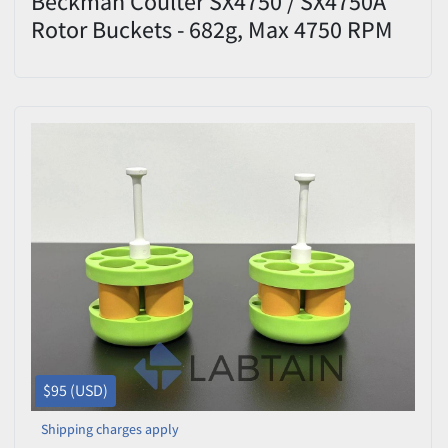
Beckman Coulter SX4750 / SX4750A
Rotor Buckets - 682g, Max 4750 RPM
$95 (USD)
Shipping charges apply