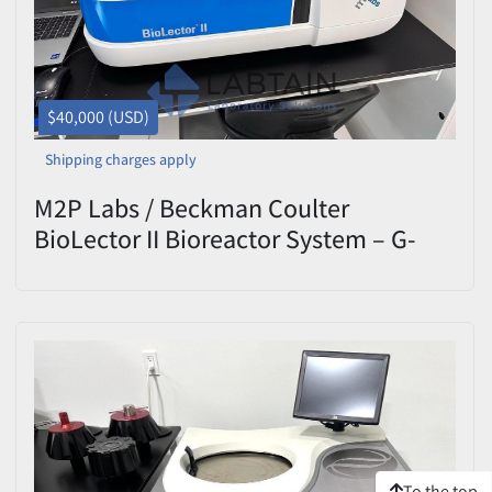
$40,000 (USD)
Shipping charges apply
M2P Labs / Beckman Coulter
BioLector II Bioreactor System – G-
BL102 – DOM 2021 – Tested
To the top