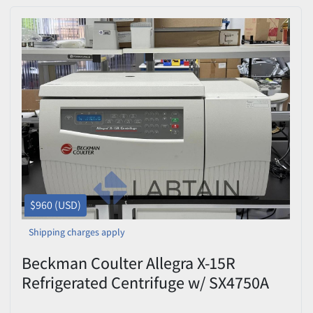
$960 (USD)
Shipping charges apply
Beckman Coulter Allegra X-15R
Refrigerated Centrifuge w/ SX4750A
Rotor – Tested