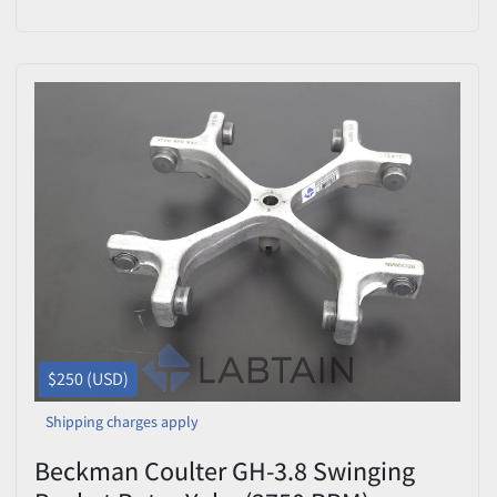
Tested
$250 (USD)
Shipping charges apply
Beckman Coulter GH-3.8 Swinging