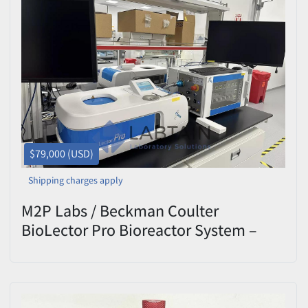
$79,000 (USD)
Shipping charges apply
M2P Labs / Beckman Coulter
BioLector Pro Bioreactor System –
Valve Control Unit – P00268410 Rev
10.3 – Tested