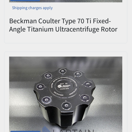
Shipping charges apply
Beckman Coulter Type 70 Ti Fixed-
Angle Titanium Ultracentrifuge Rotor
— 70,000 RPM, 8 × 39 mL, with Lid,
OptiSeal/Quick-Seal Spacers &
Spinkote (Cat #337922) —
Used/Inspected