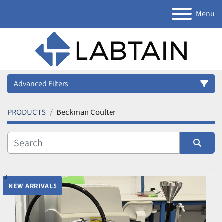
Menu
Advanced Filters
PRODUCTS
Beckman Coulter
Category
Manufacturer
Sort by
Model
NEW ARRIVALS
Condition