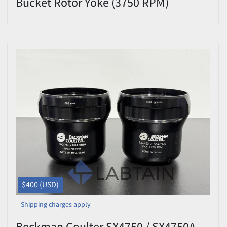
Bucket Rotor Yoke (3750 RPM)
$400 (USD)
Shipping charges apply
Beckman Coulter SX4750 / SX4750A