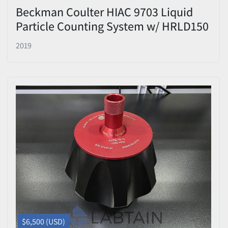
Beckman Coulter HIAC 9703 Liquid
Particle Counting System w/ HRLD150
Sensor
2019
$6,500 (USD)