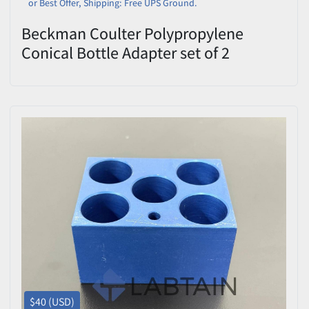
or Best Offer, Shipping: Free UPS Ground.
Beckman Coulter Polypropylene
Conical Bottle Adapter set of 2
$40 (USD)