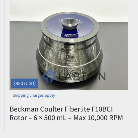
$980 (USD)
Shipping charges apply
Beckman Coulter Fiberlite F10BCI
Rotor – 6 × 500 mL – Max 10,000 RPM
– P/N 6060844