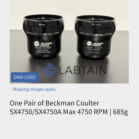
$400 (USD)
Shipping charges apply
One Pair of Beckman Coulter
SX4750/SX4750A Max 4750 RPM | 685g