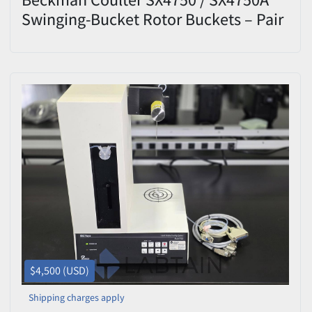
Swinging-Bucket Rotor Buckets – Pair
– 684 g – Max 4,750 RPM
$4,500 (USD)
Shipping charges apply