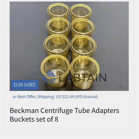
$130 (USD)
or Best Offer, Shipping: US $22.69 UPS Ground.
Beckman Centrifuge Tube Adapters
Buckets set of 8