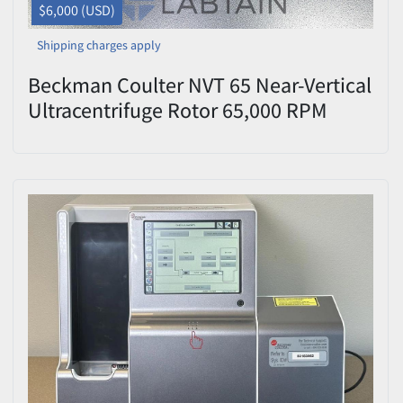
$6,000 (USD)
Shipping charges apply
Beckman Coulter NVT 65 Near-Vertical
Ultracentrifuge Rotor 65,000 RPM
8x13.5mL