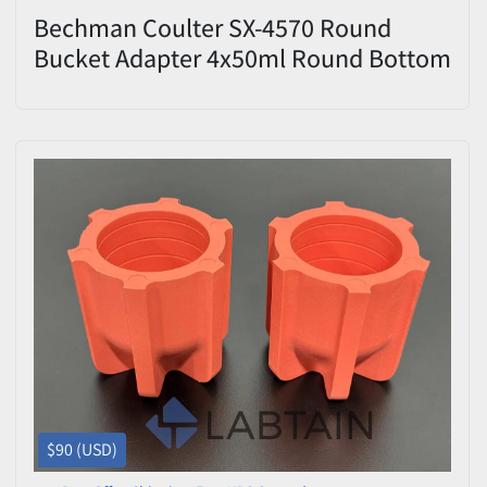
Bechman Coulter SX-4570 Round
Bucket Adapter 4x50ml Round Bottom
Set of 2
$90 (USD)