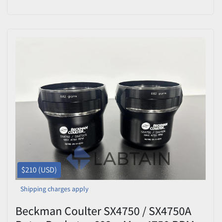
$210 (USD)
Shipping charges apply
Beckman Coulter SX4750 / SX4750A