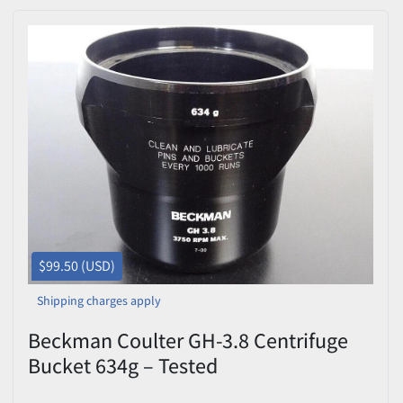
$99.50 (USD)
Shipping charges apply
Beckman Coulter GH-3.8 Centrifuge
Bucket 634g – Tested