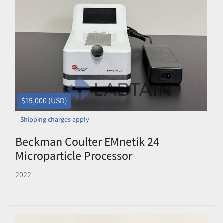
$15,000 (USD)
Shipping charges apply
Beckman Coulter EMnetik 24
Microparticle Processor
C5778422B076 – Tested
2022