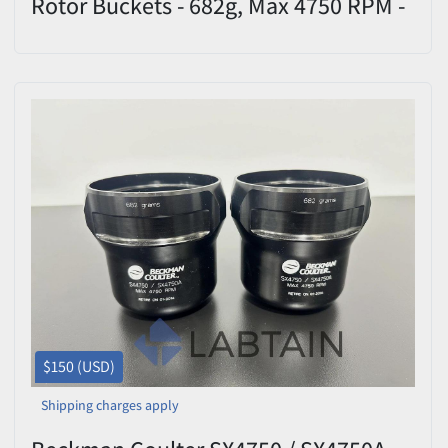
Rotor Buckets - 682g, Max 4750 RPM -
Set of 2
$150 (USD)
Shipping charges apply