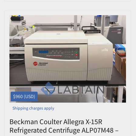
$960 (USD)
Shipping charges apply
Beckman Coulter Allegra X-15R
Refrigerated Centrifuge ALP07M48 –