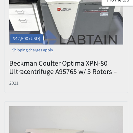
$42,500 (USD)
Shipping charges apply
Beckman Coulter Optima XPN-80
Ultracentrifuge A95765 w/ 3 Rotors –
2021 – Tested
2021