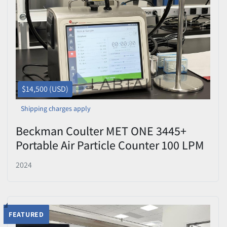
Price
, USD
Apply
Clear
$14,500 (USD)
Shipping charges apply
Beckman Coulter MET ONE 3445+
Portable Air Particle Counter 100 LPM
Used
2024
FEATURED