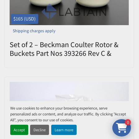
$165 (USD)
Shipping charges apply
Set of 2 – Beckman Coulter Rotor &
Buckets Part Nos 393266 Rev C &
393267 Rev C – Used
We use cookies to enhance your browsing experience, serve
personalized ads or content, and analyze our traffic. By clicking "Accept
All", you consent to our use of cookies.
0
Accept
Decline
Learn more