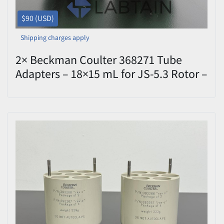
$90 (USD)
Shipping charges apply
2× Beckman Coulter 368271 Tube
Adapters – 18×15 mL for JS-5.3 Rotor –
Used