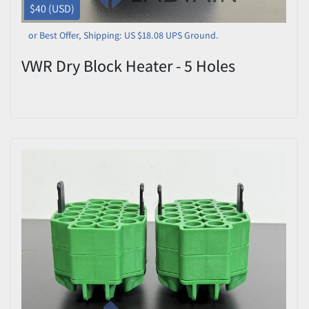
$40 (USD)
or Best Offer, Shipping: US $18.08 UPS Ground.
VWR Dry Block Heater - 5 Holes