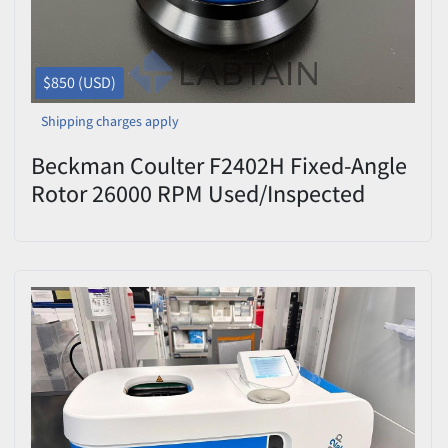
$850 (USD)
Shipping charges apply
Beckman Coulter F2402H Fixed-Angle
Rotor 26000 RPM Used/Inspected