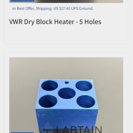
or Best Offer, Shipping: US $17.41 UPS Ground.
VWR Dry Block Heater - 5 Holes