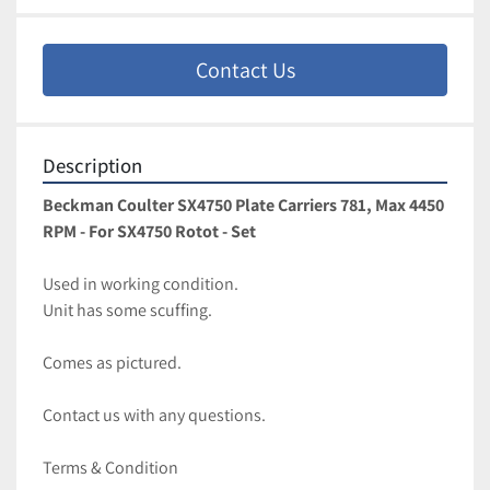
Contact Us
Description
Beckman Coulter SX4750 Plate Carriers 781, Max 4450 
RPM - For SX4750 Rotot - Set
Used in working condition. 
Unit has some scuffing. 
Comes as pictured. 
Contact us with any questions.
Terms & Condition