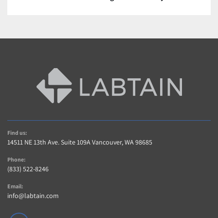
Contact us For a quote or see description.
Warranty and Returns
A 5 Star Positive Rating Is important to Us!…
Contact us within 14 days of item delivery if not 
Satisfied for any reason (If item includes Warranty)
AS-IS items are sold without warranty 
Buyer pays shipping charges for returned items
Contact Us
Contact us with any questions regarding item or 
Find us:
shipping.
14511 NE 13th Ave. Suite 109A Vancouver, WA 98685
Phone:
(833) 522-8246
Email:
info@labtain.com