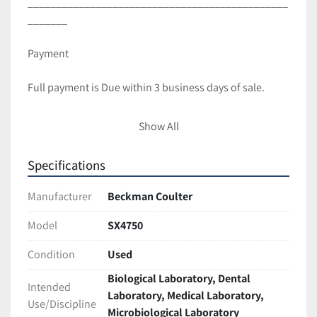
______________________________________________
_______ 
Payment
Full payment is Due within 3 business days of sale.
Shipping and Handling
Show All
All items are packaged with care to ensure full 
Specifications
protection during transit.
We ship with UPS and USPS unless requested 
Manufacturer
Beckman Coulter
otherwise.
Most items are Shipped within 2 business days of 
Model
SX4750
cleared payment.
Condition
Used
International shipping is available! Contact us for a 
Quote(buyer is responsible for taxes,duties import 
Biological Laboratory, Dental
Intended
charges)
Laboratory, Medical Laboratory,
Use/Discipline
Freight shipments require longer handling time. 
Microbiological Laboratory