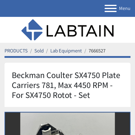
Menu
PRODUCTS
Sold
Lab Equipment
7666527
Beckman Coulter SX4750 Plate
Carriers 781, Max 4450 RPM -
For SX4750 Rotot - Set