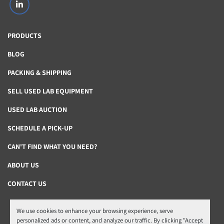
linkedin
PRODUCTS
BLOG
PACKING & SHIPPING
SELL USED LAB EQUIPMENT
USED LAB AUCTION
SCHEDULE A PICK-UP
CAN'T FIND WHAT YOU NEED?
ABOUT US
CONTACT US
We use cookies to enhance your browsing experience, serve
Manage Cookies
personalized ads or content, and analyze our traffic. By clicking "Accept