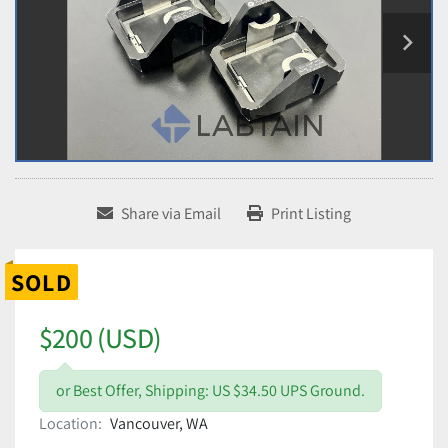
Share via Email
Print Listing
SOLD
$200 (USD)
or Best Offer, Shipping: US $34.50 UPS Ground.
Location:
Vancouver, WA