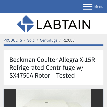
Menu
PRODUCTS
Sold
Centrifuge
RE0338
Beckman Coulter Allegra X-15R
Refrigerated Centrifuge w/
SX4750A Rotor – Tested