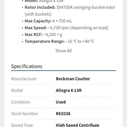
Model:
 Allegra X-15R
Rotor Included:
 SX4750A swinging-bucket rotor 
(with buckets)
Max Capacity:
 4 × 750 mL
Max Speed:
 ~4,750 rpm (depending on load)
Max RCF:
 ~4,200 × g
Temperature Range:
 –10 °C to +40 °C
Refrigeration:
 CFC-free refrigeration with rapid 
Show All
pre-cool
Control Interface:
 Digital display with 
Specifications
programmable settings
Safety Features:
 Automatic rotor recognition, 
Manufacturer
Beckman Coulter
imbalance detection, secure lid lock
Applications:
 Blood processing, cell culture 
Model
Allegra X-15R
harvesting, protein precipitation, and general-
Condition
Used
purpose separations
Stock Number
RE0338
Features:
Compact benchtop design with high capacity
Speed Type
High Speed Centrifuge