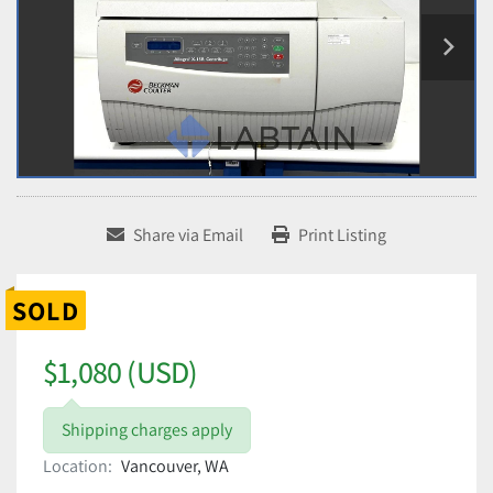
Share via Email
Print Listing
SOLD
$1,080 (USD)
Shipping charges apply
Location:
Vancouver, WA