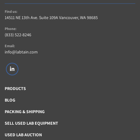
Find us:
14511 NE 13th Ave. Suite 109A Vancouver, WA 98685
Phone:
(833) 522-8246
Email:
info@labtain.com
linkedin
PRODUCTS
BLOG
PACKING & SHIPPING
SELL USED LAB EQUIPMENT
USED LAB AUCTION