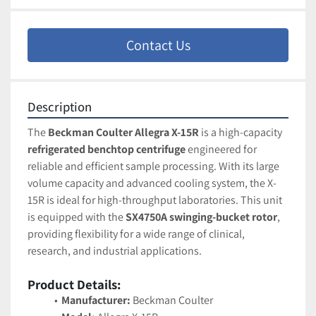
Contact Us
Description
The 
Beckman Coulter Allegra X-15R
 is a high-capacity 
refrigerated benchtop centrifuge
 engineered for 
reliable and efficient sample processing. With its large 
volume capacity and advanced cooling system, the X-
15R is ideal for high-throughput laboratories. This unit 
is equipped with the 
SX4750A swinging-bucket rotor
, 
providing flexibility for a wide range of clinical, 
research, and industrial applications.
Product Details:
Manufacturer:
 Beckman Coulter