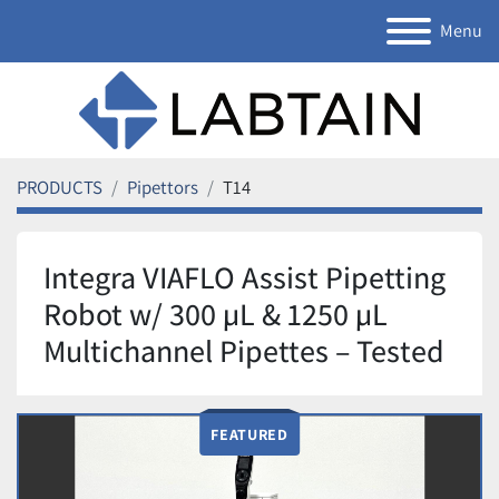
Menu
PRODUCTS
Pipettors
T14
Integra VIAFLO Assist Pipetting
Robot w/ 300 µL & 1250 µL
Multichannel Pipettes – Tested
FEATURED