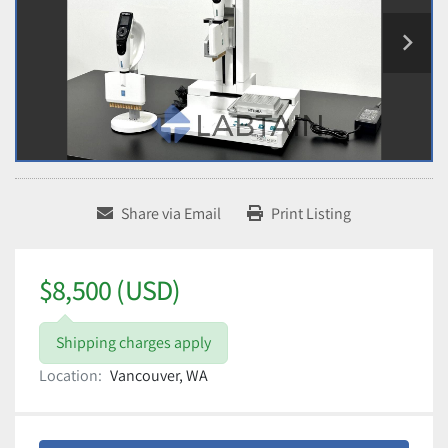
Share via Email
Print Listing
$8,500 (USD)
Shipping charges apply
Location:
Vancouver, WA