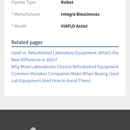
Pipette Type
Robot
reproducibility
Reduces human error and operator fatigue
* Manufacturer
Integra Biosciences
Supports multiple lab protocols for 96- and 384-
* Model
VIAFLO Assist
well formats
Easy-to-use with direct integration of VIAFLO 
pipettes
Related pages
Used vs. Refurbished Laboratory Equipment: What’s the
Condition:
Real Difference in 2025?
Tested and fully functional. Excellent working condition 
Why More Laboratories Choose Refurbished Equipment
with minor cosmetic wear from normal lab use.
Common Mistakes Companies Make When Buying Used
Ships securely packaged for safe arrival
Lab Equipment (And How to Avoid Them)