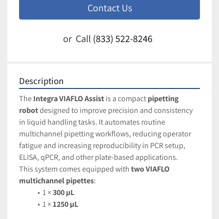
Contact Us
or
Call
(833) 522-8246
Description
The 
Integra VIAFLO Assist
 is a compact 
pipetting 
robot
 designed to improve precision and consistency 
in liquid handling tasks. It automates routine 
multichannel pipetting workflows, reducing operator 
fatigue and increasing reproducibility in PCR setup, 
ELISA, qPCR, and other plate-based applications.
This system comes equipped with 
two VIAFLO 
multichannel pipettes
:
1 × 
300 µL
1 × 
1250 µL