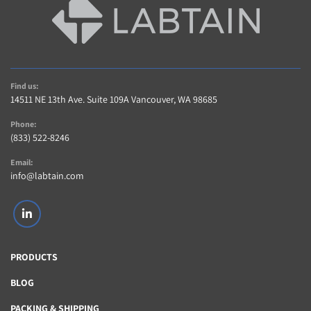
Find us:
14511 NE 13th Ave. Suite 109A Vancouver, WA 98685
Phone:
(833) 522-8246
Email:
info@labtain.com
linkedin
PRODUCTS
BLOG
PACKING & SHIPPING