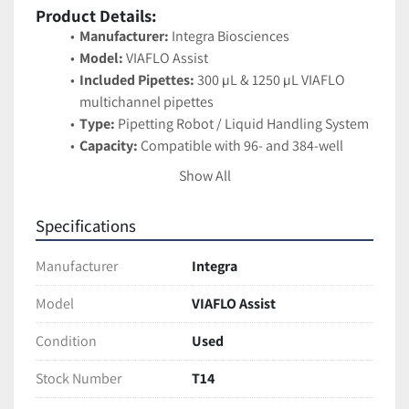
Product Details:
Manufacturer:
 Integra Biosciences
Model:
 VIAFLO Assist
Included Pipettes:
 300 µL & 1250 µL VIAFLO 
multichannel pipettes
Type:
 Pipetting Robot / Liquid Handling System
Capacity:
 Compatible with 96- and 384-well 
plates
Show All
Operation:
 Automates pipetting sequences 
controlled directly from the VIAFLO pipette 
Specifications
interface
Applications:
 PCR/qPCR setup, ELISA assays, 
Manufacturer
Integra
serial dilutions, plate-to-plate transfers, reagent 
additions
Model
VIAFLO Assist
Design:
 Lightweight benchtop system with 
Condition
Used
intuitive controls
Stock Number
T14
Features:
Automates multichannel pipetting for 