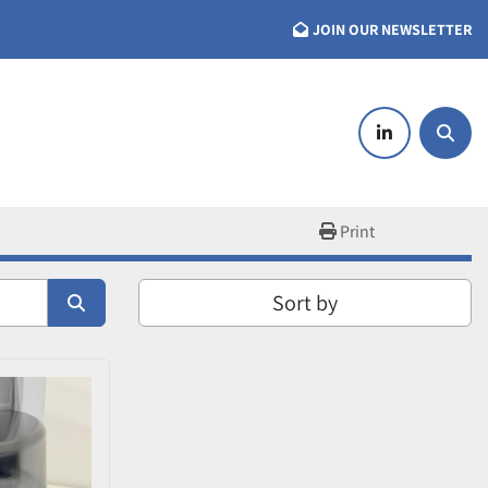
JOIN OUR NEWSLETTER
linkedin
Searc
Print
Sort by