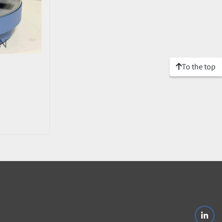
To the top
linke