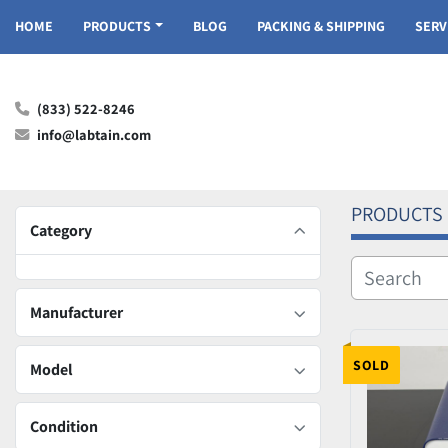
HOME
PRODUCTS
BLOG
PACKING & SHIPPING
SER
(833) 522-8246
info@labtain.com
PRODUCTS
Category
Manufacturer
SOLD
Model
Condition