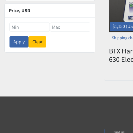
Price
, USD
$1,150 (U
Shipping ch
Apply
Clear
BTX Har
630 Elec
Manipul
(Electro
Find us: