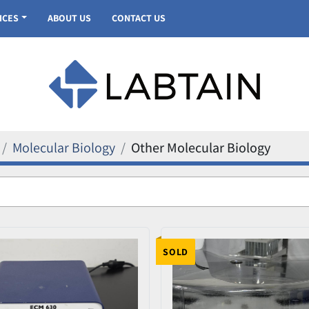
VICES
ABOUT US
CONTACT US
Molecular Biology
Other Molecular Biology
SOLD