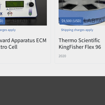
SD)
$9,500 (USD)
arges apply
Shipping charges apply
vard Apparatus ECM
Thermo Scientific
tro Cell
KingFisher Flex 96
ator
Purification System
2020
porator)
5400630 Used 2020