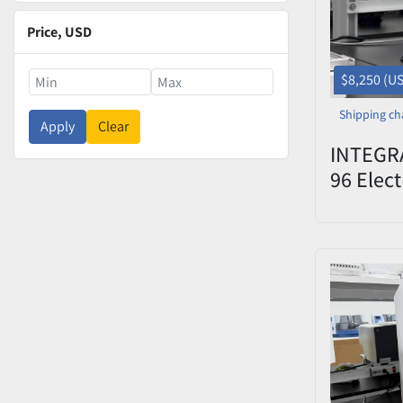
Price
, USD
$8,250 (U
Shipping ch
Apply
Clear
INTEGRA
96 Elect
System 