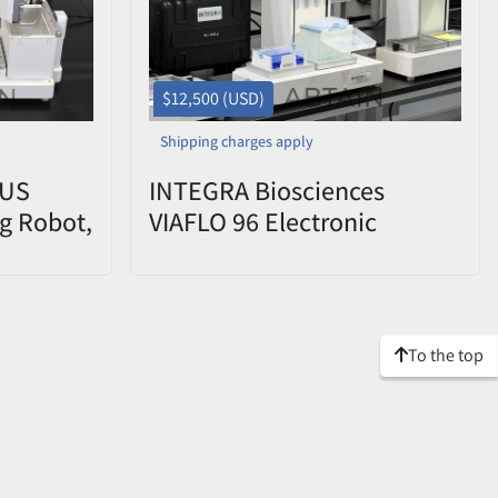
$12,500 (USD)
Shipping charges apply
LUS
INTEGRA Biosciences
g Robot,
VIAFLO 96 Electronic
Pipette System w/ 1250µl
Head Used
To the top