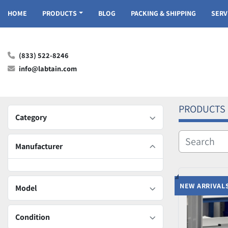
HOME
PRODUCTS
BLOG
PACKING & SHIPPING
SER
(833) 522-8246
info@labtain.com
PRODUCTS
Category
Manufacturer
NEW ARRIVAL
Model
Condition