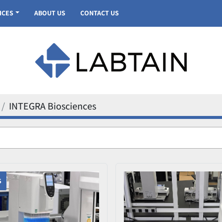
VICES
ABOUT US
CONTACT US
INTEGRA Biosciences
S