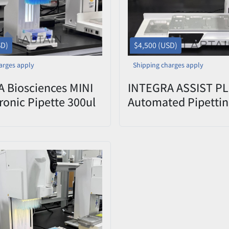
SD)
$4,500 (USD)
arges apply
Shipping charges apply
 Biosciences MINI
INTEGRA ASSIST P
ronic Pipette 300ul
Automated Pipettin
4803 Used
3-Position Deck, —
Used/Tested