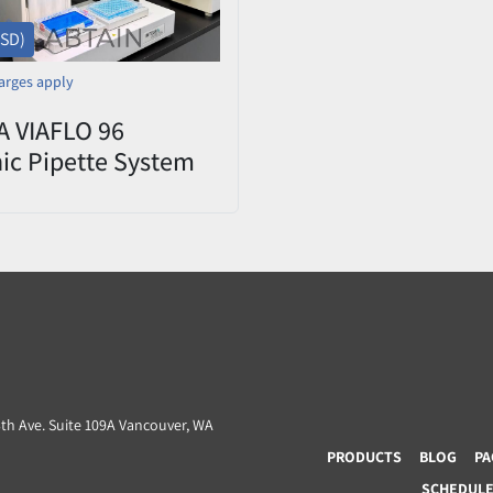
USD)
arges apply
 VIAFLO 96
nic Pipette System
L Head Used/Tested
3th Ave. Suite 109A Vancouver, WA
PRODUCTS
BLOG
PA
SCHEDULE 