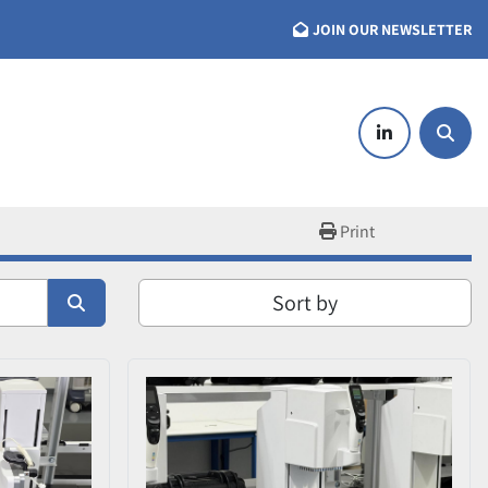
JOIN OUR NEWSLETTER
linkedin
Searc
Print
Sort by