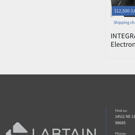
$12,500 (
Shipping ch
INTEGRA
Electro
w/ 125u
Find us:
14511 NE 1
98685
Phone: