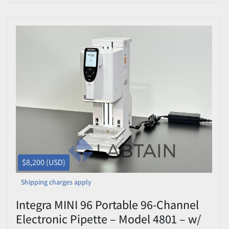
$8,200 (USD)
Shipping charges apply
Integra MINI 96 Portable 96-Channel
Electronic Pipette – Model 4801 – w/