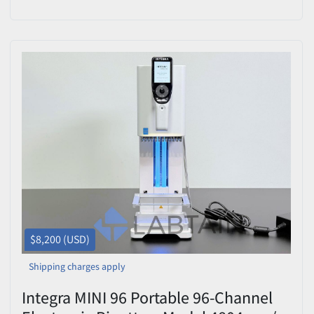
12.5 uL
$8,200 (USD)
Shipping charges apply
Integra MINI 96 Portable 96-Channel