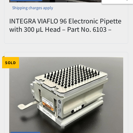
Shipping charges apply
INTEGRA VIAFLO 96 Electronic Pipette
with 300 µL Head – Part No. 6103 –
Used
SOLD