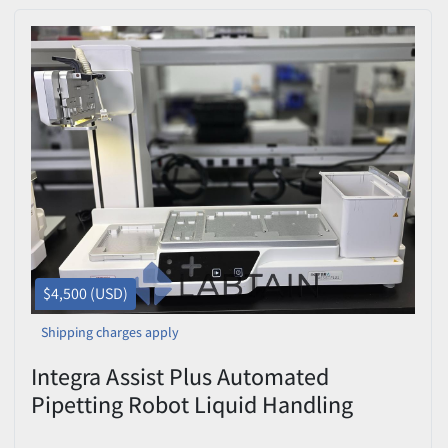
$4,500 (USD)
Shipping charges apply
Integra Assist Plus Automated
Pipetting Robot Liquid Handling
Workstation Used