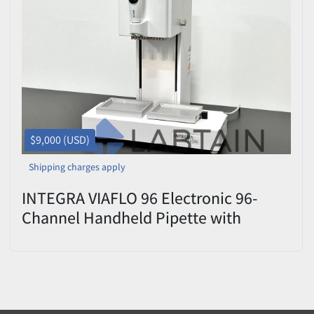
$9,000 (USD)
Shipping charges apply
INTEGRA VIAFLO 96 Electronic 96-
Channel Handheld Pipette with
96x1250µl Head