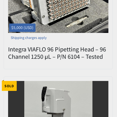
$5,000 (USD)
Shipping charges apply
Integra VIAFLO 96 Pipetting Head – 96
Channel 1250 µL – P/N 6104 – Tested
SOLD