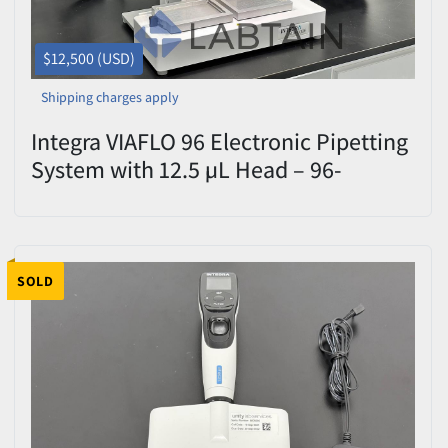
$12,500 (USD)
Shipping charges apply
Integra VIAFLO 96 Electronic Pipetting
System with 12.5 µL Head – 96-
Channel – S/N 21092463 / Head S/N
10489 – Excellent Condition
SOLD