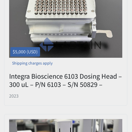
Price
, USD
Apply
Clear
$5,000 (USD)
Shipping charges apply
Integra Bioscience 6103 Dosing Head –
300 uL – P/N 6103 – S/N 50829 –
Tested
2023