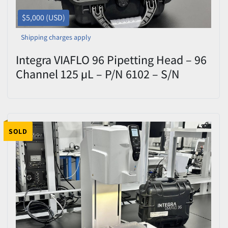
$5,000 (USD)
Shipping charges apply
Integra VIAFLO 96 Pipetting Head – 96
Channel 125 µL – P/N 6102 – S/N
50791 – Tested
SOLD