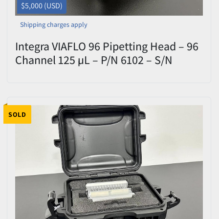
$5,000 (USD)
Shipping charges apply
Integra VIAFLO 96 Pipetting Head – 96
Channel 125 µL – P/N 6102 – S/N
51740 – Tested
SOLD