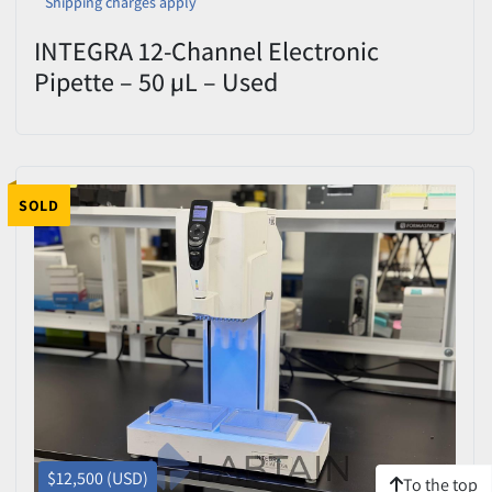
Shipping charges apply
INTEGRA 12-Channel Electronic
Pipette – 50 µL – Used
SOLD
$12,500 (USD)
To the top