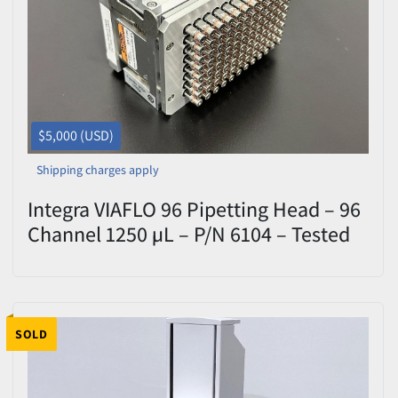
$5,000 (USD)
Shipping charges apply
Integra VIAFLO 96 Pipetting Head – 96
Channel 1250 µL – P/N 6104 – Tested
SOLD