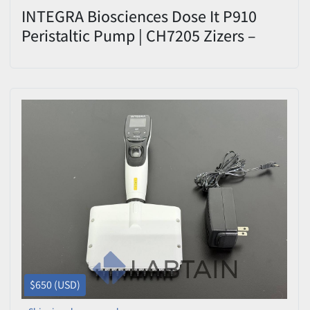
INTEGRA Biosciences Dose It P910
Peristaltic Pump | CH7205 Zizers –
Used
$650 (USD)