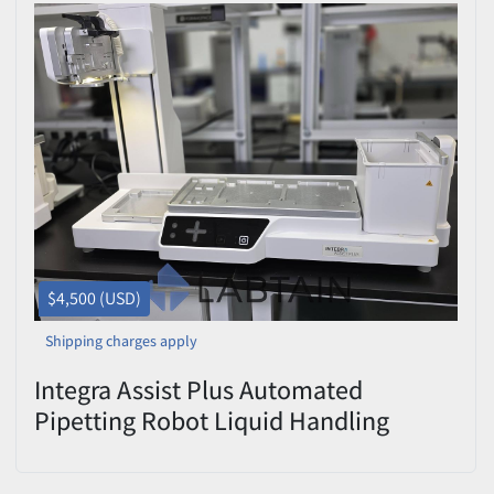
$4,500 (USD)
Shipping charges apply
Integra Assist Plus Automated
Pipetting Robot Liquid Handling
Workstation Used