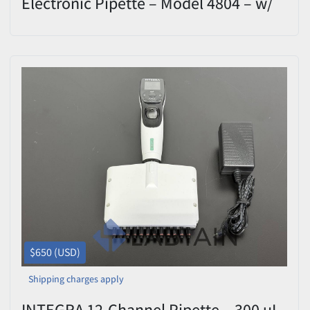
Electronic Pipette – Model 4804 – w/
1250 uL - Calibrated
$650 (USD)
Shipping charges apply
INTEGRA 12-Channel Pipette – 300 uL