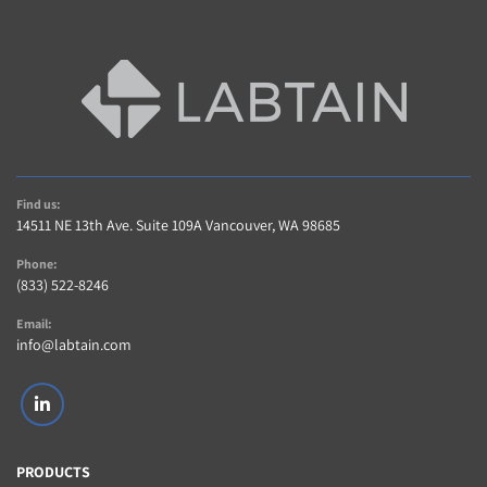
Find us:
14511 NE 13th Ave. Suite 109A Vancouver, WA 98685
Phone:
(833) 522-8246
Email:
info@labtain.com
linkedin
PRODUCTS