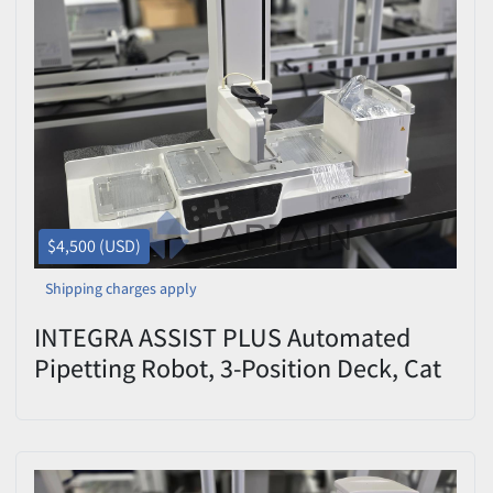
$4,500 (USD)
Shipping charges apply
INTEGRA ASSIST PLUS Automated
Pipetting Robot, 3-Position Deck, Cat
#4505 — Used/Inspected