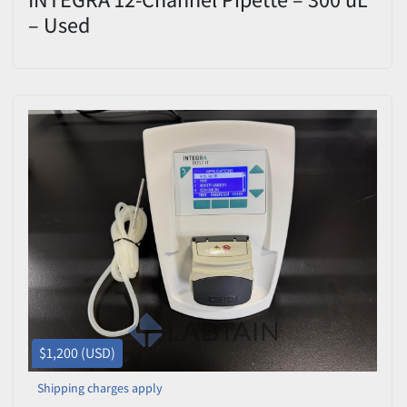
– Used
$1,200 (USD)
Shipping charges apply