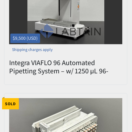
$9,500 (USD)
Shipping charges apply
Integra VIAFLO 96 Automated
Pipetting System – w/ 1250 µL 96-
Channel Pipetting Head – S/N
16060810 – Tested
SOLD