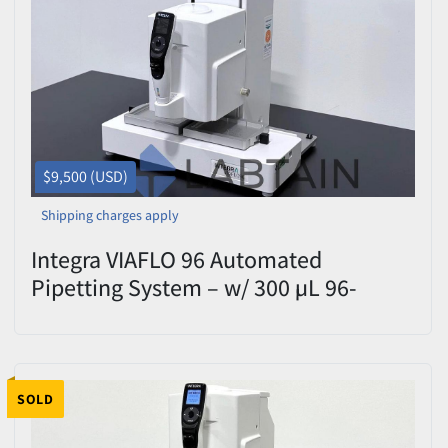
$9,500 (USD)
Shipping charges apply
Integra VIAFLO 96 Automated
Pipetting System – w/ 300 µL 96-
Channel Pipetting Head – Tested
SOLD