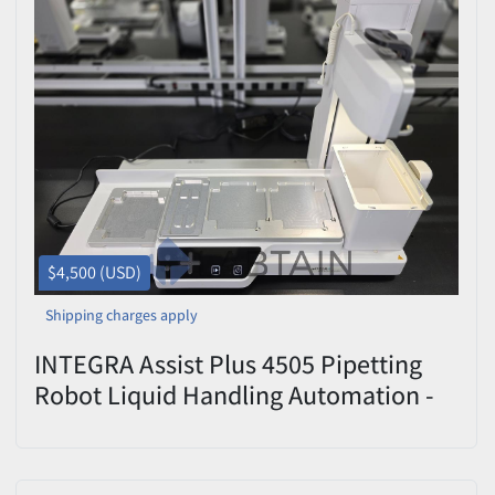
$4,500 (USD)
Shipping charges apply
INTEGRA Assist Plus 4505 Pipetting
Robot Liquid Handling Automation -
Used