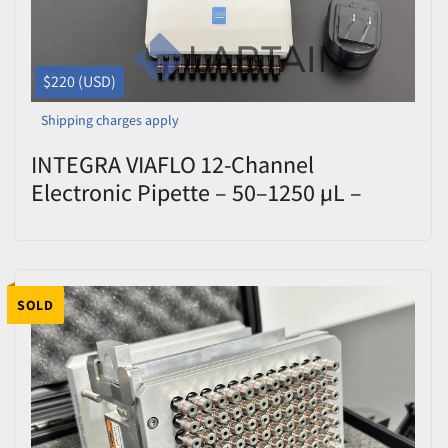
$220 (USD)
Shipping charges apply
INTEGRA VIAFLO 12-Channel
Electronic Pipette – 50–1250 µL –
UNITY Head & Charger – Used
SOLD