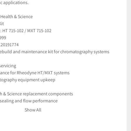
c applications.
 Health & Science
it
 HT 715-102 / MXT 715-102
999
120191774
 rebuild and maintenance kit for chromatography systems
servicing
nance for Rheodyne HT/MXT systems
tography equipment upkeep
th & Science replacement components
e sealing and flow performance
d leak-free operation
Show All
appears unused
aged for safe delivery