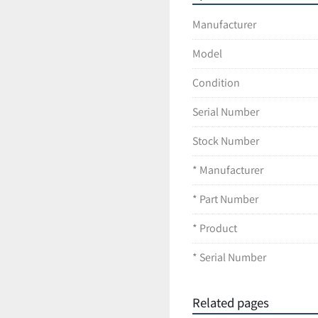
LT296-C39
Manufacturer
Model
Condition
Serial Number
Stock Number
* Manufacturer
* Part Number
* Product
* Serial Number
Related pages