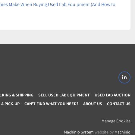
es Make When Buying Used Lab Equipment (And How to
linke
CKING & SHIPPING
SELL USED LAB EQUIPMENT
USED LAB AUCTION
A PICK-UP
CAN'T FIND WHAT YOU NEED?
ABOUT US
CONTACT US
Manage Cookies
Machinio System
website by
Machinio