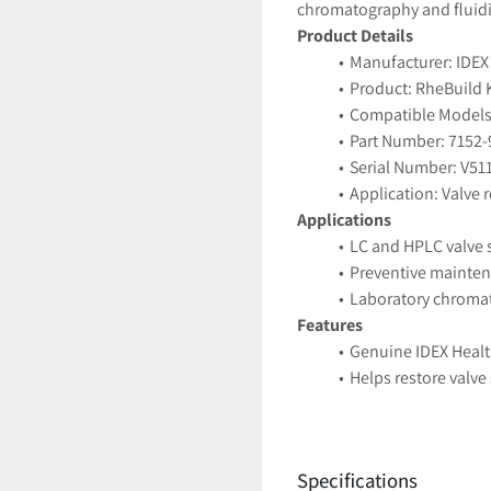
chromatography and fluidi
Product Details
Manufacturer: IDEX
Product: RheBuild K
Compatible Models:
Part Number: 7152-
Serial Number: V51
Application: Valve
Applications
LC and HPLC valve 
Preventive mainte
Laboratory chroma
Features
Genuine IDEX Heal
Helps restore valv
Ensures reliable an
Condition
New (Open Box) — 
Specifications
Ships securely pack