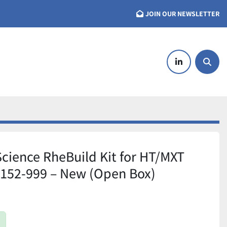
JOIN OUR NEWSLETTER
linkedin
Searc
Science RheBuild Kit for HT/MXT
7152-999 – New (Open Box)