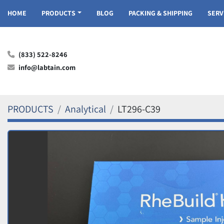
HOME
PRODUCTS
BLOG
PACKING & SHIPPING
SER
(833) 522-8246
info@labtain.com
PRODUCTS
Analytical
LT296-C39