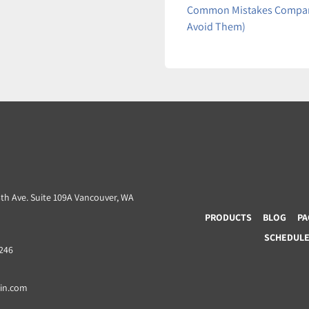
Common Mistakes Compani
Avoid Them)
3th Ave. Suite 109A Vancouver, WA
PRODUCTS
BLOG
PA
SCHEDULE 
8246
ain.com