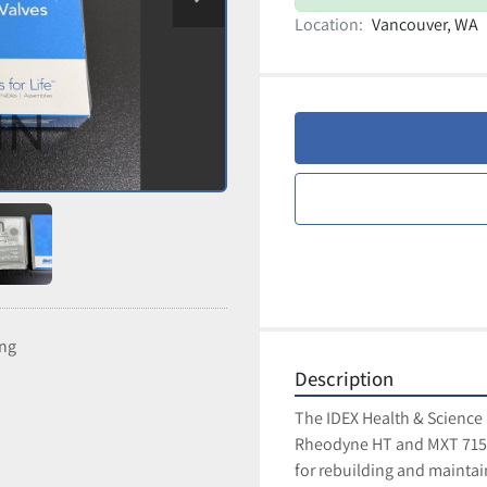
Location:
Vancouver, WA
ing
Description
The IDEX Health & Science 
Rheodyne HT and MXT 715-1
for rebuilding and maintain