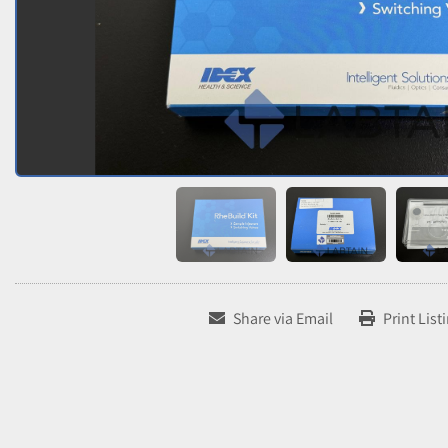
Share via Email
Print List