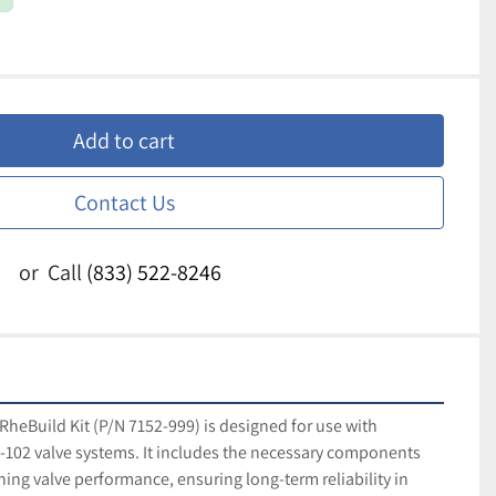
Add to cart
Contact Us
or
Call
(833) 522-8246
RheBuild Kit (P/N 7152-999) is designed for use with 
02 valve systems. It includes the necessary components 
ing valve performance, ensuring long-term reliability in 