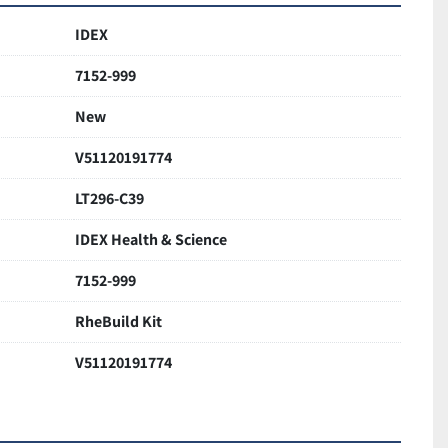
IDEX
7152-999
New
V51120191774
LT296-C39
IDEX Health & Science
7152-999
RheBuild Kit
V51120191774