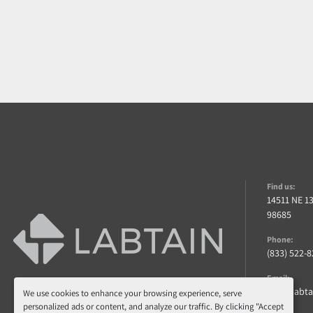
Find us:
14511 NE 1
98685
Phone:
(833) 522-
Email:
info@labt
We use cookies to enhance your browsing experience, serve
personalized ads or content, and analyze our traffic. By clicking "Accept