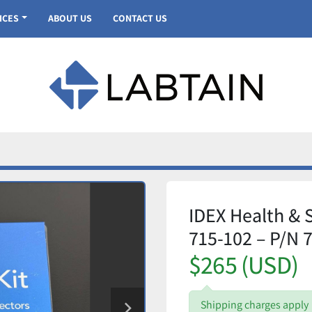
VICES
ABOUT US
CONTACT US
IDEX Health & 
715-102 – P/N 
$265 (USD)
Shipping charges apply