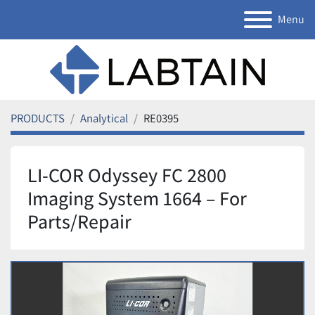
Menu
PRODUCTS
Analytical
RE0395
LI-COR Odyssey FC 2800
Imaging System 1664 – For
Parts/Repair