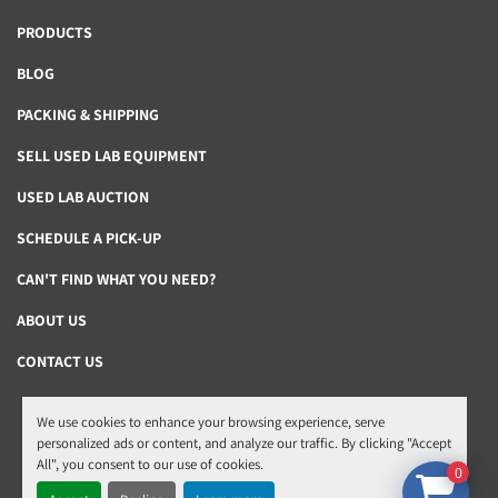
PRODUCTS
BLOG
PACKING & SHIPPING
SELL USED LAB EQUIPMENT
USED LAB AUCTION
SCHEDULE A PICK-UP
CAN'T FIND WHAT YOU NEED?
ABOUT US
CONTACT US
We use cookies to enhance your browsing experience, serve
Manage Cookies
personalized ads or content, and analyze our traffic. By clicking "Accept
All", you consent to our use of cookies.
Machinio System
website by
Machinio
0