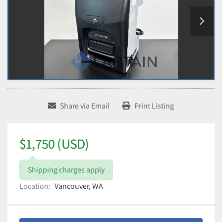
Share via Email
Print Listing
$1,750 (USD)
Shipping charges apply
Location:
Vancouver, WA