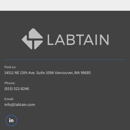
Find us:
14511 NE 13th Ave. Suite 109A Vancouver, WA 98685
Phone:
(833) 522-8246
Email:
info@labtain.com
linkedin