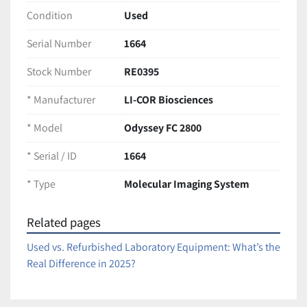
background noise
Condition
Used
Multiplex capability for simultaneous 
detection of multiple targets
Serial Number
1664
Digital imaging for precise, reproducible 
quantification
Stock Number
RE0395
Compact benchtop design with intuitive 
* Manufacturer
LI-COR Biosciences
software interface
* Model
Odyssey FC 2800
Condition:
Non-working condition. Unit has been wiped and HDD 
* Serial / ID
1664
was removed, so it does not start or function. Sold 
as-
* Type
Molecular Imaging System
is
 for parts or repair only.
Ships securely packaged for safe arrival
Related pages
Used vs. Refurbished Laboratory Equipment: What’s the
Real Difference in 2025?