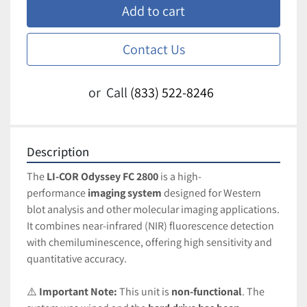
Add to cart
Contact Us
or
Call
(833) 522-8246
Description
The 
LI-COR Odyssey FC 2800
 is a high-
performance 
imaging system
 designed for Western 
blot analysis and other molecular imaging applications. 
It combines near-infrared (NIR) fluorescence detection 
with chemiluminescence, offering high sensitivity and 
quantitative accuracy.
⚠️ 
Important Note:
 This unit is 
non-functional
. The 