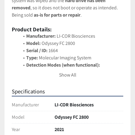
system was wiped and the 
hard drive has been 
removed
, so it does not boot or operate as intended. 
Being sold 
as-is for parts or repair
.
Product Details:
Manufacturer:
 LI-COR Biosciences
Model:
 Odyssey FC 2800
Serial / ID:
 1664
Type:
 Molecular Imaging System
Detection Modes (when functional):
Near-infrared fluorescence (700 nm & 
Show All
800 nm channels)
Chemiluminescence imaging
Specifications
Applications (when functional):
 Western blot 
imaging, protein quantification, multiplex 
Manufacturer
LI-COR Biosciences
fluorescence detection, and other molecular 
biology workflows
Model
Odyssey FC 2800
Features (original design):
Year
2021
High-dynamic range detection with low 