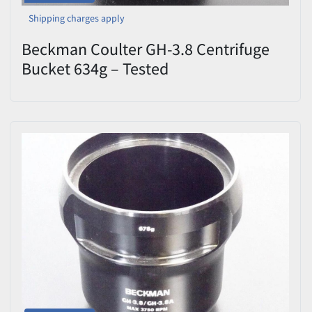
Shipping charges apply
Beckman Coulter GH-3.8 Centrifuge
Bucket 634g – Tested