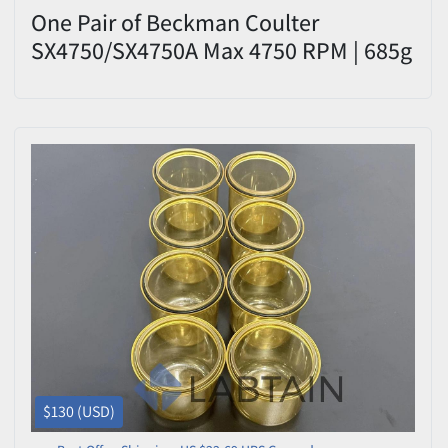
One Pair of Beckman Coulter
SX4750/SX4750A Max 4750 RPM | 685g
$130 (USD)