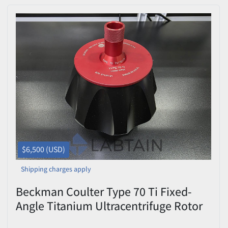
$6,500 (USD)
Shipping charges apply
Beckman Coulter Type 70 Ti Fixed-
Angle Titanium Ultracentrifuge Rotor
— 70,000 RPM, 8 × 39 mL, with Lid,