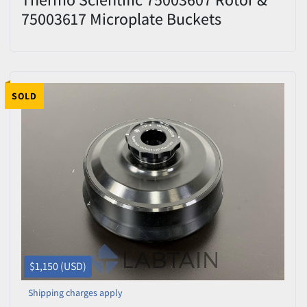
75003617 Microplate Buckets
SOLD
$1,150 (USD)
Shipping charges apply