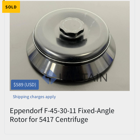
SOLD
$589 (USD)
Shipping charges apply
Eppendorf F-45-30-11 Fixed-Angle
Rotor for 5417 Centrifuge