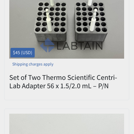
$45 (USD)
Shipping charges apply
Set of Two Thermo Scientific Centri-
Lab Adapter 56 x 1.5/2.0 mL – P/N
6482 – Used