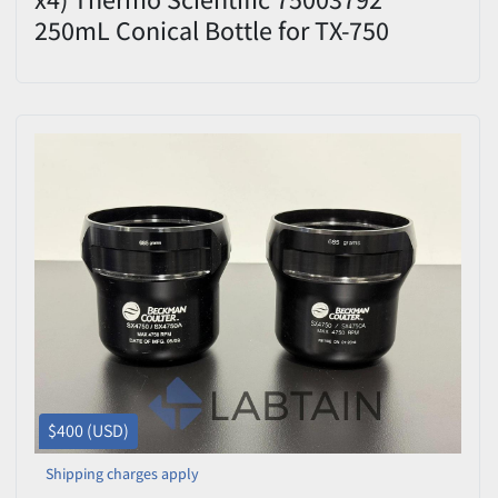
250mL Conical Bottle for TX-750
Bucket Adapters
$400 (USD)
Shipping charges apply