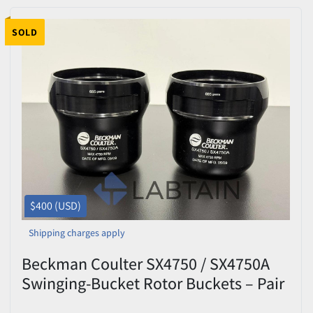
SOLD
$400 (USD)
Shipping charges apply
Beckman Coulter SX4750 / SX4750A
Swinging-Bucket Rotor Buckets – Pair
– 685 g – Max 4,750 RPM