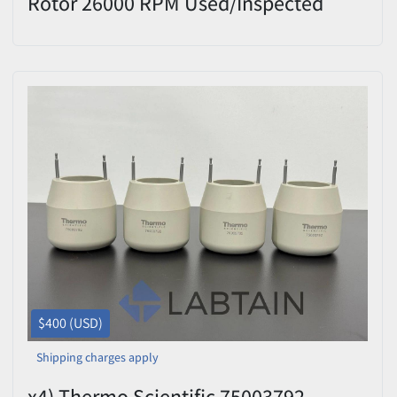
Rotor 26000 RPM Used/Inspected
$400 (USD)
Shipping charges apply
x4) Thermo Scientific 75003792