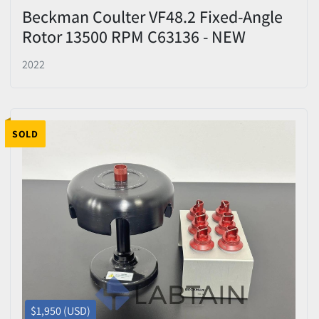
Beckman Coulter VF48.2 Fixed-Angle
Rotor 13500 RPM C63136 - NEW
2022
SOLD
$1,950 (USD)