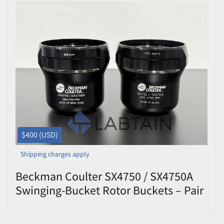
$400 (USD)
Shipping charges apply
Beckman Coulter SX4750 / SX4750A
Swinging-Bucket Rotor Buckets – Pair
– 684 g – Max 4,750 RPM