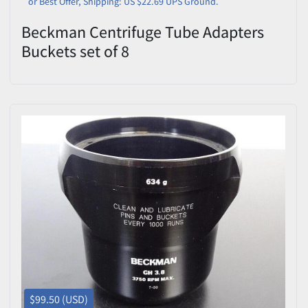
or Best Offer, Shipping: US $22.69 UPS Ground.
Beckman Centrifuge Tube Adapters
Buckets set of 8
$99.50 (USD)