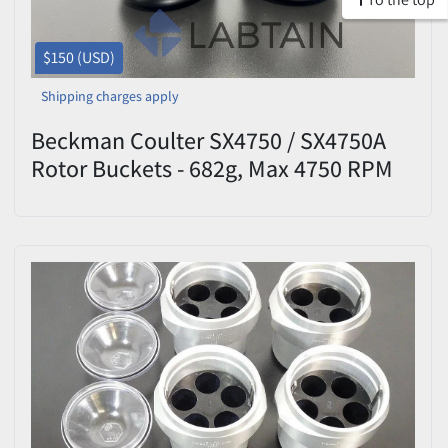
$150 (USD)
Shipping charges apply
Beckman Coulter SX4750 / SX4750A
Rotor Buckets - 682g, Max 4750 RPM