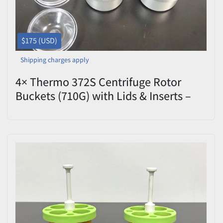
$175 (USD)
Shipping charges apply
4× Thermo 372S Centrifuge Rotor
Buckets (710G) with Lids & Inserts –
Excellent Condition