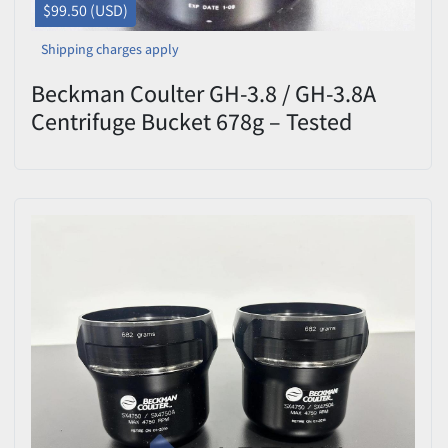
$99.50 (USD)
Shipping charges apply
Beckman Coulter GH-3.8 / GH-3.8A
Centrifuge Bucket 678g – Tested