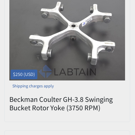
$250 (USD)
Shipping charges apply
Beckman Coulter GH-3.8 Swinging
Bucket Rotor Yoke (3750 RPM)