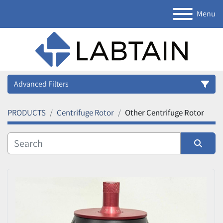
Menu
Advanced Filters
PRODUCTS
Centrifuge Rotor
Other Centrifuge Rotor
Category
Manufacturer
Sort by
Model
Condition