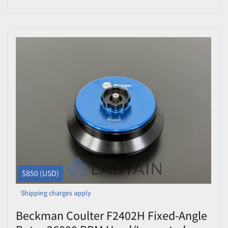
8x13.5mL
$850 (USD)
Shipping charges apply
Beckman Coulter F2402H Fixed-Angle