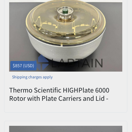
$857 (USD)
Shipping charges apply
Thermo Scientific HIGHPlate 6000
Rotor with Plate Carriers and Lid -
Model S836