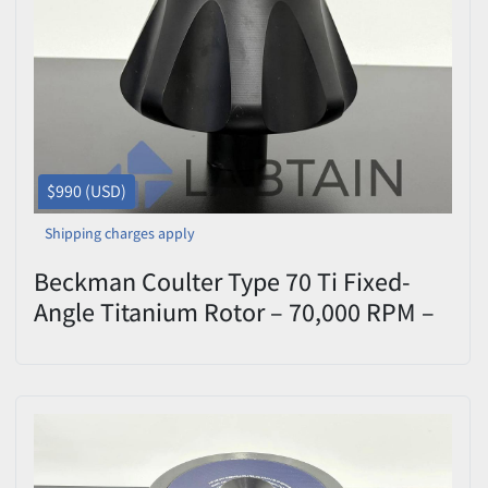
Price
, USD
Apply
Clear
$990 (USD)
Shipping charges apply
Beckman Coulter Type 70 Ti Fixed-
Angle Titanium Rotor – 70,000 RPM –
S/N 07U4960 – Tested