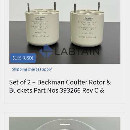
$165 (USD)
Shipping charges apply
Set of 2 – Beckman Coulter Rotor &
Buckets Part Nos 393266 Rev C &
393267 Rev C – Used