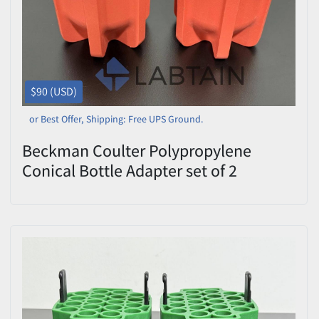
$90 (USD)
or Best Offer, Shipping: Free UPS Ground.
Beckman Coulter Polypropylene
Conical Bottle Adapter set of 2