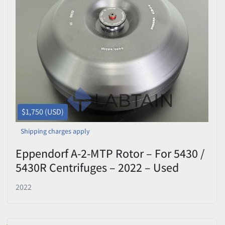
$1,750 (USD)
Shipping charges apply
Eppendorf A-2-MTP Rotor – For 5430 /
5430R Centrifuges – 2022 – Used
2022