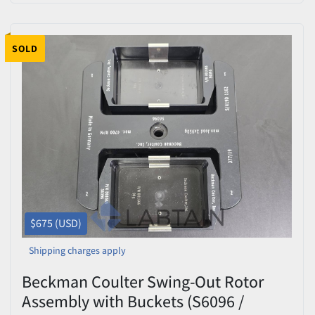
SOLD
$675 (USD)
Shipping charges apply
Beckman Coulter Swing-Out Rotor
Assembly with Buckets (S6096 /