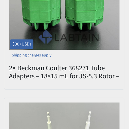
$90 (USD)
Shipping charges apply
2× Beckman Coulter 368271 Tube
Adapters – 18×15 mL for JS-5.3 Rotor –
Used