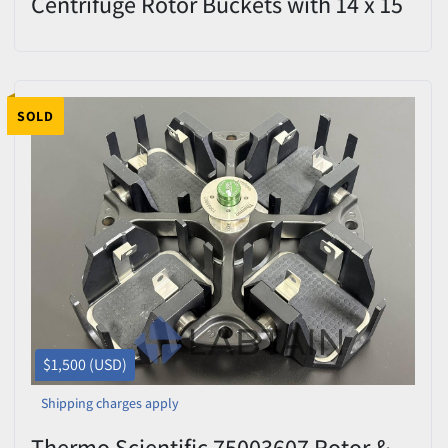
Centrifuge Rotor Buckets with 14 x 15
mL Tube Adapters – Excellent
Condition
SOLD
$1,500 (USD)
Shipping charges apply
Thermo Scientific 75003607 Rotor &