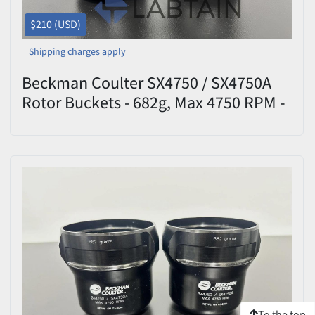
$210 (USD)
Shipping charges apply
Beckman Coulter SX4750 / SX4750A
Rotor Buckets - 682g, Max 4750 RPM -
Set of 2
To the top