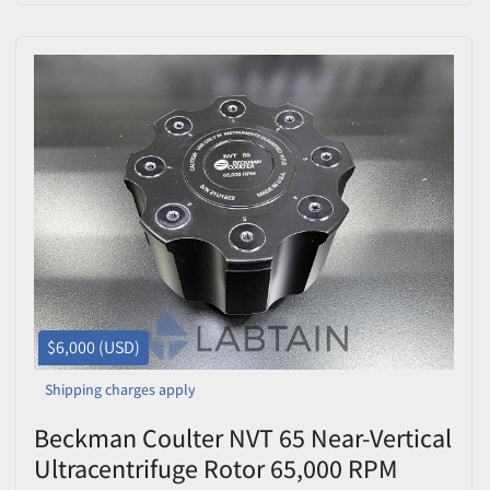
OptiSeal/Quick-Seal Spacers &
Spinkote (Cat #337922) —
Used/Inspected
$6,000 (USD)
Shipping charges apply
Beckman Coulter NVT 65 Near-Vertical
Ultracentrifuge Rotor 65,000 RPM