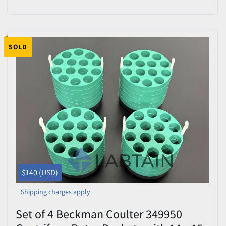
B01665)
SOLD
$140 (USD)
Shipping charges apply
Set of 4 Beckman Coulter 349950