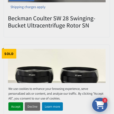
Shipping charges apply
Beckman Coulter SW 28 Swinging-
Bucket Ultracentrifuge Rotor SN
07U11083 – 28,000 RPM – Tested
SOLD
We use cookies to enhance your browsing experience, serve
personalized ads or content, and analyze our traffic. By clicking "Accept
All", you consent to our use of cookies.
0
Accept
Decline
Learn more