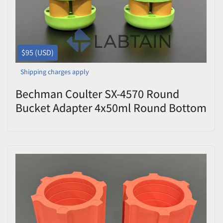
$95 (USD)
Shipping charges apply
Bechman Coulter SX-4570 Round
Bucket Adapter 4x50ml Round Bottom
Set of 2