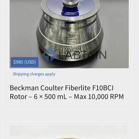
$980 (USD)
Shipping charges apply
Beckman Coulter Fiberlite F10BCI
Rotor – 6 × 500 mL – Max 10,000 RPM
– P/N 6060844