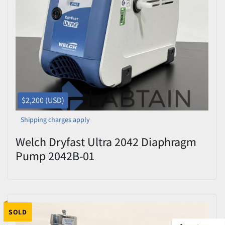
$2,200 (USD)
Shipping charges apply
Welch Dryfast Ultra 2042 Diaphragm
Pump 2042B-01
SOLD