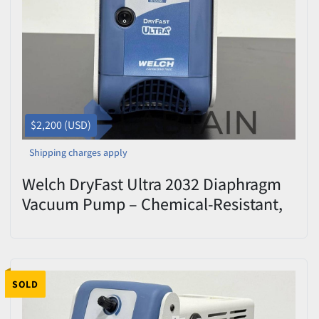
Price
, USD
Apply
Clear
$2,200 (USD)
Shipping charges apply
Welch DryFast Ultra 2032 Diaphragm
Vacuum Pump – Chemical-Resistant,
PTFE, Oil-Free
SOLD