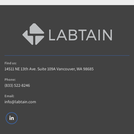
Find us:
14511 NE 13th Ave. Suite 109A Vancouver, WA 98685
Phone:
(833) 522-8246
Email:
info@labtain.com
linkedin