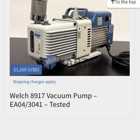
To the top
$1,100 (USD)
Shipping charges apply
Welch 8917 Vacuum Pump –
EA04/3041 – Tested