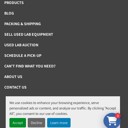
PRODUCTS
BLOG
PACKING & SHIPPING
SELL USED LAB EQUIPMENT
USED LAB AUCTION
SCHEDULE A PICK-UP
CAN'T FIND WHAT YOU NEED?
ABOUT US
CONTACT US
We use cookies to enhance your browsing experience, serve
Manage Cookies
personalized ads or content, and analyze our traffic. By clicking "Accept
All", you consent to our use of cookies.
Machinio System
website by
Machinio
0
Accept
Decline
Learn more