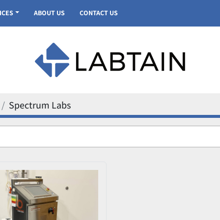
VICES
ABOUT US
CONTACT US
Spectrum Labs