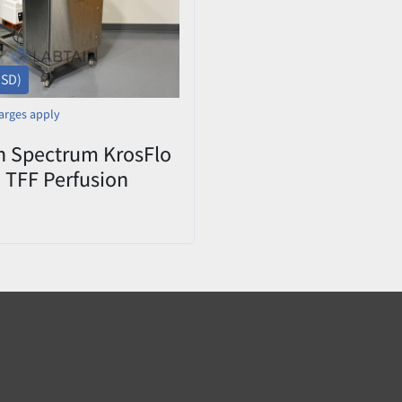
USD)
arges apply
n Spectrum KrosFlo
 TFF Perfusion
100-2000L
tor