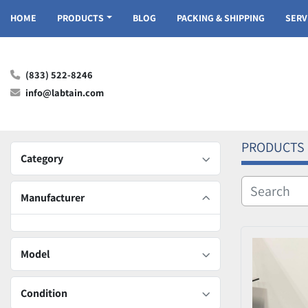
HOME
PRODUCTS
BLOG
PACKING & SHIPPING
SER
(833) 522-8246
info@labtain.com
PRODUCTS
Category
Manufacturer
Model
Condition