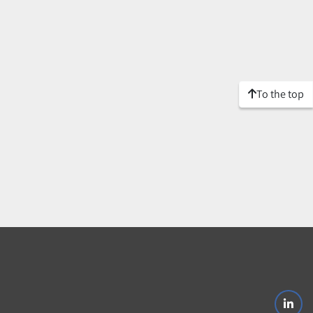
To the top
linke