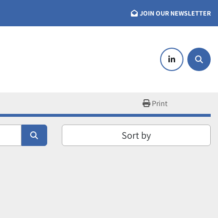
JOIN OUR NEWSLETTER
linkedin
Searc
Print
Sort by