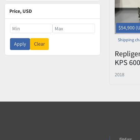
Price
, USD
$54,900 (
Shipping ch
Apply
Clear
Replige
KPS 600
System 
2018
Bioreac
Find us: