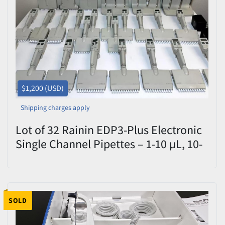
Price
, USD
Apply
Clear
$1,200 (USD)
Shipping charges apply
Lot of 32 Rainin EDP3-Plus Electronic
Single Channel Pipettes – 1-10 µL, 10-
100 µL, 100-1000 µL – With Charging
Stand – As-Is
SOLD