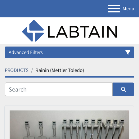
Menu
Advanced Filters
PRODUCTS
Rainin (Mettler Toledo)
Category
Manufacturer
Sort by
Model
Condition