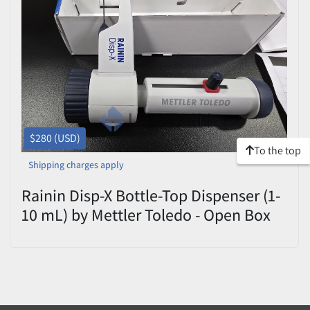
$280 (USD)
To the top
Shipping charges apply
Rainin Disp-X Bottle-Top Dispenser (1-
10 mL) by Mettler Toledo - Open Box
with Adapters