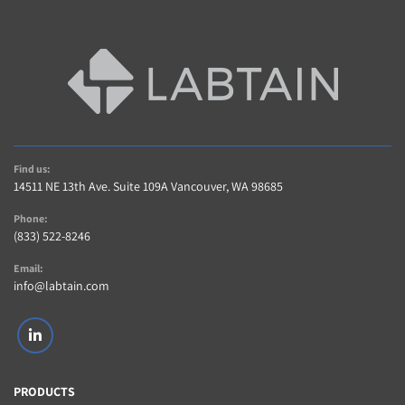
Find us:
14511 NE 13th Ave. Suite 109A Vancouver, WA 98685
Phone:
(833) 522-8246
Email:
info@labtain.com
linkedin
PRODUCTS