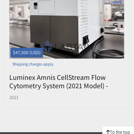
Price
, USD
Apply
Clear
$47,500 (USD)
Shipping charges apply
Luminex Amnis CellStream Flow
Cytometry System (2021 Model) -
Camera-Based Detection with Multi-
2021
Laser Optics
To the top