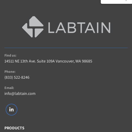
Find us:
14511 NE 13th Ave. Suite 109A Vancouver, WA 98685
Phone:
(833) 522-8246
Email:
info@labtain.com
linkedin
PRODUCTS