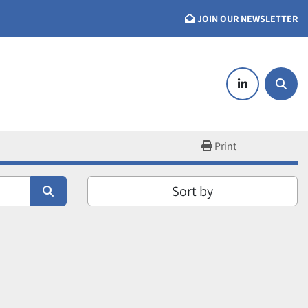
JOIN OUR NEWSLETTER
linkedin
Searc
Print
Sort by