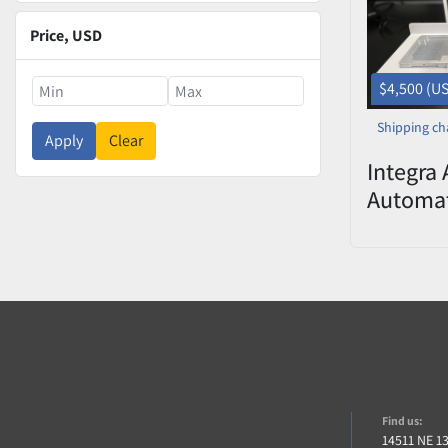
Price
, USD
$4,500 (U
Shipping ch
Apply
Clear
Integra 
Automat
Liquid 
Worksta
Find us:
14511 NE 1