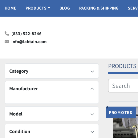
HOME
PRODUCTS
BLOG
PACKING & SHIPPING
SER
(833) 522-8246
info@labtain.com
PRODUCTS
Category
Manufacturer
PROMOTED
Model
Condition