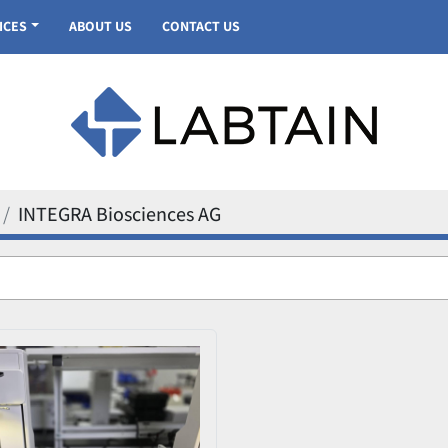
VICES
ABOUT US
CONTACT US
INTEGRA Biosciences AG