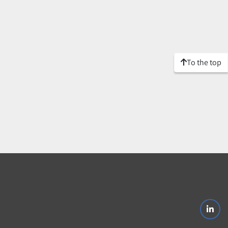
To the top
linke