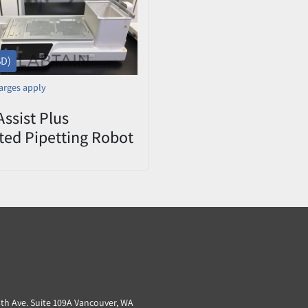
SD)
arges apply
Assist Plus
ed Pipetting Robot
Handling
tion Power-Tested
3th Ave. Suite 109A Vancouver, WA