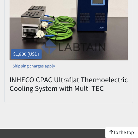
Price
, USD
Apply
Clear
$1,800 (USD)
Shipping charges apply
INHECO CPAC Ultraflat Thermoelectric
Cooling System with Multi TEC
Control Unit
To the top