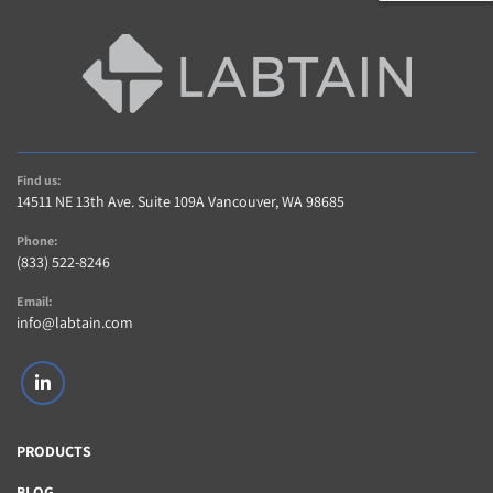
Find us:
14511 NE 13th Ave. Suite 109A Vancouver, WA 98685
Phone:
(833) 522-8246
Email:
info@labtain.com
linkedin
PRODUCTS
BLOG