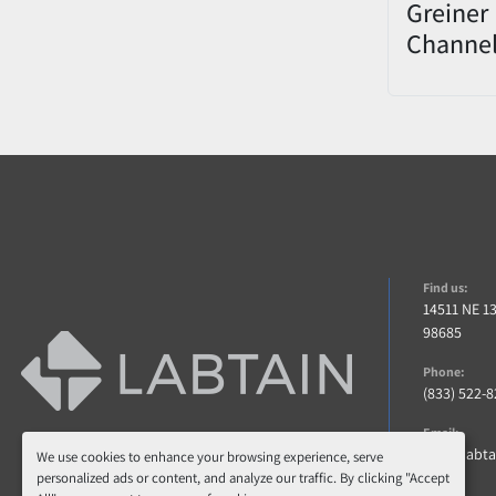
Greiner 
Channe
Decapp
0822-00
Find us:
14511 NE 1
98685
Phone:
(833) 522-
Email:
info@labt
We use cookies to enhance your browsing experience, serve
personalized ads or content, and analyze our traffic. By clicking "Accept