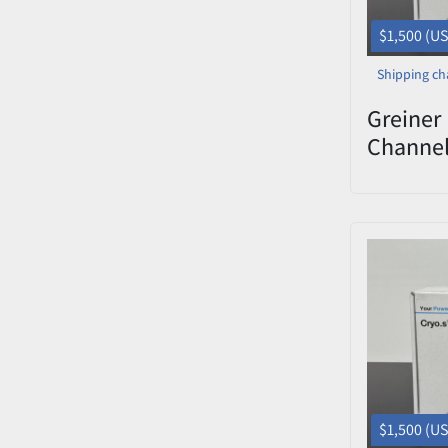
$1,500 (U
Shipping ch
Greiner 
Channe
Decapp
0822-00
$1,500 (U