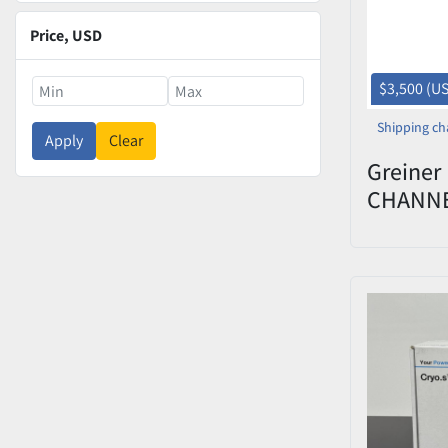
Price
, USD
$3,500 (U
Shipping ch
Apply
Clear
Greiner
CHANN
DECAPP