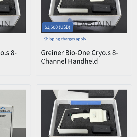
$1,500 (USD)
Shipping charges apply
o.s 8-
Greiner Bio-One Cryo.s 8-
Channel Handheld
CHD
Decapper 852070 CHD
ox
0822-009 – Open Box