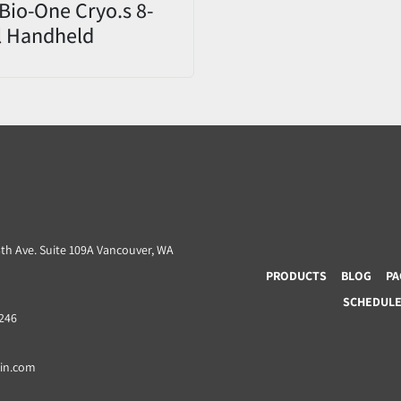
Bio-One Cryo.s 8-
l Handheld
er 852070 CHD
9 – Open Box
3th Ave. Suite 109A Vancouver, WA
PRODUCTS
BLOG
PA
SCHEDULE 
8246
ain.com