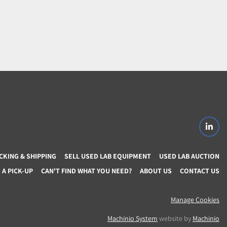
linke
CKING & SHIPPING
SELL USED LAB EQUIPMENT
USED LAB AUCTION
A PICK-UP
CAN'T FIND WHAT YOU NEED?
ABOUT US
CONTACT US
Manage Cookies
Machinio System
website by
Machinio