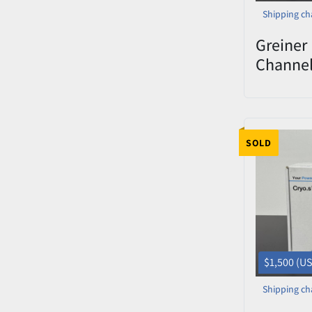
Shipping ch
Greiner 
Channe
Decapp
0822-00
SOLD
$1,500 (U
Shipping ch