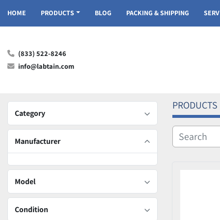
HOME
PRODUCTS
BLOG
PACKING & SHIPPING
SER
(833) 522-8246
info@labtain.com
PRODUCTS
Category
Manufacturer
Model
Condition