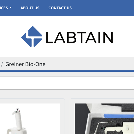
VICES
ABOUT US
CONTACT US
Greiner Bio-One