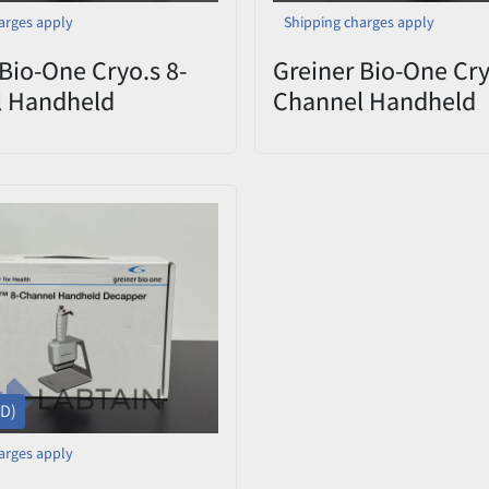
arges apply
Shipping charges apply
Bio-One Cryo.s 8-
Greiner Bio-One Cry
l Handheld
Channel Handheld
er 852070 CHD
Decapper 852070 
9 – Open Box
0822-009 – Open B
SD)
arges apply