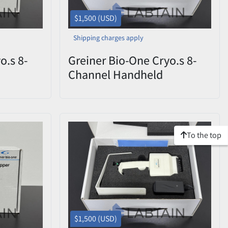
$1,500 (USD)
Shipping charges apply
o.s 8-
Greiner Bio-One Cryo.s 8-
Channel Handheld
CHD
Decapper 852070 CHD
ox
0822-009 – Open Box
To the top
$1,500 (USD)