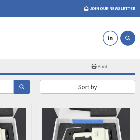
JOIN OUR NEWSLETTER
linkedin
Searc
Print
Sort by