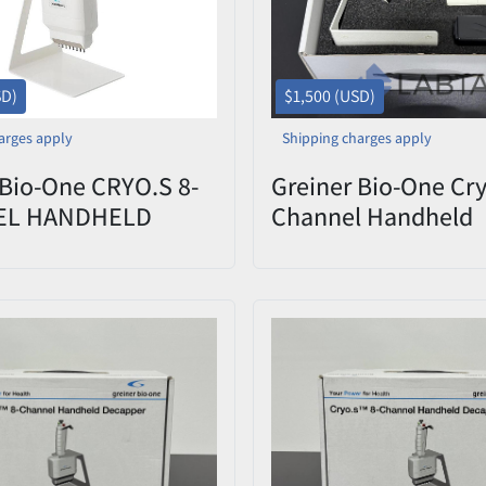
SD)
$1,500 (USD)
arges apply
Shipping charges apply
 Bio-One CRYO.S 8-
Greiner Bio-One Cry
EL HANDHELD
Channel Handheld
ER | 852070
Decapper 852070 
0822-009 – Open B