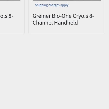
Shipping charges apply
o.s 8-
Greiner Bio-One Cryo.s 8-
Channel Handheld
CHD
Decapper 852070 CHD
ox
0822-009 – Open Box