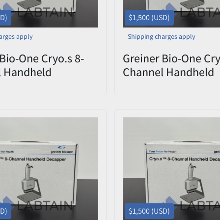
SD)
$1,500 (USD)
arges apply
Shipping charges apply
Bio-One Cryo.s 8-
Greiner Bio-One Cry
l Handheld
Channel Handheld
er 852070 CHD
Decapper 852070 
9 – Open Box
0822-009 – Open B
SD)
$1,500 (USD)