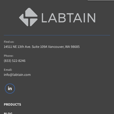
Find us:
14511 NE 13th Ave. Suite 109A Vancouver, WA 98685
Phone:
(833) 522-8246
Email:
info@labtain.com
linkedin
PRODUCTS
BLOG