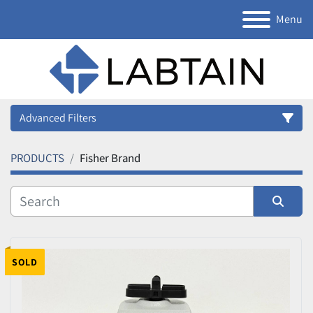
Menu
Advanced Filters
PRODUCTS
Fisher Brand
Category
Manufacturer
Sort by
Model
SOLD
Condition