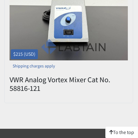
Price
, USD
Apply
Clear
$215 (USD)
Shipping charges apply
VWR Analog Vortex Mixer Cat No.
58816-121
To the top