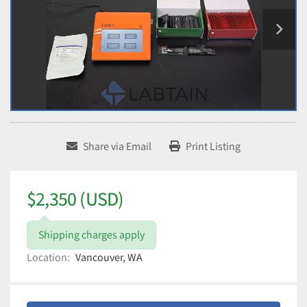
Share via Email
Print Listing
$2,350 (USD)
Shipping charges apply
Location:
Vancouver, WA