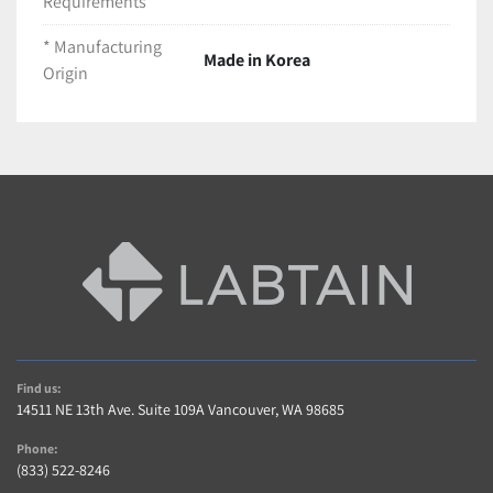
Requirements
(1) Logos Biosystems LUNA-FL Cell Counter Unit
(1) Box of LUNA™ Cell Counting Slides (Cat # 
* Manufacturing
Made in Korea
L12001 - Appears near full)
Origin
(1) Box of PhotonSlide™ Ultra-low Fluorescence 
Counting Slides (Cat # L12005 - Partial box)
(1) Pouch of Trypan Blue Stain, 0.4% (Cat # 
T13001)
(1) Compatible AC Power Supply Adapter
LT868-B07
Find us:
14511 NE 13th Ave. Suite 109A Vancouver, WA 98685
Phone:
(833) 522-8246