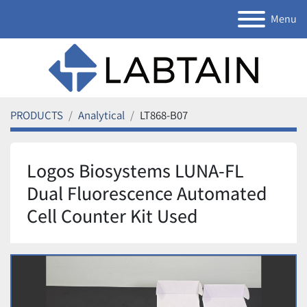
Menu
PRODUCTS
Analytical
LT868-B07
Logos Biosystems LUNA-FL
Dual Fluorescence Automated
Cell Counter Kit Used