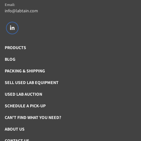
Email:
info@labtain.com
linkedin
PRODUCTS
BLOG
PACKING & SHIPPING
SELL USED LAB EQUIPMENT
USED LAB AUCTION
SCHEDULE A PICK-UP
CAN'T FIND WHAT YOU NEED?
ABOUT US
CONTACT US