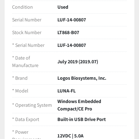
rear warranty seal is intact
Condition
Used
Serial Number:
 LUF-14-00807
Date of Manufacture:
 July 2019 (2019.07)
Serial Number
LUF-14-00807
Technical Specifications
Brand:
 Logos Biosystems, Inc.
Stock Number
LT868-B07
Model:
 LUNA-FL
* Serial Number
LUF-14-00807
Equipment Type:
 Automated Dual 
Fluorescence & Brightfield Cell Counter
* Date of
Assay Modes:
 Bright Field, Fluorescence, Yeast 
July 2019 (2019.07)
Manufacture
(FDA/PI), GFP Transfection
Operating System:
 Windows Embedded 
* Brand
Logos Biosystems, Inc.
Compact/CE Pro
* Model
LUNA-FL
Data Export:
 Built-in USB Drive Port
Power Requirements:
 12VDC | 5.0A
Windows Embedded
* Operating System
Manufacturing Origin:
 Made in Korea
Compact/CE Pro
Included in this Package
* Data Export
Built-in USB Drive Port
This listing includes highly valuable OEM consumables, 
making it a ready-to-run package for immediate 
* Power
laboratory deployment:
12VDC | 5.0A