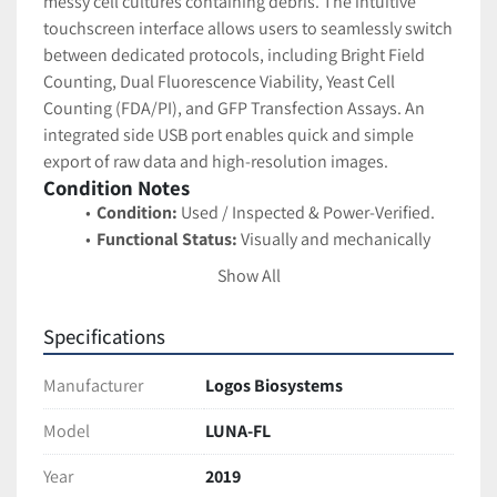
messy cell cultures containing debris. The intuitive 
touchscreen interface allows users to seamlessly switch 
between dedicated protocols, including Bright Field 
Counting, Dual Fluorescence Viability, Yeast Cell 
Counting (FDA/PI), and GFP Transfection Assays. An 
integrated side USB port enables quick and simple 
export of raw data and high-resolution images.
Condition Notes
Condition:
 Used / Inspected & Power-Verified.
Functional Status:
 Visually and mechanically 
inspected. The unit successfully powers on, 
Show All
booting to the main Windows Embedded CE OS. 
The integrated touchscreen display is bright, 
Specifications
clear, and highly responsive. The system 
settings indicate it is currently running Firmware 
Manufacturer
Logos Biosystems
Version 3.0.1
Cosmetic Status:
 Excellent used condition. The 
Model
LUNA-FL
distinct orange outer casing is clean and free of 
Year
2019
cracks, deep scratches, or chemical etching. The 