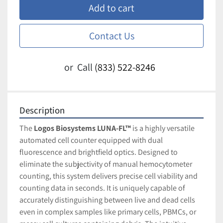
Add to cart
Contact Us
or
Call
(833) 522-8246
Description
The 
Logos Biosystems LUNA-FL™
 is a highly versatile 
automated cell counter equipped with dual 
fluorescence and brightfield optics. Designed to 
eliminate the subjectivity of manual hemocytometer 
counting, this system delivers precise cell viability and 
counting data in seconds. It is uniquely capable of 
accurately distinguishing between live and dead cells 
even in complex samples like primary cells, PBMCs, or 