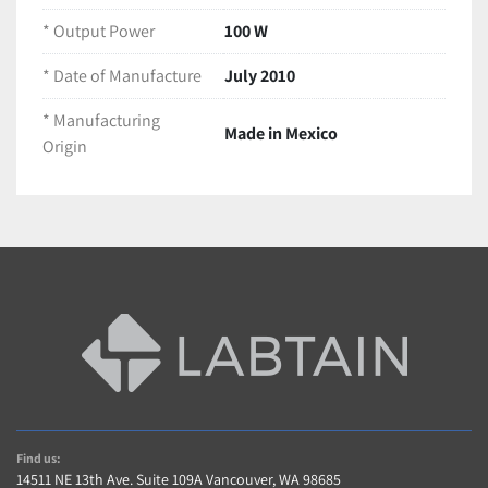
* Output Power
100 W
LT873-Y9
* Date of Manufacture
July 2010
* Manufacturing
Made in Mexico
Origin
Find us:
14511 NE 13th Ave. Suite 109A Vancouver, WA 98685