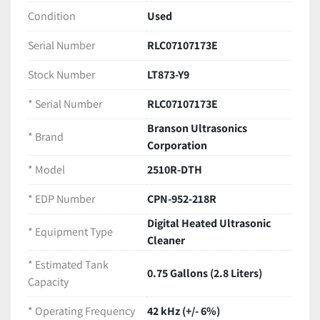
LEVEL" indicator line.
Condition
Used
Serial Number:
 RLC07107173E
Technical Specifications
Serial Number
RLC07107173E
Brand:
 Branson Ultrasonics Corporation
Model:
 2510R-DTH
Stock Number
LT873-Y9
EDP Number:
 CPN-952-218R
* Serial Number
RLC07107173E
Equipment Type:
 Digital Heated Ultrasonic 
Cleaner
Branson Ultrasonics
* Brand
Estimated Tank Capacity:
 0.75 Gallons (2.8 
Corporation
Liters)
* Model
2510R-DTH
Operating Frequency:
 42 kHz (+/- 6%)
Output Power:
 100 W
* EDP Number
CPN-952-218R
Input Power:
 117 VAC | 50-60 Hz | 235 W | 2 A
Digital Heated Ultrasonic
Date of Manufacture:
 July 2010
* Equipment Type
Cleaner
Manufacturing Origin:
 Made in Mexico
Included in this Package
* Estimated Tank
0.75 Gallons (2.8 Liters)
(1) Branson 2510R-DTH Ultrasonic Cleaner Base 
Capacity
Unit
* Operating Frequency
(1) Original Plastic Tank Lid 
42 kHz (+/- 6%)