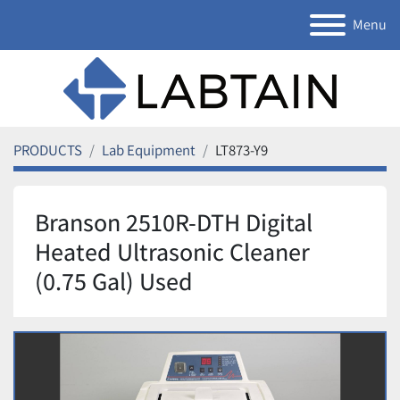
Menu
PRODUCTS
Lab Equipment
LT873-Y9
Branson 2510R-DTH Digital
Heated Ultrasonic Cleaner
(0.75 Gal) Used