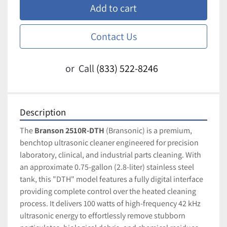
Add to cart
Contact Us
or
Call
(833) 522-8246
Description
The 
Branson 2510R-DTH
 (Bransonic) is a premium, 
benchtop ultrasonic cleaner engineered for precision 
laboratory, clinical, and industrial parts cleaning. With 
an approximate 0.75-gallon (2.8-liter) stainless steel 
tank, this "DTH" model features a fully digital interface 
providing complete control over the heated cleaning 
process. It delivers 100 watts of high-frequency 42 kHz 
ultrasonic energy to effortlessly remove stubborn 