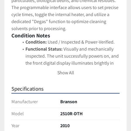
particulates, biological debris, and chemical residues. 
The programmable interface allows users to set precise 
cycle times, toggle the internal heater, and utilize a 
dedicated "Degas" function to optimize cleaning 
solvents prior to processing.
Condition Notes
Condition:
 Used / Inspected & Power-Verified.
Functional Status:
 Visually and mechanically 
inspected. The unit successfully powers on, and 
the front digital display illuminates brightly in 
red. The membrane keypad is intact, and all 
Show All
selector buttons (Heat, Sonics, Degas) actuate 
properly.
Specifications
Cosmetic Status:
 Good used condition. The 
white and blue plastic exterior housing shows 
Manufacturer
Branson
standard cosmetic wear, including light scuffs 
and typical surface scratches from benchtop 
Model
2510R-DTH
handling. The internal stainless steel tank is very 
Year
2010
clean and features a clearly etched "OPERATING 