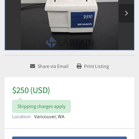
Share via Email
Print Listing
$250 (USD)
Shipping charges apply
Location:
Vancouver, WA