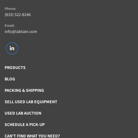
Phone:
(833) 522-8246
Email:
info@labtain.com
linkedin
PRODUCTS
BLOG
PACKING & SHIPPING
SELL USED LAB EQUIPMENT
USED LAB AUCTION
SCHEDULE A PICK-UP
CAN'T FIND WHAT YOU NEED?