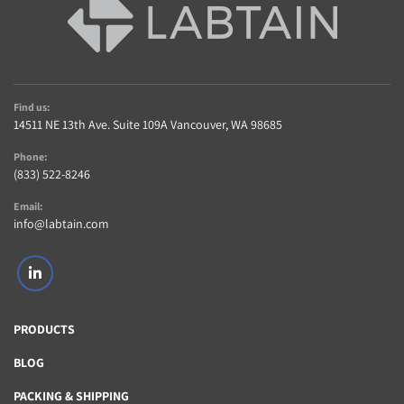
Find us:
14511 NE 13th Ave. Suite 109A Vancouver, WA 98685
Phone:
(833) 522-8246
Email:
info@labtain.com
linkedin
PRODUCTS
BLOG
PACKING & SHIPPING