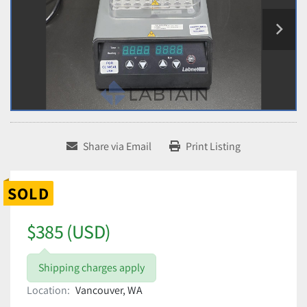
Share via Email
Print Listing
SOLD
$385 (USD)
Shipping charges apply
Location:
Vancouver, WA