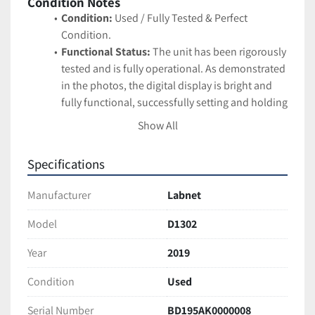
Condition Notes
Condition:
 Used / Fully Tested & Perfect 
Condition.
Functional Status:
 The unit has been rigorously 
tested and is fully operational. As demonstrated 
in the photos, the digital display is bright and 
fully functional, successfully setting and holding 
temperature (tested at 130.0°C). The integrated 
Show All
timer operates correctly.
Cosmetic Status:
 Exceptional, perfect cosmetic 
Specifications
condition. The external housing is pristine, and 
the clear protective lid is completely free of 
Manufacturer
Labnet
cracks or hazing. The heating chamber is 
extremely clean.
Model
D1302
Serial Number:
 BD195AK0000008
Year
2019
Manufacture Date:
 2019-05-14
Technical Specifications
Condition
Used
Brand:
 Labnet International
Model/REF:
 D1302
Serial Number
BD195AK0000008