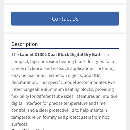
Contact Us
Description
The 
Labnet D1302 Dual Block Digital Dry Bath
 is a 
compact, high-precision heating block designed for a 
variety of clinical and research applications, including 
enzyme reactions, restriction digests, and DNA 
denaturation. This specific model accommodates two 
interchangeable aluminum heating blocks, providing 
flexibility for different tube sizes. It features an intuitive 
digital interface for precise temperature and time 
control, and a clear protective lid to help maintain 
temperature uniformity and protect users from hot 
surfaces.