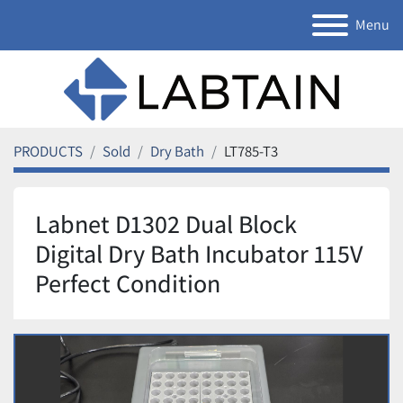
Menu
PRODUCTS
Sold
Dry Bath
LT785-T3
Labnet D1302 Dual Block
Digital Dry Bath Incubator 115V
Perfect Condition