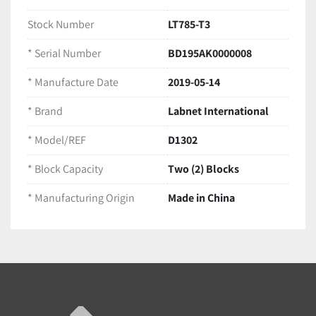
Equipment Type:
 Dual Block Digital Dry Bath / 
Block Heater
Stock Number
LT785-T3
Block Capacity:
 Two (2) Blocks
* Serial Number
BD195AK0000008
Electrical Rating:
 115V~ | 50/60Hz | 210W | 1.9A
Manufacturing Origin:
 Made in China
* Manufacture Date
2019-05-14
Included in this Package
(1) Labnet D1302 Digital Dry Bath Base Unit
* Brand
Labnet International
(2) Aluminum Heating Blocks (Designed for 
13mm tubes, as pictured)
* Model/REF
D1302
(1) Clear Protective Lid
* Block Capacity
Two (2) Blocks
(1) Attached Power Cord
LT785-T3
* Manufacturing Origin
Made in China