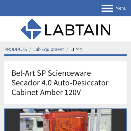
Menu
PRODUCTS
Lab Equipment
LT744
Bel-Art SP Scienceware
Secador 4.0 Auto-Desiccator
Cabinet Amber 120V