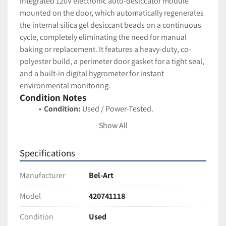
integrated 120V electronic auto-desiccator module 
mounted on the door, which automatically regenerates 
the internal silica gel desiccant beads on a continuous 
cycle, completely eliminating the need for manual 
baking or replacement. It features a heavy-duty, co-
polyester build, a perimeter door gasket for a tight seal, 
and a built-in digital hygrometer for instant 
environmental monitoring.
Condition Notes
Condition:
 Used / Power-Tested.
Functional Status:
 The unit has been plugged 
Show All
in, and the auto-desiccator module successfully 
powers on (indicated by the active green LED on 
Specifications
the internal module). The digital door 
hygrometer is fully functional and actively 
Manufacturer
Bel-Art
reading the internal relative humidity (currently 
displaying 56% RH while the door was recently 
Model
420741118
opened).
Condition
Used
Cosmetic Status:
 Excellent used condition. The 