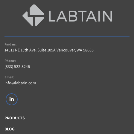
942070050)
(3) Clear Perforated Acrylic Shelves
(1) Attached 120V Power Cord
Find us:
14511 NE 13th Ave. Suite 109A Vancouver, WA 98685
Phone:
(833) 522-8246
Email:
info@labtain.com
linkedin
PRODUCTS
BLOG