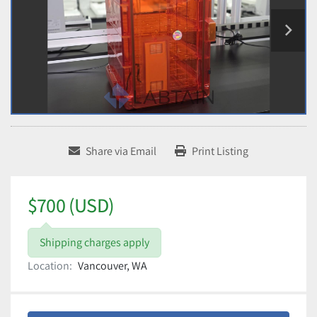
Share via Email
Print Listing
$700 (USD)
Shipping charges apply
Location:
Vancouver, WA