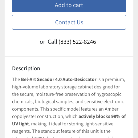
Add to cart
Contact Us
or
Call
(833) 522-8246
Description
The 
Bel-Art Secador 4.0 Auto-Desiccator
 is a premium, 
high-volume laboratory storage cabinet designed for 
the secure, moisture-free preservation of hygroscopic 
chemicals, biological samples, and sensitive electronic 
components. This specific model features an Amber 
copolyester construction, which 
actively blocks 99% of 
UV light
, making it ideal for storing light-sensitive 
reagents. The standout feature of this unit is the 