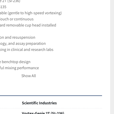
 2T (SI-236)
3135
able (gentle to high-speed vortexing)
Touch or continuous
ard removable cup head installed
ion and resuspension
logy, and assay preparation
ng in clinical and research labs
e benchtop design
ul mixing performance
ol interface
Show All
hly reliable instrument
good working and cosmetic condition
aged for safe delivery
Scientific Industries
Vortex-Genie 2T (SI-236)