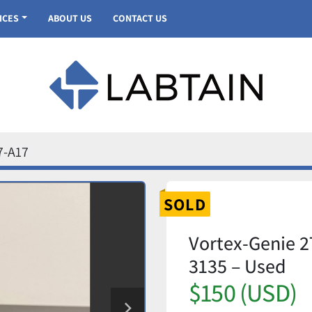
VICES
ABOUT US
CONTACT US
7-A17
SOLD
Vortex-Genie 2
3135 – Used
$150 (USD)