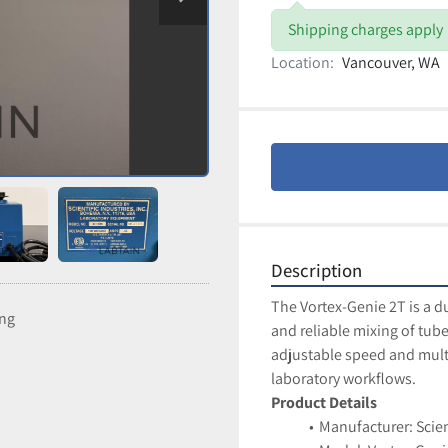
Shipping charges apply
Location:
Vancouver, WA
Description
The Vortex-Genie 2T is a d
ing
and reliable mixing of tubes
adjustable speed and multi
laboratory workflows.
Product Details
Manufacturer: Scien