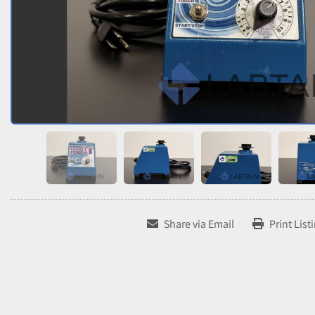
Share via Email
Print List