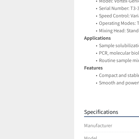
Model: Vortex-Genie
Serial Number: T3-
Speed Control: Vari
Operating Modes: 
Mixing Head: Stand
Applications
Sample solubilizat
PCR, molecular bio
Routine sample mixi
Features
Compact and stabl
Smooth and powerf
Simple analog contr
Widely used and hig
Condition
Specifications
Pre-owned unit in 
Ships securely pack
Manufacturer
Model