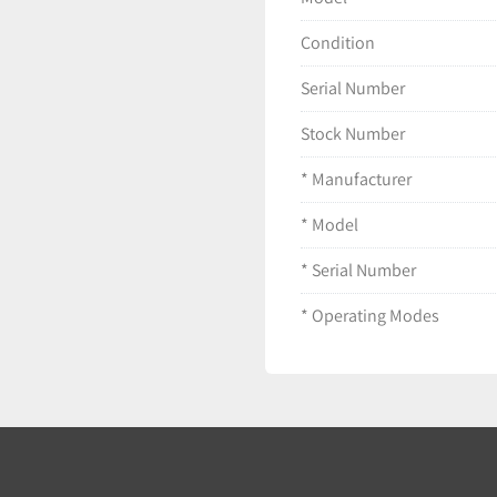
Condition
Serial Number
Stock Number
* Manufacturer
* Model
* Serial Number
* Operating Modes