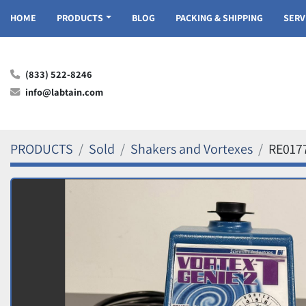
HOME
PRODUCTS
BLOG
PACKING & SHIPPING
SER
(833) 522-8246
info@labtain.com
PRODUCTS
Sold
Shakers and Vortexes
RE017