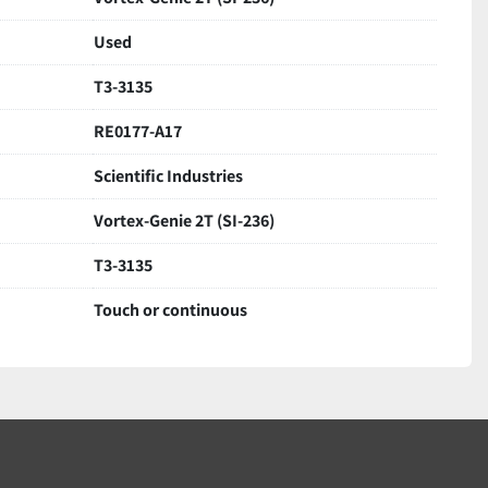
Used
T3-3135
RE0177-A17
Scientific Industries
Vortex-Genie 2T (SI-236)
T3-3135
Touch or continuous