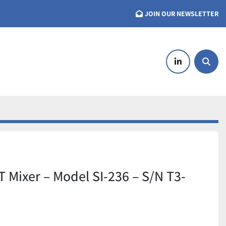
JOIN OUR NEWSLETTER
linkedin
Searc
T Mixer – Model SI-236 – S/N T3-