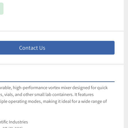
Contact Us
urable, high-performance vortex mixer designed for quick 
, vials, and other small lab containers. It features 
ple operating modes, making it ideal for a wide range of 
tific Industries