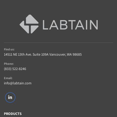
Find us:
14511 NE 13th Ave. Suite 109A Vancouver, WA 98685
Phone:
(833) 522-8246
Email:
info@labtain.com
linkedin
PRODUCTS