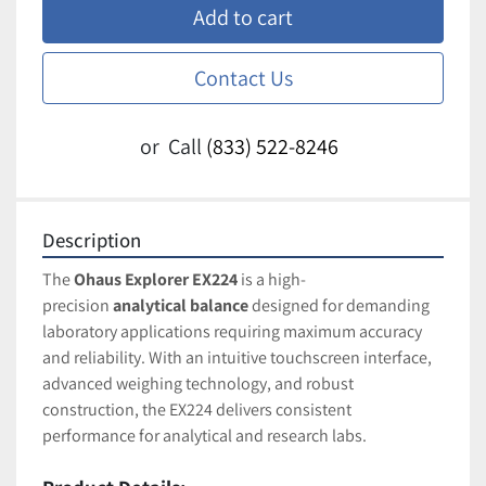
Add to cart
Contact Us
or
Call
(833) 522-8246
Description
The 
Ohaus Explorer EX224
 is a high-
precision 
analytical balance
 designed for demanding 
laboratory applications requiring maximum accuracy 
and reliability. With an intuitive touchscreen interface, 
advanced weighing technology, and robust 
construction, the EX224 delivers consistent 
performance for analytical and research labs.