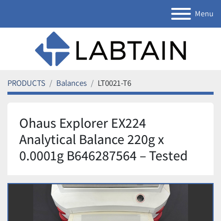
Menu
PRODUCTS
Balances
LT0021-T6
Ohaus Explorer EX224
Analytical Balance 220g x
0.0001g B646287564 – Tested