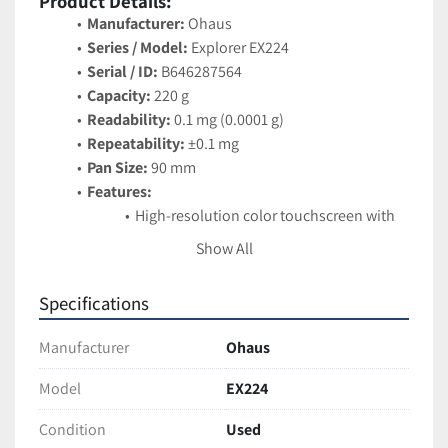
Product Details:
Manufacturer:
 Ohaus
Series / Model:
 Explorer EX224
Serial / ID:
 B646287564
Capacity:
 220 g
Readability:
 0.1 mg (0.0001 g)
Repeatability:
 ±0.1 mg
Pan Size:
 90 mm
Features:
High-resolution color touchscreen with 
icon-driven menus
Show All
Modular design with detachable terminal
AutoCal™ internal calibration for 
Specifications
accuracy and stability
Draft shield with wide-opening side and 
Manufacturer
Ohaus
top doors
Multiple modes: weighing, parts 
Model
EX224
counting, percent weighing, density 
Condition
Used
determination, formulation, and more