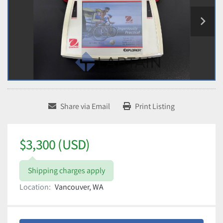
Share via Email
Print Listing
$3,300 (USD)
Shipping charges apply
Location:
Vancouver, WA