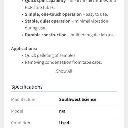
Quick spin capability
 – ideal for microtubes and 
PCR strip tubes.
Simple, one-touch operation
 – easy to use.
Stable, quiet operation
 – minimal vibration 
during use.
Durable construction
 – built for regular lab use.
Applications:
Quick pelleting of samples.
Removing condensation from tube caps.
Preparing samples for PCR or other assays.
Show All
Condition:
Specifications
Tested and fully functional. Excellent working condition 
with minor cosmetic wear from normal lab use. 
Manufacturer
Southwest Science
Ships securely packaged for safe arrival
Model
n/a
Condition
Used