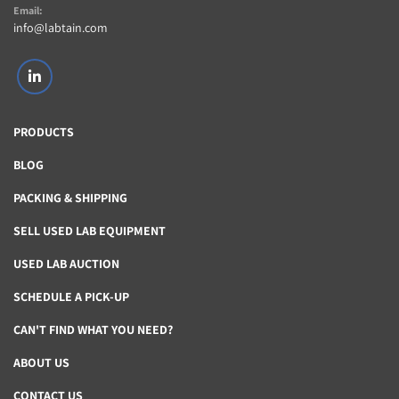
Email:
info@labtain.com
linkedin
PRODUCTS
BLOG
PACKING & SHIPPING
SELL USED LAB EQUIPMENT
USED LAB AUCTION
SCHEDULE A PICK-UP
CAN'T FIND WHAT YOU NEED?
ABOUT US
CONTACT US