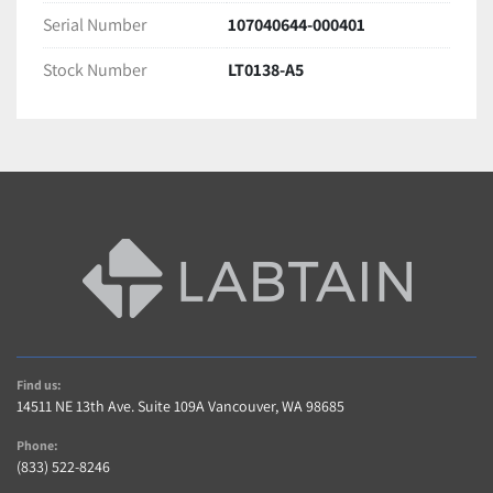
Serial Number
107040644-000401
Stock Number
LT0138-A5
Find us:
14511 NE 13th Ave. Suite 109A Vancouver, WA 98685
Phone:
(833) 522-8246