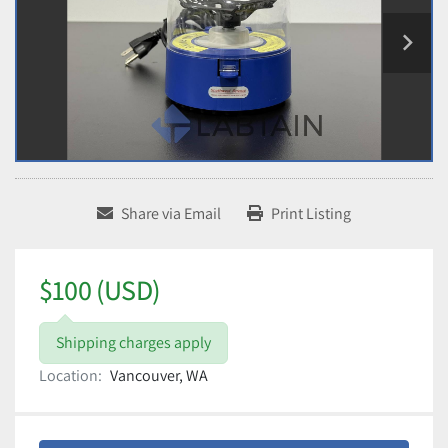
Share via Email
Print Listing
$100 (USD)
Shipping charges apply
Location:
Vancouver, WA