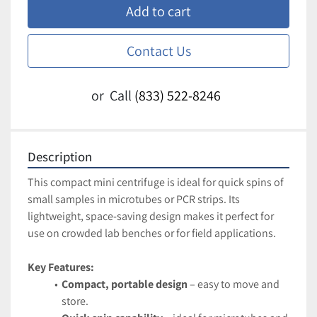
Add to cart
Contact Us
or
Call
(833) 522-8246
Description
This compact mini centrifuge is ideal for quick spins of 
small samples in microtubes or PCR strips. Its 
lightweight, space-saving design makes it perfect for 
use on crowded lab benches or for field applications.
Key Features:
Compact, portable design
 – easy to move and 
store.