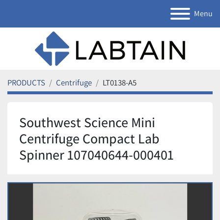
Menu
PRODUCTS
Centrifuge
LT0138-A5
Southwest Science Mini
Centrifuge Compact Lab
Spinner 107040644-000401