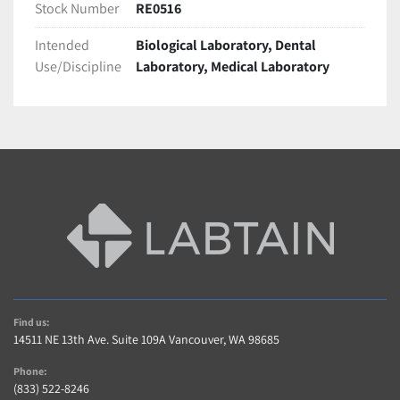
Stock Number
RE0516
Intended
Biological Laboratory, Dental
Use/Discipline
Laboratory, Medical Laboratory
Find us:
14511 NE 13th Ave. Suite 109A Vancouver, WA 98685
Phone:
(833) 522-8246