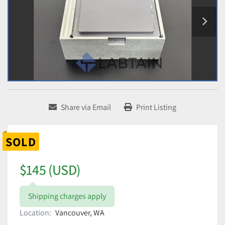
Share via Email
Print Listing
SOLD
$145 (USD)
Shipping charges apply
Location:
Vancouver, WA