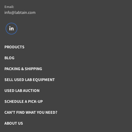
Email:
info@labtain.com
linkedin
PRODUCTS
BLOG
PACKING & SHIPPING
SELL USED LAB EQUIPMENT
USED LAB AUCTION
SCHEDULE A PICK-UP
CAN'T FIND WHAT YOU NEED?
ABOUT US