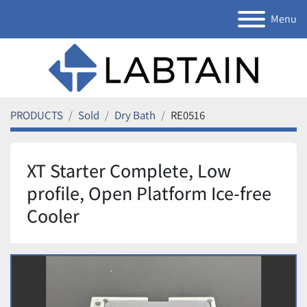
Menu
PRODUCTS
Sold
Dry Bath
RE0516
XT Starter Complete, Low
profile, Open Platform Ice-free
Cooler