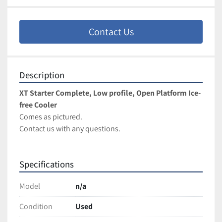
Contact Us
Description
XT Starter Complete, Low profile, Open Platform Ice-
free Cooler
Comes as pictured. 
Contact us with any questions.
Specifications
Model
n/a
Condition
Used