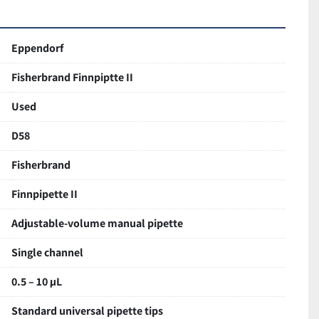
e operation
 minimizes fatigue
lower section
Eppendorf
dable Fisherbrand construction
Fisherbrand Finnpiptte II
good cosmetic and working condition
piration and dispensing
Used
aged for safe delivery
D58
Fisherbrand
Finnpipette II
Adjustable-volume manual pipette
Single channel
0.5 – 10 µL
Standard universal pipette tips