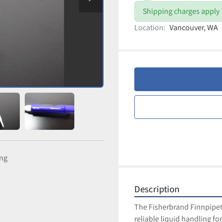
Shipping charges apply
Location:
Vancouver, WA
ing
Description
The Fisherbrand Finnpipett
reliable liquid handling f