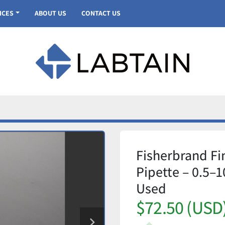
VICES
ABOUT US
CONTACT US
Fisherbrand Fi
Pipette – 0.5–1
Used
$72.50 (USD