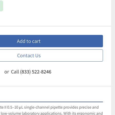
Add to cart
Contact Us
or
Call
(833) 522-8246
e II 0.5–10 µL single-channel pipette provides precise and 
or low-volume laboratory applications. With its ergonomic and 