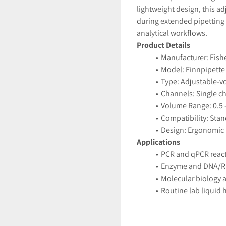
lightweight design, this a
during extended pipetting 
analytical workflows.
Product Details
Manufacturer: Fish
Model: Finnpipette 
Type: Adjustable-v
Channels: Single c
Volume Range: 0.5 
Compatibility: Stan
Design: Ergonomic
Applications
PCR and qPCR reac
Enzyme and DNA/R
Molecular biology a
Routine lab liquid 
Features
Adjustable volume w