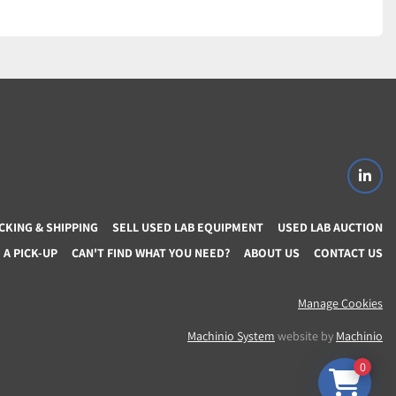
linke
CKING & SHIPPING
SELL USED LAB EQUIPMENT
USED LAB AUCTION
A PICK-UP
CAN'T FIND WHAT YOU NEED?
ABOUT US
CONTACT US
Manage Cookies
Machinio System
website by
Machinio
0