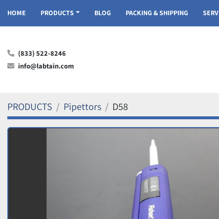
HOME
PRODUCTS
BLOG
PACKING & SHIPPING
SER
(833) 522-8246
info@labtain.com
PRODUCTS
Pipettors
D58