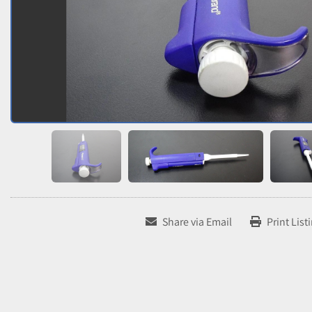
Share via Email
Print List