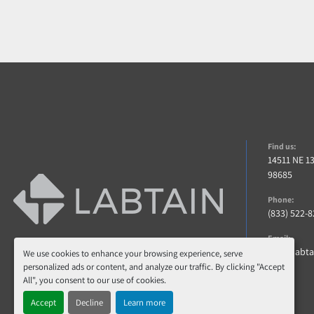
Find us:
14511 NE 1
98685
Phone:
(833) 522-
Email:
info@labt
We use cookies to enhance your browsing experience, serve
personalized ads or content, and analyze our traffic. By clicking "Accept
All", you consent to our use of cookies.
Accept
Decline
Learn more