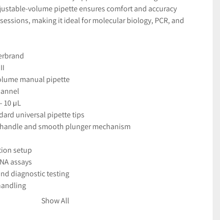
djustable-volume pipette ensures comfort and accuracy 
sessions, making it ideal for molecular biology, PCR, and 
erbrand
II
olume manual pipette
hannel
– 10 µL
dard universal pipette tips
 handle and smooth plunger mechanism
tion setup
NA assays
nd diagnostic testing
handling
Show All
ith clear digital display