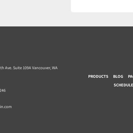
3th Ave. Suite 109A Vancouver, WA
PRODUCTS
BLOG
PA
SCHEDULE 
8246
ain.com