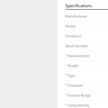
Smooth and precis
Specifications
Lightweight design
Fully autoclavable 
Manufacturer
Durable and depen
Condition
Model
Pre-owned unit in 
Tested for basic as
Condition
Ships securely pack
Stock Number
* Manufacturer
* Model
* Type
* Channels
* Volume Range
* Compatibility