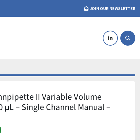
JOIN OUR NEWSLETTER
linkedin
Searc
nnpipette II Variable Volume
0 µL – Single Channel Manual –
)