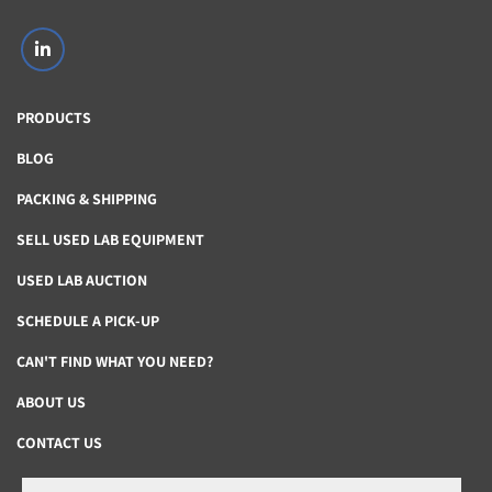
Contact us For a quote or see description.
linkedin
PRODUCTS
eBay Global Shipping Program
BLOG
“All international shipping and import charges are 
PACKING & SHIPPING
calculated automatically and paid for by the buyer 
upon checkout. 
SELL USED LAB EQUIPMENT
USED LAB AUCTION
Once an item is sold, the seller sends it to the Global 
Shipping Center using the shipping method of their 
SCHEDULE A PICK-UP
choice. 
CAN'T FIND WHAT YOU NEED?
After the purchased item arrives at the Shipping Center, 
ABOUT US
the seller’s job is done.”
CONTACT US