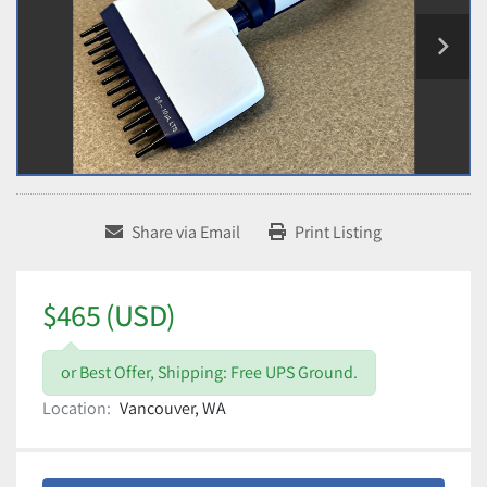
Share via Email
Print Listing
$465 (USD)
or Best Offer, Shipping: Free UPS Ground.
Location:
Vancouver, WA