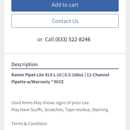
Add to cart
Contact Us
or
Call
(833) 522-8246
Description
Rainin Pipet-Lite XLS L-10 | 0.5-100uL | 12-Channel 
Pipette w/Warranty * NICE
Used Items May shows signs of prior use.
May Have Scuffs, Scratches, Tape residue, Staining.
Terms & Condition