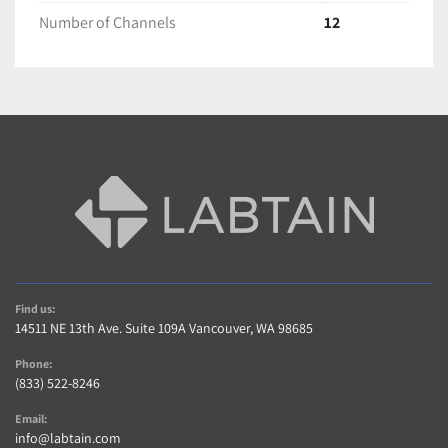
Number of Channels
12
Shipping and Handling
All items are packaged with care to ensure full 
protection during transit.
We ship with Fedex and USPS unless requested 
otherwise.
Most items are Shipped within 2 business days of 
cleared payment.
Find us:
14511 NE 13th Ave. Suite 109A Vancouver, WA 98685
International shipping is available! Contact us for a 
Phone:
Quote(buyer is responsible for taxes,duties import 
(833) 522-8246
charges)
Email:
info@labtain.com
Freight shipments require longer handling time. 