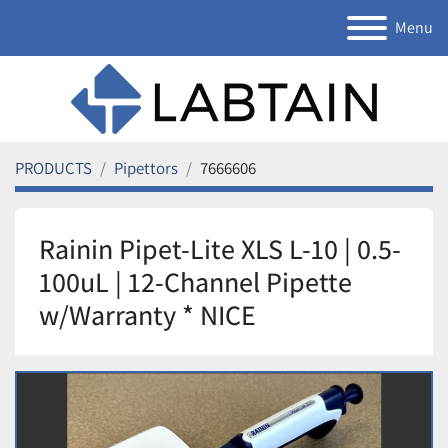
Menu
PRODUCTS
Pipettors
7666606
Rainin Pipet-Lite XLS L-10 | 0.5-
100uL | 12-Channel Pipette
w/Warranty * NICE