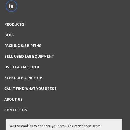
linkedin
PRODUCTS
BLOG
PACKING & SHIPPING
SELL USED LAB EQUIPMENT
USED LAB AUCTION
SCHEDULE A PICK-UP
CAN'T FIND WHAT YOU NEED?
ABOUT US
CONTACT US
We use cookies to enhance your browsing experience, serve
Manage Cookies