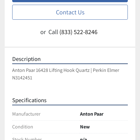
Contact Us
or
Call
(833) 522-8246
Description
Anton Paar 16428 Lifting Hook Quartz | Perkin Elmer 
N3142451
Specifications
Manufacturer
Anton Paar
Condition
New
Stock Number
n/a