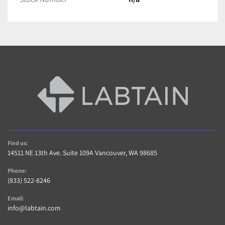
Find us:
14511 NE 13th Ave. Suite 109A Vancouver, WA 98685
Phone:
(833) 522-8246
Email:
info@labtain.com