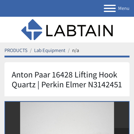
Menu
PRODUCTS
Lab Equipment
n/a
Anton Paar 16428 Lifting Hook
Quartz | Perkin Elmer N3142451