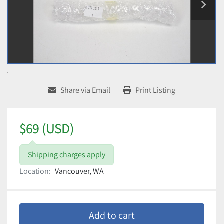
Share via Email
Print Listing
$69 (USD)
Shipping charges apply
Location:
Vancouver, WA
Add to cart