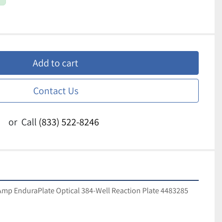
Add to cart
Contact Us
or
Call
(833) 522-8246
mp EnduraPlate Optical 384-Well Reaction Plate 4483285