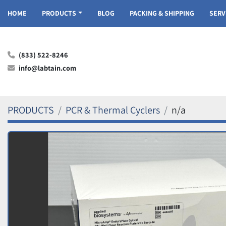
HOME
PRODUCTS
BLOG
PACKING & SHIPPING
SER
(833) 522-8246
info@labtain.com
PRODUCTS
PCR & Thermal Cyclers
n/a