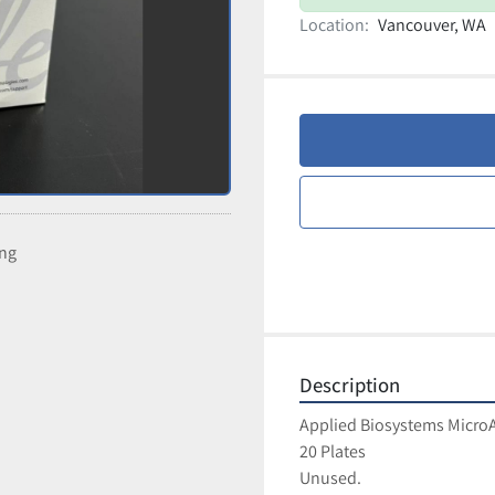
Location:
Vancouver, WA
ing
Description
Applied Biosystems MicroA
20 Plates
Unused.