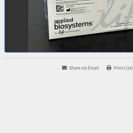
Share via Email
Print List