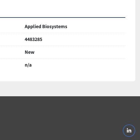
Applied Biosystems
4483285
New
n/a
linke