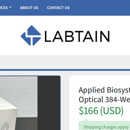
VICES
ABOUT US
CONTACT US
Applied Biosy
Optical 384-We
$166 (USD)
Shipping charges apply