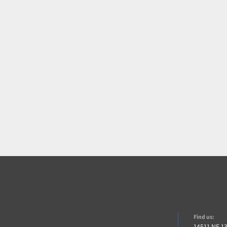
Find us:
14511 NE 1