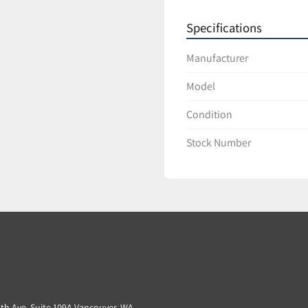
Specifications
Manufacturer
Model
Condition
Stock Number
3th Ave. Suite 109A Vancouver, WA