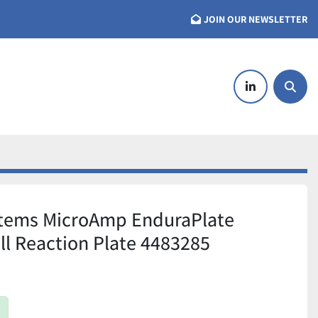
JOIN OUR NEWSLETTER
linkedin
Searc
stems MicroAmp EnduraPlate
ll Reaction Plate 4483285