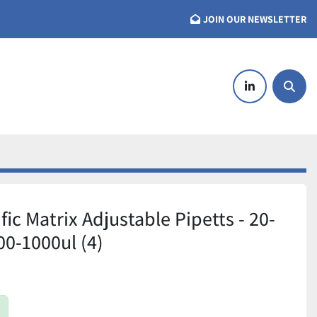
JOIN OUR NEWSLETTER
linkedin
Searc
ic Matrix Adjustable Pipetts - 20-
00-1000ul (4)