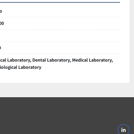
o
00
0
ical Laboratory, Dental Laboratory, Medical Laboratory,
iological Laboratory
linke