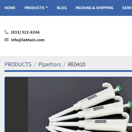
HOME
PRODUCTS
BLOG
PACKING & SHIPPING
SER
(833) 522-8246
info@labtain.com
PRODUCTS
Pipettors
RE0410