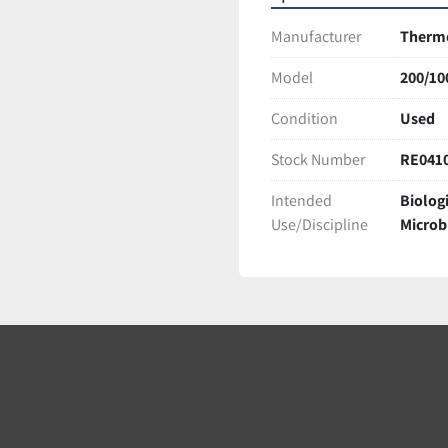
Manufacturer
Therm
Model
200/10
Condition
Used
Stock Number
RE041
Intended
Biolog
Use/Discipline
Microb