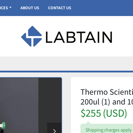
VICES
ABOUT US
CONTACT US
Thermo Scientif
200ul (1) and 1
$255 (USD)
Shipping charges apply