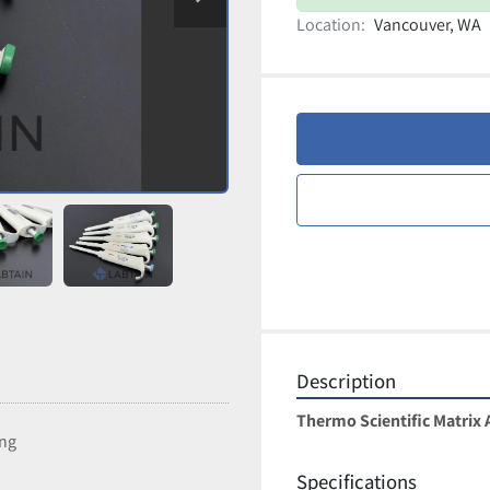
Location:
Vancouver, WA
Description
Thermo Scientific Matrix A
ing
Specifications