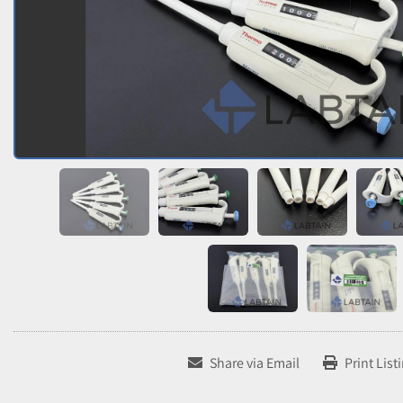
Share via Email
Print List