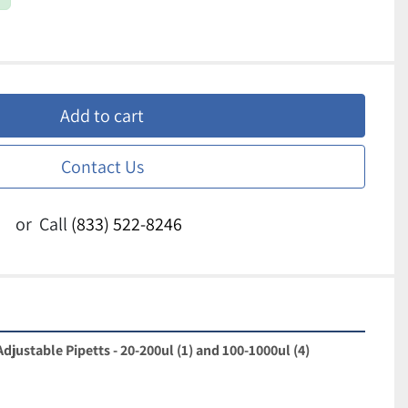
Add to cart
Contact Us
or
Call
(833) 522-8246
djustable Pipetts - 20-200ul (1) and 100-1000ul (4)