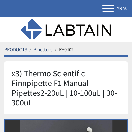
Menu
PRODUCTS
Pipettors
RE0402
x3) Thermo Scientific
Finnpipette F1 Manual
Pipettes2-20uL | 10-100uL | 30-
300uL