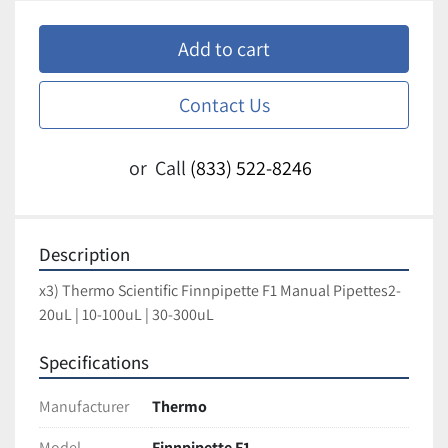
Add to cart
Contact Us
or
Call
(833) 522-8246
Description
x3) Thermo Scientific Finnpipette F1 Manual Pipettes2-
20uL | 10-100uL | 30-300uL
Specifications
Manufacturer
Thermo
Model
Finnpipette F1