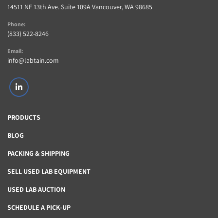
14511 NE 13th Ave. Suite 109A Vancouver, WA 98685
Phone:
(833) 522-8246
Email:
info@labtain.com
linkedin
PRODUCTS
BLOG
PACKING & SHIPPING
SELL USED LAB EQUIPMENT
USED LAB AUCTION
SCHEDULE A PICK-UP