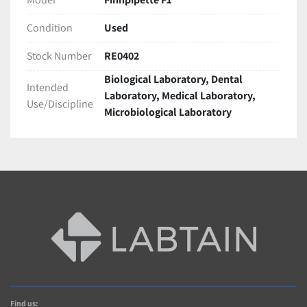
Condition
Used
Stock Number
RE0402
Biological Laboratory, Dental
Intended
Laboratory, Medical Laboratory,
Use/Discipline
Microbiological Laboratory
Find us: