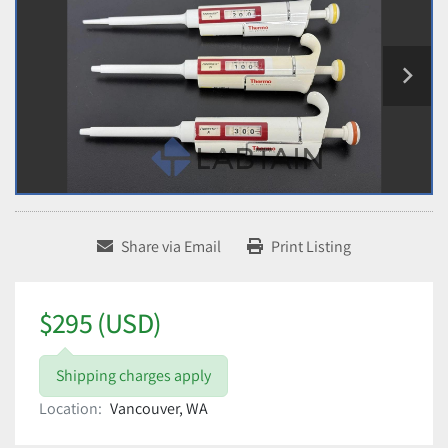
Share via Email
Print Listing
$295 (USD)
Shipping charges apply
Location:
Vancouver, WA