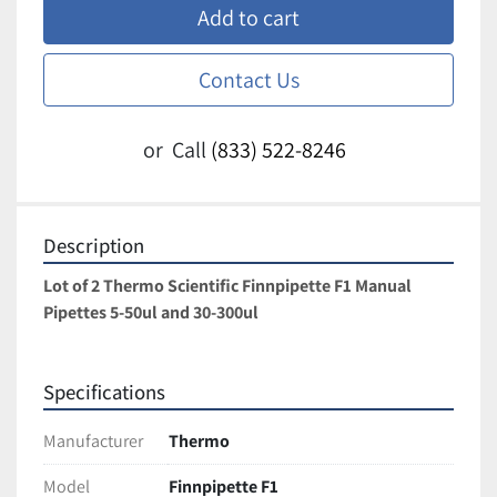
Add to cart
Contact Us
or
Call
(833) 522-8246
Description
Lot of 2 Thermo Scientific Finnpipette F1 Manual 
Pipettes 5-50ul and 30-300ul
Specifications
Manufacturer
Thermo
Model
Finnpipette F1