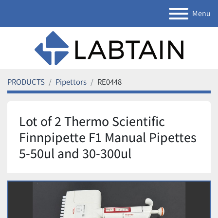
Menu
PRODUCTS
Pipettors
RE0448
Lot of 2 Thermo Scientific
Finnpipette F1 Manual Pipettes
5-50ul and 30-300ul