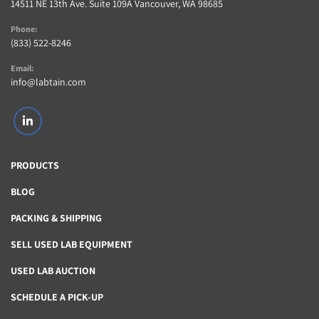
14511 NE 13th Ave. Suite 109A Vancouver, WA 98685
Phone:
(833) 522-8246
Email:
info@labtain.com
linkedin
PRODUCTS
BLOG
PACKING & SHIPPING
SELL USED LAB EQUIPMENT
USED LAB AUCTION
SCHEDULE A PICK-UP