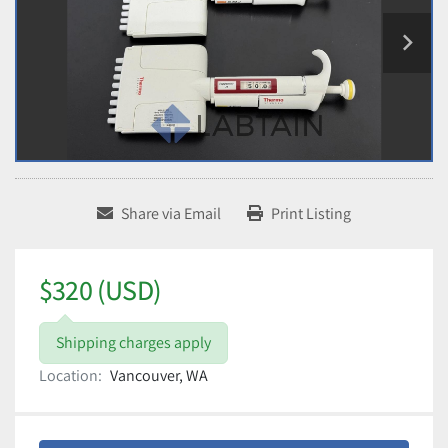
Share via Email
Print Listing
$320 (USD)
Shipping charges apply
Location:
Vancouver, WA