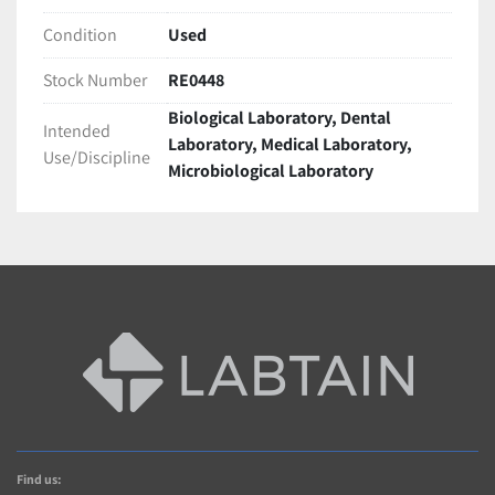
Condition
Used
Stock Number
RE0448
Biological Laboratory, Dental
Intended
Laboratory, Medical Laboratory,
Use/Discipline
Microbiological Laboratory
Find us: