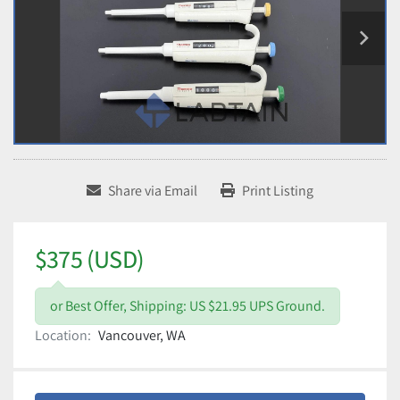
Share via Email
Print Listing
$375 (USD)
or Best Offer, Shipping: US $21.95 UPS Ground.
Location:
Vancouver, WA