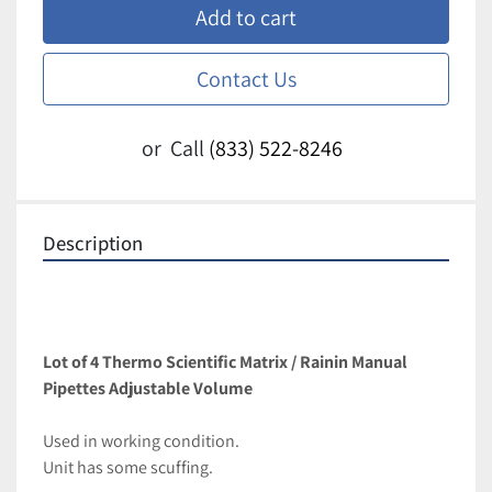
Add to cart
Contact Us
or
Call
(833) 522-8246
Description
Lot of 4 Thermo Scientific Matrix / Rainin Manual 
Pipettes Adjustable Volume
Used in working condition. 
Unit has some scuffing. 