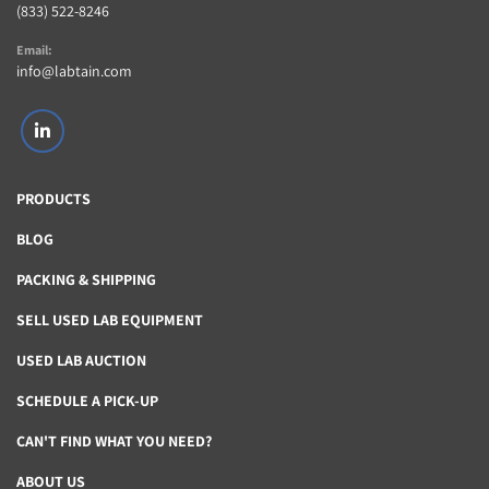
(833) 522-8246
Email:
info@labtain.com
linkedin
PRODUCTS
BLOG
PACKING & SHIPPING
SELL USED LAB EQUIPMENT
USED LAB AUCTION
SCHEDULE A PICK-UP
CAN'T FIND WHAT YOU NEED?
ABOUT US