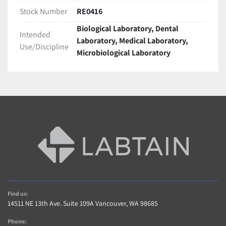
Most items are Shipped within 2 business days of 
Stock Number
RE0416
cleared payment.
Biological Laboratory, Dental
International shipping is available! Contact us for a 
Intended
Laboratory, Medical Laboratory,
Quote(buyer is responsible for taxes,duties import 
Use/Discipline
Microbiological Laboratory
charges)
Freight shipments require longer handling time. 
Contact us For a quote or see description.
Warranty and Returns
A 5 Star Positive Rating Is important to Us!…
Contact us within 14 days of item delivery if not 
Satisfied for any reason (If item includes Warranty)
AS-IS items are sold without warranty 
Buyer pays shipping charges for returned items
Contact Us
Find us:
Contact us with any questions regarding item or 
14511 NE 13th Ave. Suite 109A Vancouver, WA 98685
shipping.
Phone: