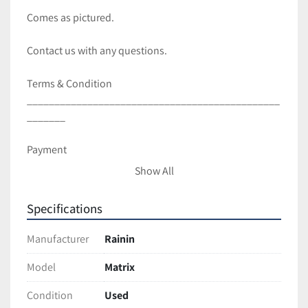
Comes as pictured. 
Contact us with any questions.
Terms & Condition
______________________________________________
_______ 
Payment
Show All
Full payment is Due within 3 business days of sale.
Specifications
Shipping and Handling
Manufacturer
Rainin
All items are packaged with care to ensure full 
protection during transit.
Model
Matrix
We ship with UPS and USPS unless requested 
Condition
Used
otherwise.