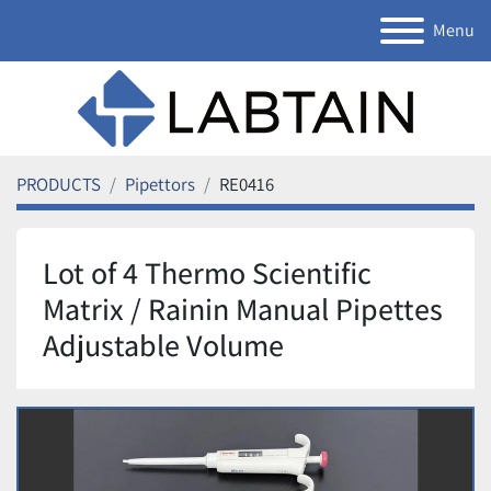
Menu
PRODUCTS
Pipettors
RE0416
Lot of 4 Thermo Scientific
Matrix / Rainin Manual Pipettes
Adjustable Volume