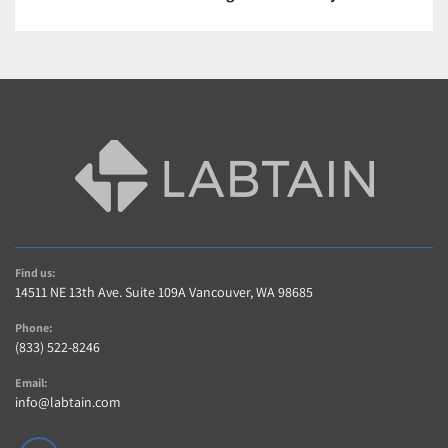
Contact us For a quote or see description.
Warranty and Returns
A 5 Star Positive Rating Is important to Us!…
Contact us within 14 days of item delivery if not 
Satisfied for any reason (If item includes Warranty)
AS-IS items are sold without warranty 
Buyer pays shipping charges for returned items
Contact Us
Contact us with any questions regarding item or 
Find us:
shipping.
14511 NE 13th Ave. Suite 109A Vancouver, WA 98685
Phone:
(833) 522-8246
Email:
info@labtain.com