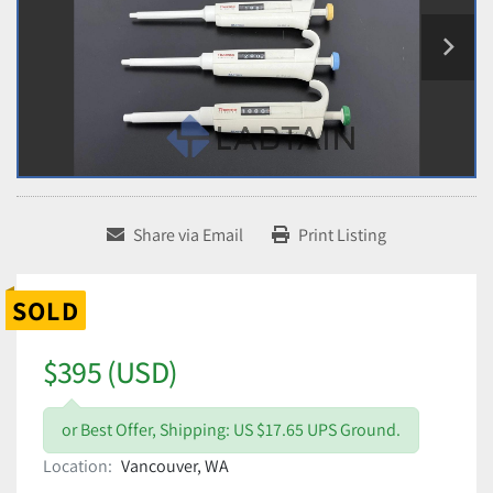
Share via Email
Print Listing
SOLD
$395 (USD)
or Best Offer, Shipping: US $17.65 UPS Ground.
Location:
Vancouver, WA