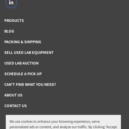
linkedin
PRODUCTS
BLOG
PACKING & SHIPPING
SELL USED LAB EQUIPMENT
USED LAB AUCTION
SCHEDULE A PICK-UP
CAN'T FIND WHAT YOU NEED?
ABOUT US
CONTACT US
We use cookies to enhance your browsing experience, serve
Manage Cookies
personalized ads or content, and analyze our traffic. By clicking "Accept