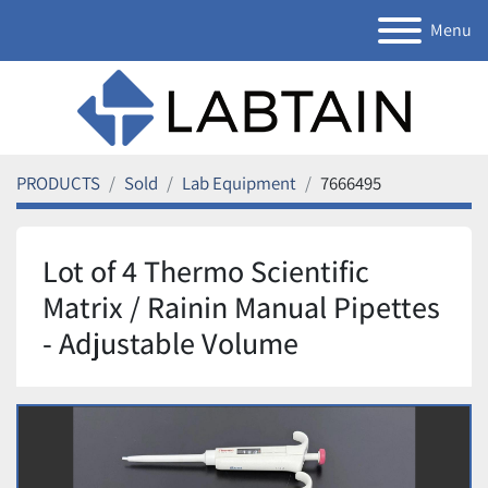
Menu
PRODUCTS
Sold
Lab Equipment
7666495
Lot of 4 Thermo Scientific
Matrix / Rainin Manual Pipettes
- Adjustable Volume