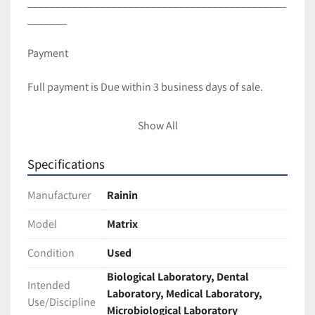
______________________________________________
_______ 
Payment
Full payment is Due within 3 business days of sale.
Shipping and Handling
Show All
All items are packaged with care to ensure full 
Specifications
protection during transit.
We ship with UPS and USPS unless requested 
Manufacturer
Rainin
otherwise.
Most items are Shipped within 2 business days of 
Model
Matrix
cleared payment.
Condition
Used
International shipping is available! Contact us for a 
Quote(buyer is responsible for taxes,duties import 
Biological Laboratory, Dental
Intended
charges)
Laboratory, Medical Laboratory,
Use/Discipline
Freight shipments require longer handling time. 
Microbiological Laboratory