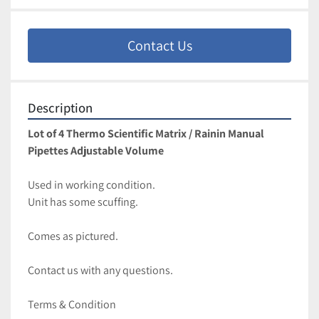
Contact Us
Description
Lot of 4 Thermo Scientific Matrix / Rainin Manual 
Pipettes Adjustable Volume
Used in working condition. 
Unit has some scuffing. 
Comes as pictured. 
Contact us with any questions.
Terms & Condition