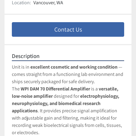
Location:
Vancouver, WA
Contact Us
Description
Unit is in 
excellent cosmetic and working condition
 — 
comes straight from a functioning lab environment and 
ships securely packaged for safe delivery.
The 
WPI DAM 70 Differential Amplifier
 is a 
versatile, 
low-noise amplifier
 designed for 
electrophysiology, 
neurophysiology, and biomedical research 
applications
. It provides precise signal amplification 
with adjustable gain and filtering, making it ideal for 
recording weak bioelectrical signals from cells, tissues, 
or electrodes.