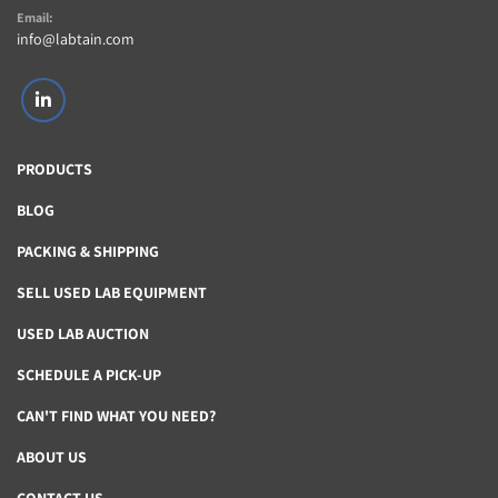
Email:
info@labtain.com
linkedin
PRODUCTS
BLOG
PACKING & SHIPPING
SELL USED LAB EQUIPMENT
USED LAB AUCTION
SCHEDULE A PICK-UP
CAN'T FIND WHAT YOU NEED?
ABOUT US