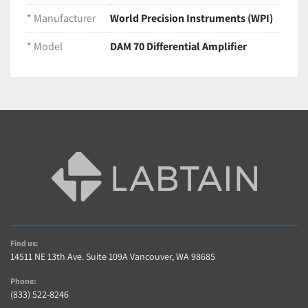
amplification
 for sensitive measurements
* Manufacturer
World Precision Instruments (WPI)
Adjustable gain and filtering
 to suit various 
* Model
DAM 70 Differential Amplifier
experimental protocols
Compact benchtop design for easy integration 
into existing lab setups
Condition
Pre-owned amplifier in 
excellent working and 
cosmetic condition
Removed from a functioning lab environment
Ships securely packaged to ensure 
safe transit
Find us:
14511 NE 13th Ave. Suite 109A Vancouver, WA 98685
Phone:
(833) 522-8246