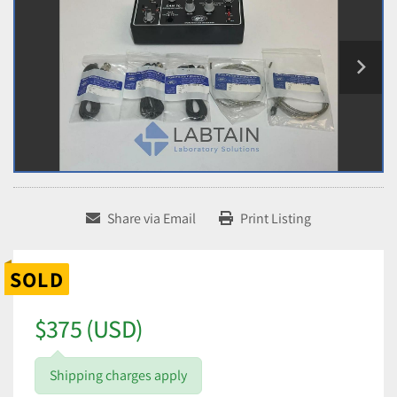
Share via Email
Print Listing
SOLD
$375 (USD)
Shipping charges apply