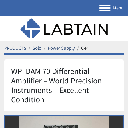
Menu
PRODUCTS
Sold
Power Supply
C44
WPI DAM 70 Differential
Amplifier – World Precision
Instruments – Excellent
Condition