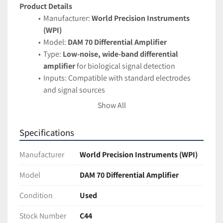
Product Details
Manufacturer: 
World Precision Instruments 
(WPI)
Model: 
DAM 70 Differential Amplifier
Type: 
Low-noise, wide-band differential 
amplifier
 for biological signal detection
Inputs: Compatible with standard electrodes 
and signal sources
Designed for accurate measurement of small 
Show All
voltage changes in physiological systems
Applications
Specifications
Electrophysiology and neurophysiology 
research
Manufacturer
World Precision Instruments (WPI)
Biomedical signal amplification
 for muscle, 
nerve, or cardiac studies
Model
DAM 70 Differential Amplifier
Ideal for use with 
microelectrode arrays and 
Condition
Used
tissue recording setups
Features
Stock Number
C44
High-quality 
low-noise differential 