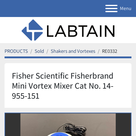
Menu
PRODUCTS
Sold
Shakers and Vortexes
RE0332
Fisher Scientific Fisherbrand
Mini Vortex Mixer Cat No. 14-
955-151