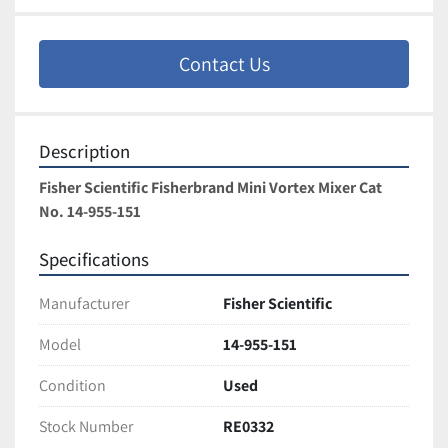
Contact Us
Description
Fisher Scientific Fisherbrand Mini Vortex Mixer Cat 
No. 14-955-151
Specifications
Manufacturer
Fisher Scientific
Model
14-955-151
Condition
Used
Stock Number
RE0332