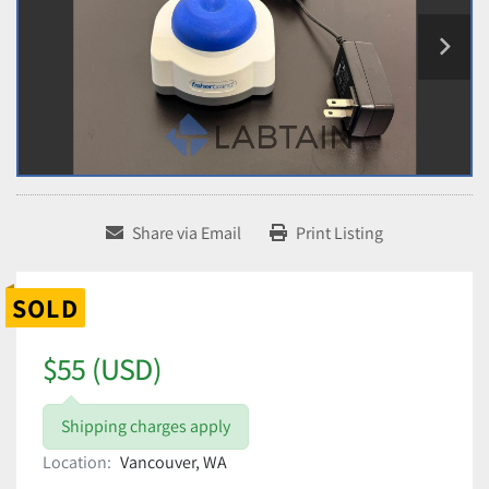
Share via Email
Print Listing
SOLD
$55 (USD)
Shipping charges apply
Location:
Vancouver, WA