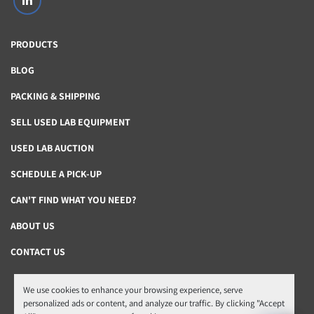
linkedin
PRODUCTS
BLOG
PACKING & SHIPPING
SELL USED LAB EQUIPMENT
USED LAB AUCTION
SCHEDULE A PICK-UP
CAN'T FIND WHAT YOU NEED?
ABOUT US
CONTACT US
We use cookies to enhance your browsing experience, serve
Manage Cookies
personalized ads or content, and analyze our traffic. By clicking "Accept