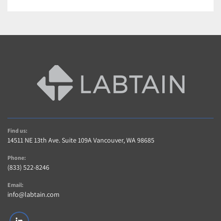
Find us:
14511 NE 13th Ave. Suite 109A Vancouver, WA 98685
Phone:
(833) 522-8246
Email:
info@labtain.com